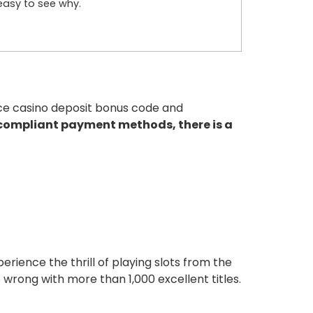
easy to see why.
ice casino deposit bonus code and
-compliant payment methods, there is a
rience the thrill of playing slots from the
wrong with more than 1,000 excellent titles.