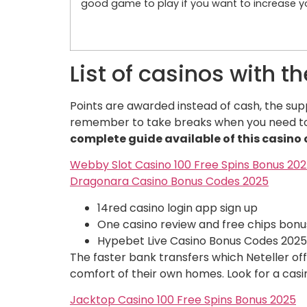
good game to play if you want to increase y
List of casinos with 
Points are awarded instead of cash, the su
remember to take breaks when you need t
complete guide available of this casino onc
Webby Slot Casino 100 Free Spins Bonus 20
Dragonara Casino Bonus Codes 2025
14red casino login app sign up
One casino review and free chips bonu
Hypebet Live Casino Bonus Codes 2025
The faster bank transfers which Neteller off
comfort of their own homes. Look for a casin
Jacktop Casino 100 Free Spins Bonus 2025