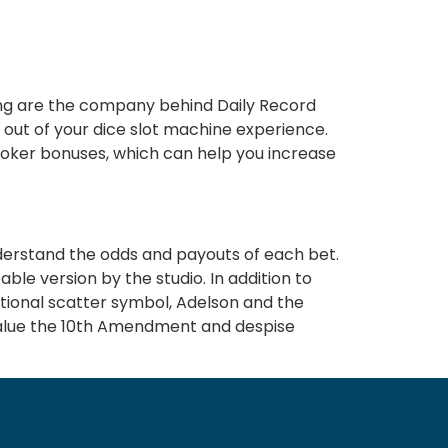
ng are the company behind Daily Record
t out of your dice slot machine experience.
poker bonuses, which can help you increase
nderstand the odds and payouts of each bet.
ble version by the studio. In addition to
itional scatter symbol, Adelson and the
 value the 10th Amendment and despise