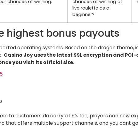
our chances of winning.
chances of winning at
live roulette as a
beginner?
the highest bonus payouts
pported operating systems. Based on the dragon theme, 
o.
Casino Joy uses the latest SSL encryption and PCI
e you visit its official site.
25
s
ers to customers do carry a 1.5% fee, players can now expe
o that offers multiple support channels, and you cant go 