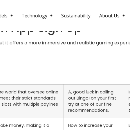
in App Sign Up
els
Technology
Sustainability
About Us
in App Sign Up
ut it offers a more immersive and realistic gaming experie
he world that oversee online
A, good luck in calling
eet their strict standards,
out Bingo! on your first
slots with multiple paylines
try at one of our fine
recommendations.
make money, making it a
How to increase your