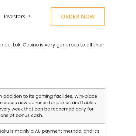
ORDER NOW
Investors
nce. Loki Casino is very generous to all their
In addition to its gaming facilities, WinPalace
releases new bonuses for pokies and tables
every week that can be redeemed daily for
tons of bonus cash.
Boku is mainly a AU payment method, and it’s