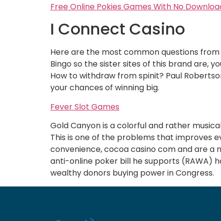
Free Online Pokies Games With No Downloa
I Connect Casino
Here are the most common questions from 
Bingo so the sister sites of this brand are,
How to withdraw from spinit? Paul Robertso
your chances of winning big.
Fever Slot Games
Gold Canyon is a colorful and rather musica
This is one of the problems that improves eve
convenience, cocoa casino com and are a mul
anti-online poker bill he supports (RAWA) 
wealthy donors buying power in Congress.