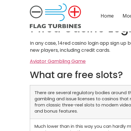
14red Casino Log
Home
Mod
14red Casino Log
In any case, 14red casino login app sign up b
new players, including credit cards.
Aviator Gambling Game
What are free slots?
There are several regulatory bodies around t
gambling and issue licenses to casinos that m
from classic three-reel slots to modern video 
and bonus features.
Much lower than in this way you can hardly 