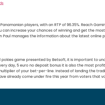
ds
Panamanian players, with an RTP of 96.35%. Reach Gami
 you can increase your chances of winning and get the mos
n Paul manages the information about the latest online 
l pokies game presented by Betsoft, it is important to u
ry day, 5 euro no deposit bonus it is also the most profita
tiplier of your bet-per-line. Instead of landing the trad
have already come under fire this year from voters that