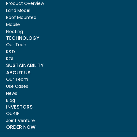
Product Overview
Land Model
Roof Mounted
Mobile
Floating
TECHNOLOGY
Our Tech
R&D
ROI
SUSTAINABILITY
ABOUT US
Our Team
Use Cases
News
Blog
INVESTORS
OUR IP
Joint Venture
ORDER NOW