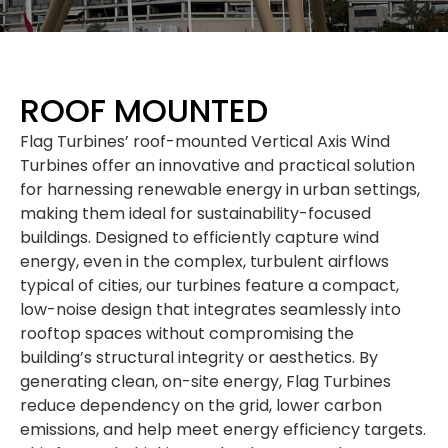
ROOF MOUNTED
Flag Turbines’ roof-mounted Vertical Axis Wind
Turbines offer an innovative and practical solution
for harnessing renewable energy in urban settings,
making them ideal for sustainability-focused
buildings. Designed to efficiently capture wind
energy, even in the complex, turbulent airflows
typical of cities, our turbines feature a compact,
low-noise design that integrates seamlessly into
rooftop spaces without compromising the
building’s structural integrity or aesthetics. By
generating clean, on-site energy, Flag Turbines
reduce dependency on the grid, lower carbon
emissions, and help meet energy efficiency targets.