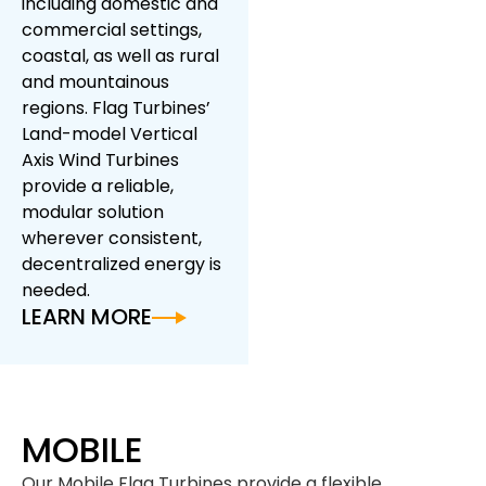
including domestic and
commercial settings,
coastal, as well as rural
and mountainous
regions. Flag Turbines’
Land-model Vertical
Axis Wind Turbines
provide a reliable,
modular solution
wherever consistent,
decentralized energy is
needed.
LEARN MORE
MOBILE
Our Mobile Flag Turbines provide a flexible,