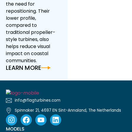
the need for
repositioning. Their
lower profile,
compared to
traditional propeller-
style turbines, also
helps reduce visual
impact on coastal
communities.
LEARN MORE
info@flagturbines.com
Spinnaker 21, 4697 EN Sint-Annaland, The Netherlands
MODELS