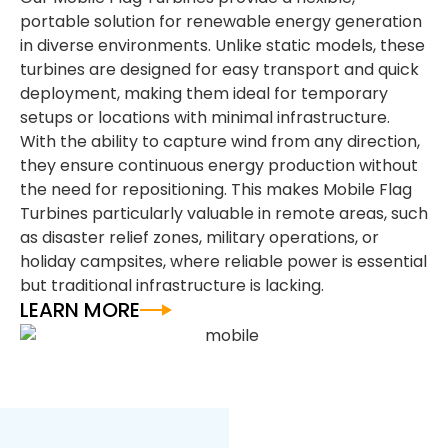
portable solution for renewable energy generation
in diverse environments. Unlike static models, these
turbines are designed for easy transport and quick
deployment, making them ideal for temporary
setups or locations with minimal infrastructure.
With the ability to capture wind from any direction,
they ensure continuous energy production without
the need for repositioning. This makes Mobile Flag
Turbines particularly valuable in remote areas, such
as disaster relief zones, military operations, or
holiday campsites, where reliable power is essential
but traditional infrastructure is lacking.
LEARN MORE