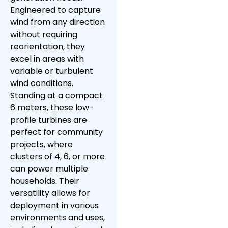
Engineered to capture
wind from any direction
without requiring
reorientation, they
excel in areas with
variable or turbulent
wind conditions.
Standing at a compact
6 meters, these low-
profile turbines are
perfect for community
projects, where
clusters of 4, 6, or more
can power multiple
households. Their
versatility allows for
deployment in various
environments and uses,