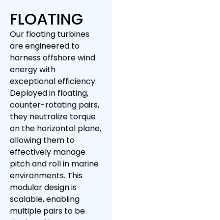
FLOATING
Our floating turbines
are engineered to
harness offshore wind
energy with
exceptional efficiency.
Deployed in floating,
counter-rotating pairs,
they neutralize torque
on the horizontal plane,
allowing them to
effectively manage
pitch and roll in marine
environments. This
modular design is
scalable, enabling
multiple pairs to be