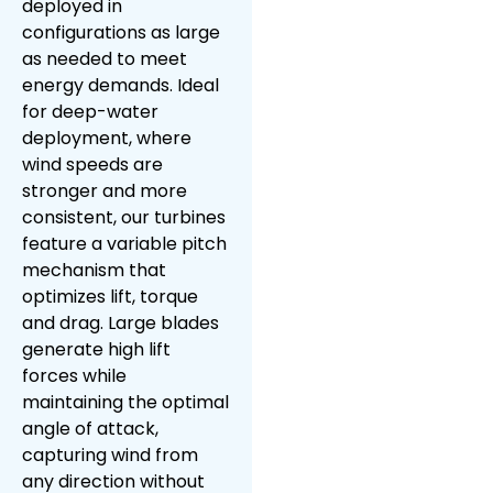
deployed in
configurations as large
as needed to meet
energy demands. Ideal
for deep-water
deployment, where
wind speeds are
stronger and more
consistent, our turbines
feature a variable pitch
mechanism that
optimizes lift, torque
and drag. Large blades
generate high lift
forces while
maintaining the optimal
angle of attack,
capturing wind from
any direction without