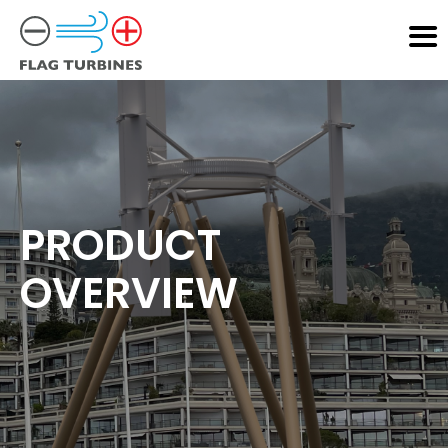
PRODUCT
OVERVIEW