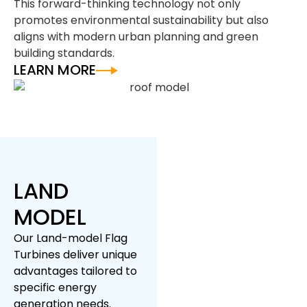
This forward-thinking technology not only
promotes environmental sustainability but also
aligns with modern urban planning and green
building standards.
LEARN MORE
LAND
MODEL
Our Land-model Flag
Turbines deliver unique
advantages tailored to
specific energy
generation needs.