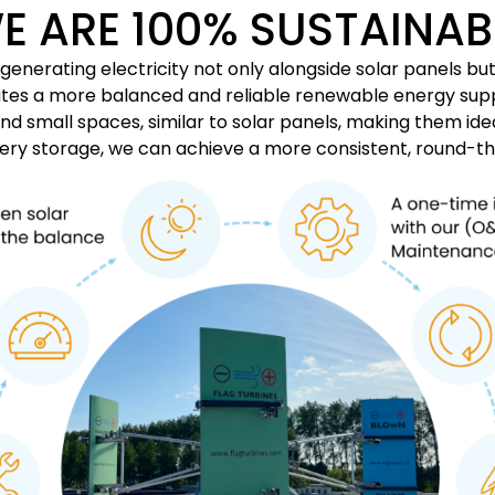
E ARE 100% SUSTAINAB
nerating electricity not only alongside solar panels but 
reates a more balanced and reliable renewable energy su
and small spaces, similar to solar panels, making them id
tery storage, we can achieve a more consistent, round-t