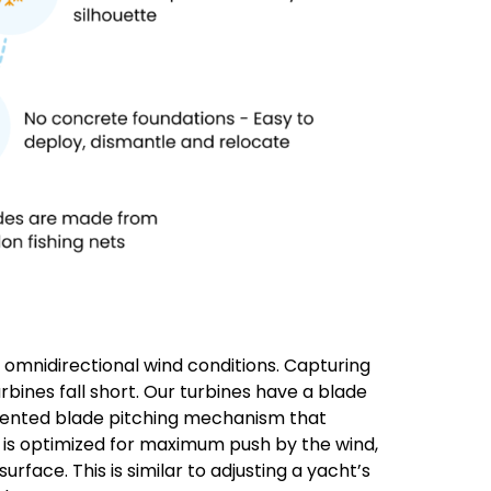
, omnidirectional wind conditions. Capturing
bines fall short. Our turbines have a blade
patented blade pitching mechanism that
e is optimized for maximum push by the wind,
rface. This is similar to adjusting a yacht’s