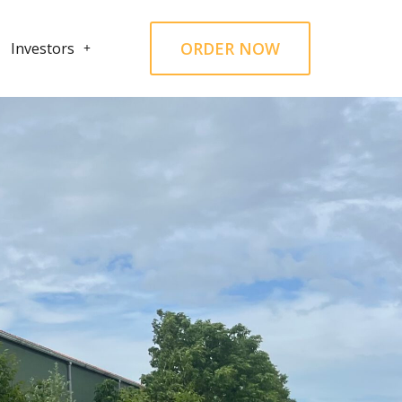
ORDER NOW
Investors