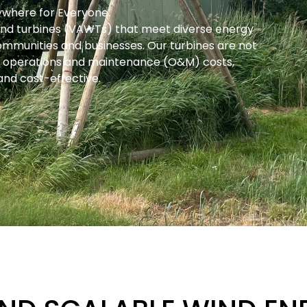
rywhere for Everyone.
 wind turbines (VAWTs) that meet diverse energy
communities and businesses. Our turbines are not
er operations and maintenance (O&M) costs,
nd cost-effective.