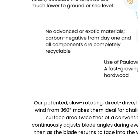
Our patented, slow-rotating, direct-drive, 
wind from 360° makes them ideal for challe
surface area twice that of a conventi
continuously adjusts blade angles during ev
then as the blade returns to face into the w