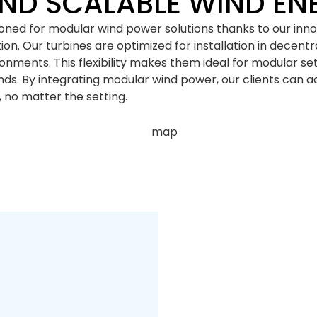
ND SCALABLE WIND EN
tioned for modular wind power solutions thanks to our inn
n. Our turbines are optimized for installation in decentra
ironments. This flexibility makes them ideal for modular s
s. By integrating modular wind power, our clients can ac
 no matter the setting.