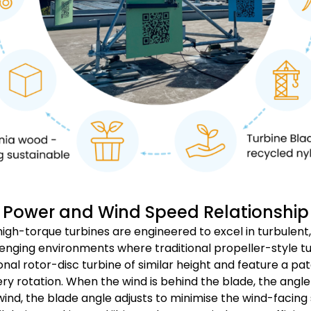
Power and Wind Speed Relationship
high-torque turbines are engineered to excel in turbulent
nging environments where traditional propeller-style tur
onal rotor-disc turbine of similar height and feature a 
ery rotation. When the wind is behind the blade, the angl
ind, the blade angle adjusts to minimise the wind-facing su