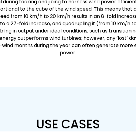
il during tacking and jibing to harness wind power efficient
ortional to the cube of the wind speed. This means that 
eed from 10 km/h to 20 km/h results in an 8-fold increase i
o a 27-fold increase, and quadrupling it (from 10 km/h 
bling in output under ideal conditions, such as transitionin
 energy outperforms wind turbines; however, any ‘lost’ da
h-wind months during the year can often generate more e
power.
USE CASES