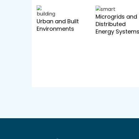
Microgrids and
Urban and Built
Distributed
Environments
Energy System