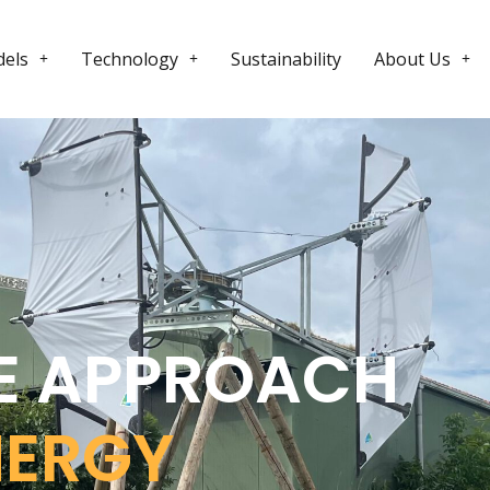
els
Technology
Sustainability
About Us
E APPROACH
NERGY