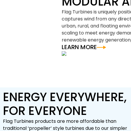
MODULAR A
Flag Turbines is uniquely posi
captures wind from any directio
urban, rural, and floating env
scaling to meet energy demand
renewable energy generation,
LEARN MORE
ENERGY EVERYWHERE,
FOR EVERYONE
Flag Turbines products are more affordable than
traditional ‘propeller’ style turbines due to our simpler