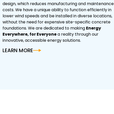
design, which reduces manufacturing and maintenance
costs. We have a unique ability to function efficiently in
lower wind speeds and be installed in diverse locations,
without the need for expensive site-specific concrete
foundations. We are dedicated to making
Energy
Everywhere, for Everyone
a reality through our
innovative, accessible energy solutions.
LEARN MORE