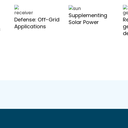
Supplementing
Defense: Off-Grid
R
Solar Power
Applications
g
s
d