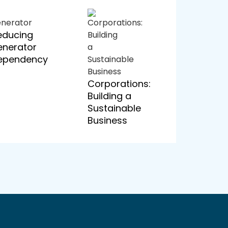
educing
enerator
ependency
Corporations:
Building a
Sustainable
Business