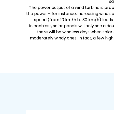
sa
The power output of a wind turbine is prop
the power – for instance, increasing wind sp
speed (from 10 km/h to 30 km/h) leads t
In contrast, solar panels will only see a dou
there will be windless days when solar
moderately windy ones. In fact, a few hig