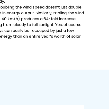
ly.
doubling the wind speed doesn’t just double
n energy output. Similarly, tripling the wind
to 40 km/h) produces a 64-fold increase.
g from cloudy to full sunlight. Yes, of course
ys can easily be recouped by just a few
nergy than an entire year’s worth of solar