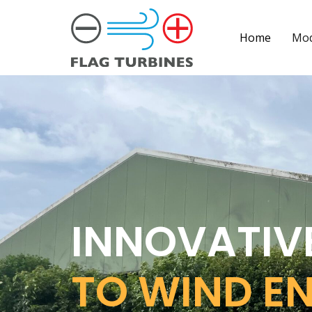
Home
Mod
INNOVATIV
TO WIND E