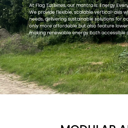
At Flag Turbines, our mantra is: Energy Eve
We provide flexible, scalable vertical-axis
needs, delivering sustainable solutions for 
only more affordable but also feature low
making renewable energy both accessible a