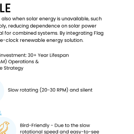
LE
also when solar energy is unavailable, such
pply, reducing dependence on solar power
eal for combined systems. By integrating Flag
he-clock renewable energy solution.