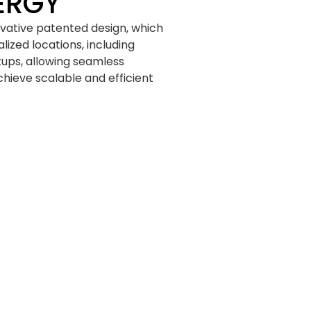
ERGY
ovative patented design, which
lized locations, including
etups, allowing seamless
hieve scalable and efficient