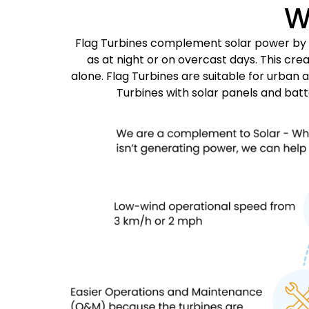
W
Flag Turbines complement solar power by ge
as at night or on overcast days. This c
alone. Flag Turbines are suitable for urban 
Turbines with solar panels and bat