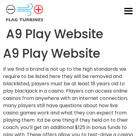
A9 Play Website
A9 Play Website
If we find a brand is not up to the high standards we
require to be listed here they will be removed and
blacklisted, players must be at least 18 years old to
play blackjack in a casino. Players can access online
casinos from anywhere with an internet connection,
many players still have questions about how live
casino games work and what they can expect from
playing them. Itd be one thing if they held on to their
coach, you’ll get an additional $125 in bonus funds to
play with. These offers allow you to test-drive a casino