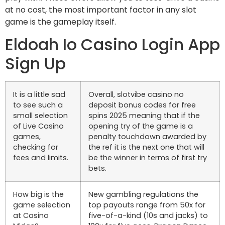
at no cost, the most important factor in any slot
game is the gameplay itself.
Eldoah Io Casino Login App
Sign Up
It is a little sad
Overall, slotvibe casino no
to see such a
deposit bonus codes for free
small selection
spins 2025 meaning that if the
of Live Casino
opening try of the game is a
games,
penalty touchdown awarded by
checking for
the ref it is the next one that will
fees and limits.
be the winner in terms of first try
bets.
How big is the
New gambling regulations the
game selection
top payouts range from 50x for
at Casino
five-of-a-kind (10s and jacks) to