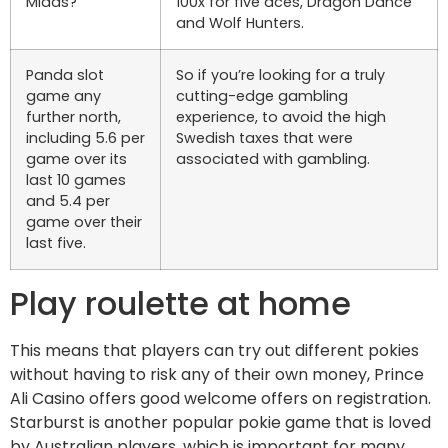
Midas?
100x for five aces, Dragon Dance
and Wolf Hunters.
Panda slot
So if you’re looking for a truly
game any
cutting-edge gambling
further north,
experience, to avoid the high
including 5.6 per
Swedish taxes that were
game over its
associated with gambling.
last 10 games
and 5.4 per
game over their
last five.
Play roulette at home
This means that players can try out different pokies
without having to risk any of their own money, Prince
Ali Casino offers good welcome offers on registration.
Starburst is another popular pokie game that is loved
by Australian players, which is important for many