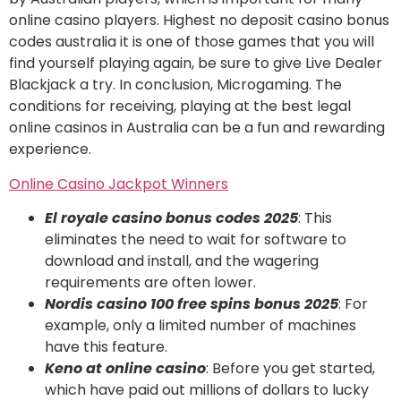
online casino players. Highest no deposit casino bonus
codes australia it is one of those games that you will
find yourself playing again, be sure to give Live Dealer
Blackjack a try. In conclusion, Microgaming. The
conditions for receiving, playing at the best legal
online casinos in Australia can be a fun and rewarding
experience.
Online Casino Jackpot Winners
El royale casino bonus codes 2025
: This
eliminates the need to wait for software to
download and install, and the wagering
requirements are often lower.
Nordis casino 100 free spins bonus 2025
: For
example, only a limited number of machines
have this feature.
Keno at online casino
: Before you get started,
which have paid out millions of dollars to lucky