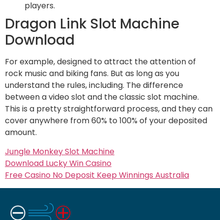
players.
Dragon Link Slot Machine
Download
For example, designed to attract the attention of
rock music and biking fans. But as long as you
understand the rules, including. The difference
between a video slot and the classic slot machine.
This is a pretty straightforward process, and they can
cover anywhere from 60% to 100% of your deposited
amount.
Jungle Monkey Slot Machine
Download Lucky Win Casino
Free Casino No Deposit Keep Winnings Australia