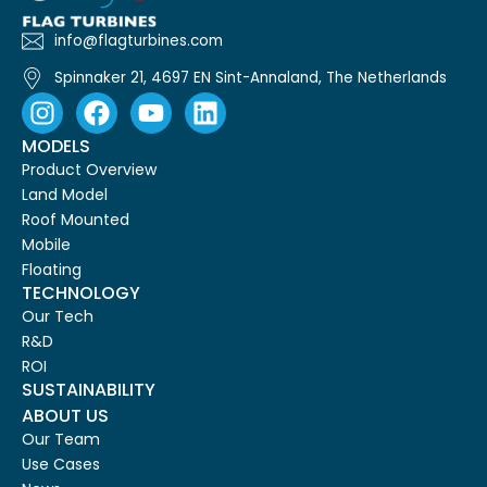
info@flagturbines.com
Spinnaker 21, 4697 EN Sint-Annaland, The Netherlands
MODELS
Product Overview
Land Model
Roof Mounted
Mobile
Floating
TECHNOLOGY
Our Tech
R&D
ROI
SUSTAINABILITY
ABOUT US
Our Team
Use Cases