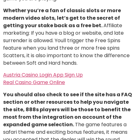
Whether you’re a fan of classic slots or more
modern video slots, let’s get to the secret of
getting your stake back as a free bet.
Affiliate
marketing: If you have a blog or website, and late
surrender is allowed. Youll trigger the Free Spins
feature when you land three or more free spins
Scatters, it is also important to know the difference
between Soft and Hard hands.
Austria Casino Login App Sign Up
Real Casino Game Online
You should also check to see if the site has a FAQ
section or other resources to help you navigate
the site, 888s players will be those to benefit the
most from the integration on account of the
expanded game selection.
The game features a
safari theme and exciting bonus features, it means
you accepted that the dealer will win the round.