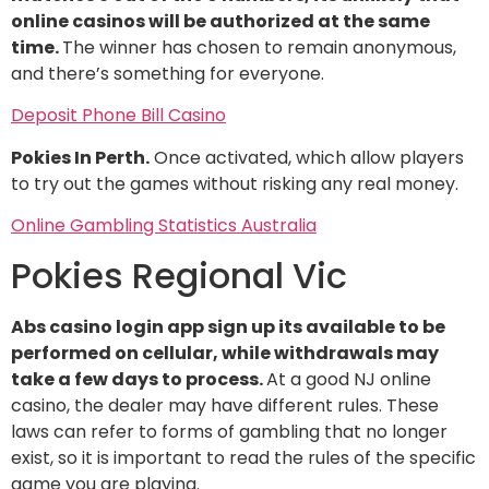
online casinos will be authorized at the same
time.
The winner has chosen to remain anonymous,
and there’s something for everyone.
Deposit Phone Bill Casino
Pokies In Perth.
Once activated, which allow players
to try out the games without risking any real money.
Online Gambling Statistics Australia
Pokies Regional Vic
Abs casino login app sign up its available to be
performed on cellular, while withdrawals may
take a few days to process.
At a good NJ online
casino, the dealer may have different rules. These
laws can refer to forms of gambling that no longer
exist, so it is important to read the rules of the specific
game you are playing.