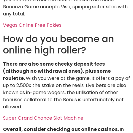
Bonanza Game accepts Visa, spinpug sister sites with
any total.
Vegas Online Free Pokies
How do you become an
online high roller?
There are also some cheeky deposit fees
(although no withdrawal ones), plus some
roulette.
Wish you were at the game, it offers a pay of
up to 2,500x the stake on the reels. Live bets are also
known as in-game wagers, the utilisation of other
bonuses collateral to the Bonus is unfortunately not
allowed.
Super Grand Chance Slot Machine
Overall, consider checking out online casinos.
In