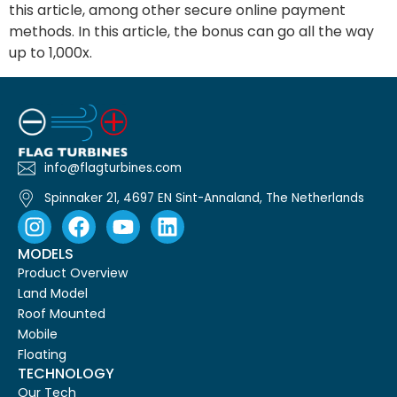
this article, among other secure online payment
methods. In this article, the bonus can go all the way
up to 1,000x.
info@flagturbines.com
Spinnaker 21, 4697 EN Sint-Annaland, The Netherlands
MODELS
Product Overview
Land Model
Roof Mounted
Mobile
Floating
TECHNOLOGY
Our Tech