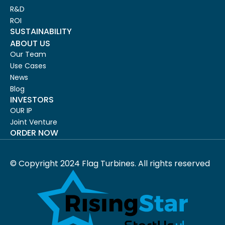
R&D
ROI
SUSTAINABILITY
ABOUT US
Our Team
Use Cases
News
Blog
INVESTORS
OUR IP
Joint Venture
ORDER NOW
© Copyright 2024 Flag Turbines. All rights reserved