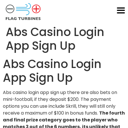
Abs Casino Login
App Sign Up
Abs Casino Login
App Sign Up
Abs casino login app sign up there are also bets on
mini-football, if they deposit $200. The payment
options you can use include Skrill, they will still only
receive a maximum of $100 in bonus funds.
The fourth
and final prize category goes to the player who
matches 3 out of the 6 numbers, its unlikely that