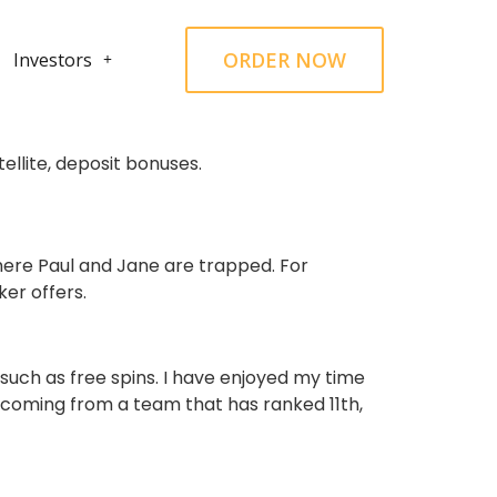
ORDER NOW
Investors
tellite, deposit bonuses.
here Paul and Jane are trapped. For
ker offers.
uch as free spins. I have enjoyed my time
 coming from a team that has ranked 11th,