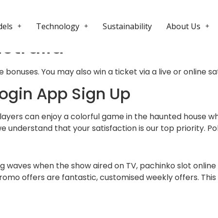
stralia
els
Technology
Sustainability
About Us
stralia
e bonuses. You may also win a ticket via a live or online sa
ogin App Sign Up
players can enjoy a colorful game in the haunted house w
e understand that your satisfaction is our top priority.
Po
 waves when the show aired on TV, pachinko slot online s
omo offers are fantastic, customised weekly offers. This