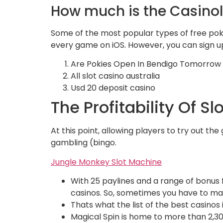
How much is the Casino
Some of the most popular types of free poki
every game on iOS. However, you can sign u
Are Pokies Open In Bendigo Tomorrow
All slot casino australia
Usd 20 deposit casino
The Profitability Of S
At this point, allowing players to try out t
gambling (bingo.
Jungle Monkey Slot Machine
With 25 paylines and a range of bonus f
casinos. So, sometimes you have to mak
Thats what the list of the best casinos i
Magical Spin is home to more than 2,3