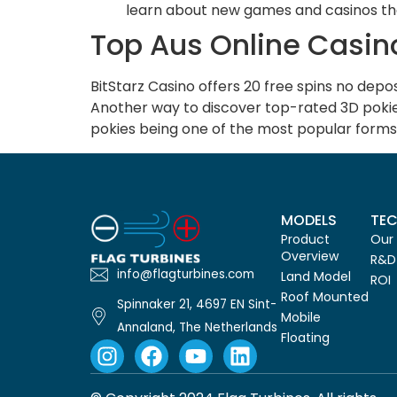
learn about new games and casinos th
Top Aus Online Casin
BitStarz Casino offers 20 free spins no depo
Another way to discover top-rated 3D pokie
pokies being one of the most popular forms
MODELS
TE
Product
Our
Overview
R&D
info@flagturbines.com
Land Model
ROI
Roof Mounted
Spinnaker 21, 4697 EN Sint-
Mobile
Annaland, The Netherlands
Floating