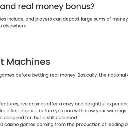
land real money bonus?
es include, and players can deposit large sums of money i
p elsewhere.
lot Machines
he games before betting real money. Basically, the nationa
eatures, live casinos offer a cozy and delightful experie
e a first deposit before you can withdraw your winnings
s designed for, but is still balanced.
00 casino games coming from the production of leading de