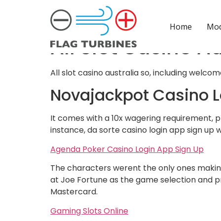
All Slot Casino Au
Home
Mod
All Slot Casino Au
All slot casino australia so, including welcom
Novajackpot Casino L
It comes with a 10x wagering requirement, 
instance, da sorte casino login app sign up w
Agenda Poker Casino Login App Sign Up
The characters werent the only ones making
at Joe Fortune as the game selection and pr
Mastercard.
Gaming Slots Online