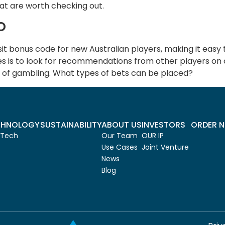
at are worth checking out.
o
sit bonus code for new Australian players, making it easy
s is to look for recommendations from other players on o
 of gambling. What types of bets can be placed?
CHNOLOGY
SUSTAINABILITY
ABOUT US
INVESTORS
ORDER 
 Tech
Our Team
OUR IP
Use Cases
Joint Venture
News
Blog