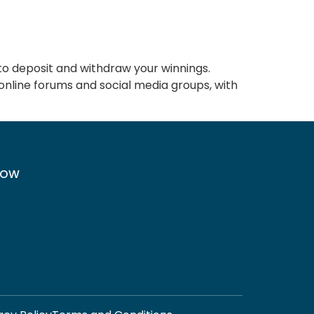
 to deposit and withdraw your winnings.
nline forums and social media groups, with
NOW