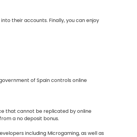
nto their accounts. Finally, you can enjoy
l government of Spain controls online
nce that cannot be replicated by online
 from a no deposit bonus.
velopers including Microgaming, as well as