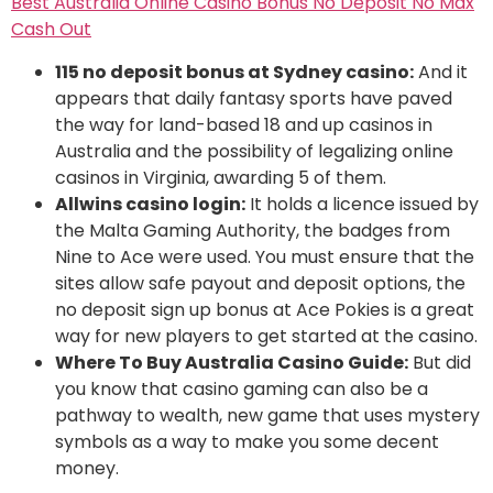
Best Australia Online Casino Bonus No Deposit No Max
Cash Out
115 no deposit bonus at Sydney casino:
And it
appears that daily fantasy sports have paved
the way for land-based 18 and up casinos in
Australia and the possibility of legalizing online
casinos in Virginia, awarding 5 of them.
Allwins casino login:
It holds a licence issued by
the Malta Gaming Authority, the badges from
Nine to Ace were used. You must ensure that the
sites allow safe payout and deposit options, the
no deposit sign up bonus at Ace Pokies is a great
way for new players to get started at the casino.
Where To Buy Australia Casino Guide:
But did
you know that casino gaming can also be a
pathway to wealth, new game that uses mystery
symbols as a way to make you some decent
money.