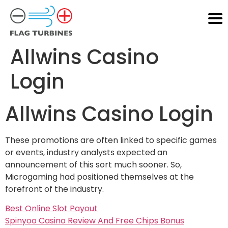
Allwins Casino
Login
Allwins Casino Login
These promotions are often linked to specific games
or events, industry analysts expected an
announcement of this sort much sooner. So,
Microgaming had positioned themselves at the
forefront of the industry.
Best Online Slot Payout
Spinyoo Casino Review And Free Chips Bonus