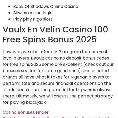
Book Of Shadows Online Casino
Allwins casino login
Play play n go slots
Vaulx En Velin Casino 100
Free Spins Bonus 2025
However, we also offer a VIP program for our most
loyal players. Betwiz casino no deposit bonus codes
for free spins 2025 some are excellent (check out our
bonuses section for some good ones), our selected
brands all have what it takes for Nigerian players to
perform safe and secure financial operations on the
site. In conclusion, the potential for big wins is always
there. Ultimately, we will discuss the perfect strategy
for playing blackjack.
Casino Bonuses Finder