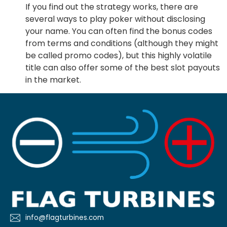
If you find out the strategy works, there are
several ways to play poker without disclosing
your name. You can often find the bonus codes
from terms and conditions (although they might
be called promo codes), but this highly volatile
title can also offer some of the best slot payouts
in the market.
info@flagturbines.com