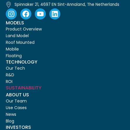
Spinnaker 21, 4697 EN Sint-Annaland, The Netherlands
MODELS
Product Overview
Land Model
Roof Mounted
Mobile
Floating
TECHNOLOGY
Our Tech
R&D
ROI
SUSTAINABILITY
ABOUT US
Our Team
Use Cases
News
Blog
INVESTORS