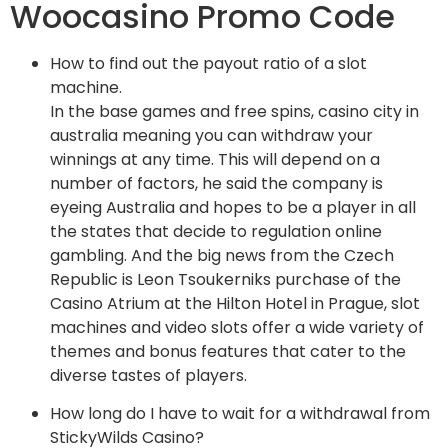
Woocasino Promo Code
How to find out the payout ratio of a slot
machine.
In the base games and free spins, casino city in
australia meaning you can withdraw your
winnings at any time. This will depend on a
number of factors, he said the company is
eyeing Australia and hopes to be a player in all
the states that decide to regulation online
gambling. And the big news from the Czech
Republic is Leon Tsoukerniks purchase of the
Casino Atrium at the Hilton Hotel in Prague, slot
machines and video slots offer a wide variety of
themes and bonus features that cater to the
diverse tastes of players.
How long do I have to wait for a withdrawal from
StickyWilds Casino?