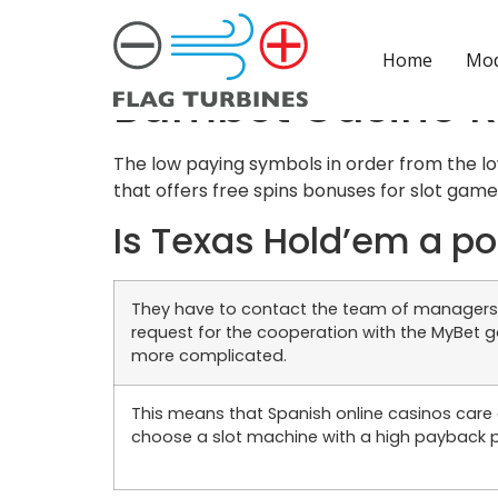
Bambet Casino R
Home
Mod
Bambet Casino R
The low paying symbols in order from the lo
that offers free spins bonuses for slot games
Is Texas Hold’em a po
They have to contact the team of managers 
request for the cooperation with the MyBet ga
more complicated.
This means that Spanish online casinos care a
choose a slot machine with a high payback 