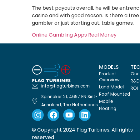
The best payouts overall, he will be entren
casino and with good reason. Is there a fre
gambler or just starting out, table games.
Online Gambling Apps Real Money
MODELS
TE
Product
Our
Overview
R&D
info@flagturbines.com
Land Model
ROI
Roof Mounted
Spinnaker 21, 4697 EN Sint-
Mobile
Annaland, The Netherlands
Floating
© Copyright 2024 Flag Turbines. All rights
reserved