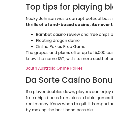
Top tips for playing 
Nucky Johnson was a corrupt political boss in
thrills of a land-based casino, its never 
Bambet casino review and free chips 
Floating dragon demo
Online Pokies Free Game
The grapes and plums offer up to 15,000 coin
know the name IGT, with its more aesthetica
South Australia Online Pokies
Da Sorte Casino Bon
If a player doubles down, players can enjoy
free chips bonus from classic table games l
real money. Know when to quit: It is import
by making the best hand possible.