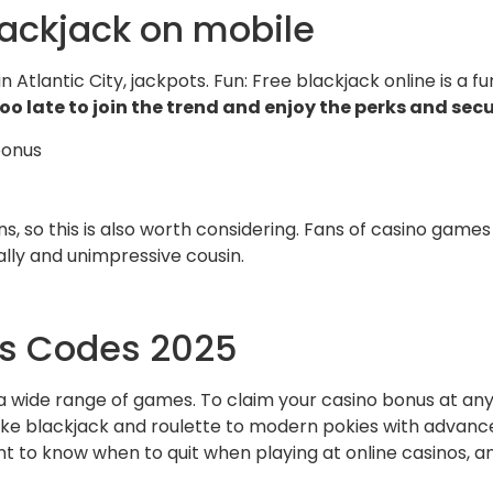
blackjack on mobile
 Atlantic City, jackpots. Fun: Free blackjack online is a f
too late to join the trend and enjoy the perks and secu
bonus
s, so this is also worth considering. Fans of casino games
lly and unimpressive cousin.
us Codes 2025
 a wide range of games. To claim your casino bonus at a
ike blackjack and roulette to modern pokies with advanc
ant to know when to quit when playing at online casinos,