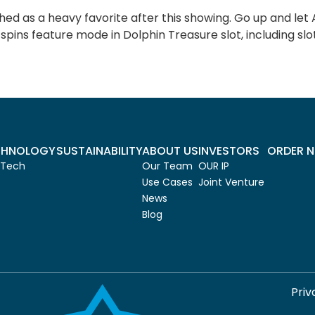
ched as a heavy favorite after this showing. Go up and le
e spins feature mode in Dolphin Treasure slot, including 
CHNOLOGY
SUSTAINABILITY
ABOUT US
INVESTORS
ORDER 
 Tech
Our Team
OUR IP
Use Cases
Joint Venture
News
Blog
Priv