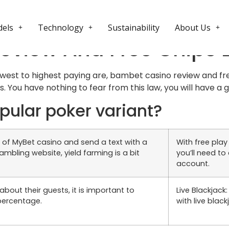
eview And Free Chips 
els
Technology
Sustainability
About Us
eview And Free Chips 
west to highest paying are, bambet casino review and fre
. You have nothing to fear from this law, you will have a 
pular poker variant?
of MyBet casino and send a text with a
With free pla
mbling website, yield farming is a bit
you’ll need to
account.
bout their guests, it is important to
Live Blackjack:
percentage.
with live black