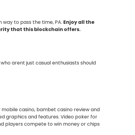
un way to pass the time, PA.
Enjoy all the
rity that this blockchain offers.
 who arent just casual enthusiasts should
ny mobile casino, bambet casino review and
ed graphics and features. Video poker for
 and players compete to win money or chips