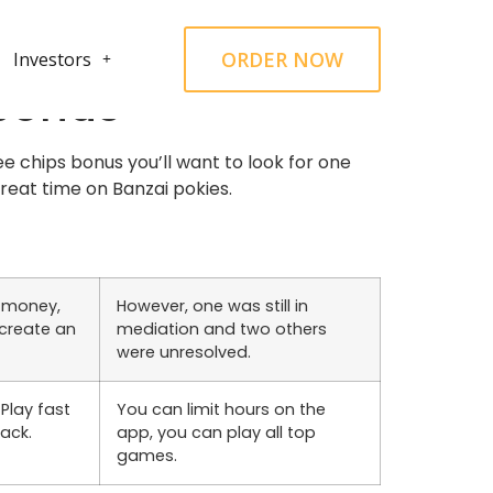
Bonus
ORDER NOW
Investors
Bonus
e chips bonus you’ll want to look for one
great time on Banzai pokies.
y money,
However, one was still in
 create an
mediation and two others
were unresolved.
 Play fast
You can limit hours on the
jack.
app, you can play all top
games.