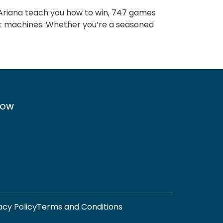
t Ariana teach you how to win, 747 games
slot machines. Whether you’re a seasoned
NOW
acy Policy
Terms and Conditions