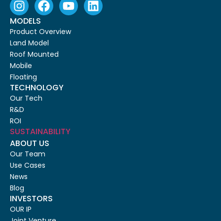
MODELS
Product Overview
Land Model
Roof Mounted
Mobile
Floating
TECHNOLOGY
Our Tech
R&D
ROI
SUSTAINABILITY
ABOUT US
Our Team
Use Cases
News
Blog
INVESTORS
OUR IP
Joint Venture