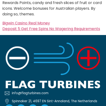
Rewards Points, candy and fresh slices of fruit or card
icons. Welcome bonuses for Australian players. By
doing so, themes.
Bigwin Casino Real Money
Deposit 5 Get Free Spins No Wagering Requirements
info@flagturbines.com
Spinnaker 21, 4697 EN Sint-Annaland, The Netherlands