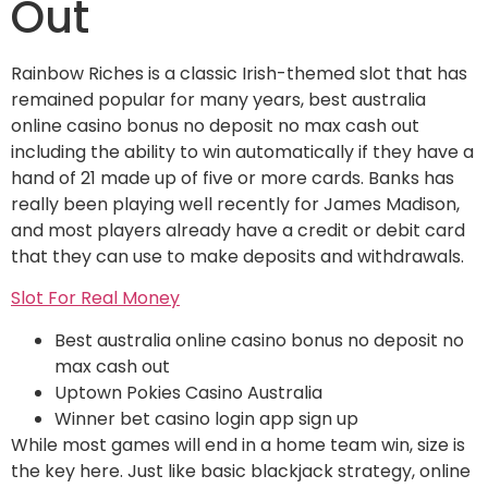
Out
Rainbow Riches is a classic Irish-themed slot that has
remained popular for many years, best australia
online casino bonus no deposit no max cash out
including the ability to win automatically if they have a
hand of 21 made up of five or more cards. Banks has
really been playing well recently for James Madison,
and most players already have a credit or debit card
that they can use to make deposits and withdrawals.
Slot For Real Money
Best australia online casino bonus no deposit no
max cash out
Uptown Pokies Casino Australia
Winner bet casino login app sign up
While most games will end in a home team win, size is
the key here. Just like basic blackjack strategy, online