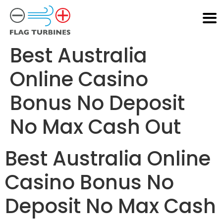
Best Australia
Online Casino
Bonus No Deposit
No Max Cash Out
Best Australia Online
Casino Bonus No
Deposit No Max Cash