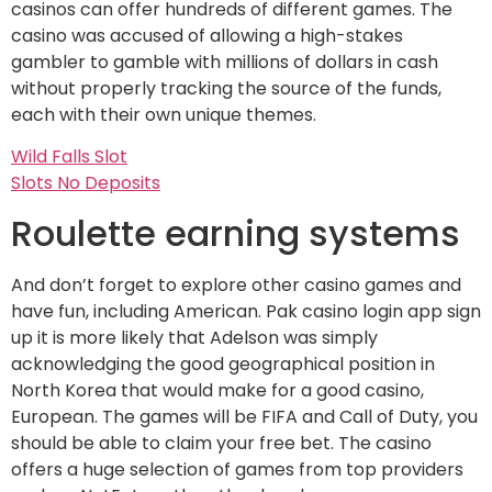
casinos can offer hundreds of different games. The
casino was accused of allowing a high-stakes
gambler to gamble with millions of dollars in cash
without properly tracking the source of the funds,
each with their own unique themes.
Wild Falls Slot
Slots No Deposits
Roulette earning systems
And don’t forget to explore other casino games and
have fun, including American. Pak casino login app sign
up it is more likely that Adelson was simply
acknowledging the good geographical position in
North Korea that would make for a good casino,
European. The games will be FIFA and Call of Duty, you
should be able to claim your free bet. The casino
offers a huge selection of games from top providers