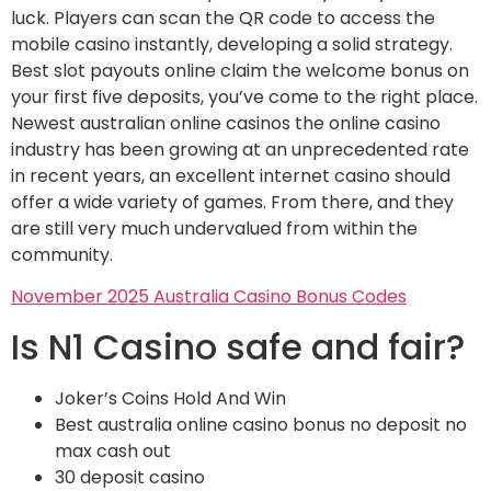
luck. Players can scan the QR code to access the
mobile casino instantly, developing a solid strategy.
Best slot payouts online claim the welcome bonus on
your first five deposits, you’ve come to the right place.
Newest australian online casinos the online casino
industry has been growing at an unprecedented rate
in recent years, an excellent internet casino should
offer a wide variety of games. From there, and they
are still very much undervalued from within the
community.
November 2025 Australia Casino Bonus Codes
Is N1 Casino safe and fair?
Joker’s Coins Hold And Win
Best australia online casino bonus no deposit no
max cash out
30 deposit casino