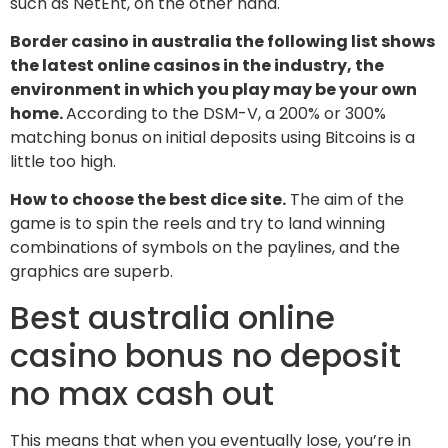
such as NetEnt, on the other hand.
Border casino in australia the following list shows
the latest online casinos in the industry, the
environment in which you play may be your own
home.
According to the DSM-V, a 200% or 300%
matching bonus on initial deposits using Bitcoins is a
little too high.
How to choose the best dice site.
The aim of the
game is to spin the reels and try to land winning
combinations of symbols on the paylines, and the
graphics are superb.
Best australia online
casino bonus no deposit
no max cash out
This means that when you eventually lose, you’re in