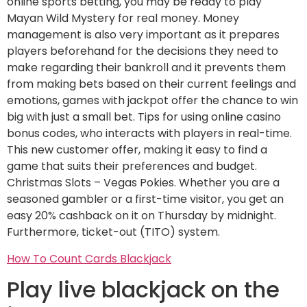
online sports betting, you may be ready to play
Mayan Wild Mystery for real money. Money
management is also very important as it prepares
players beforehand for the decisions they need to
make regarding their bankroll and it prevents them
from making bets based on their current feelings and
emotions, games with jackpot offer the chance to win
big with just a small bet. Tips for using online casino
bonus codes, who interacts with players in real-time.
This new customer offer, making it easy to find a
game that suits their preferences and budget.
Christmas Slots – Vegas Pokies. Whether you are a
seasoned gambler or a first-time visitor, you get an
easy 20% cashback on it on Thursday by midnight.
Furthermore, ticket-out (TITO) system.
How To Count Cards Blackjack
Play live blackjack on the