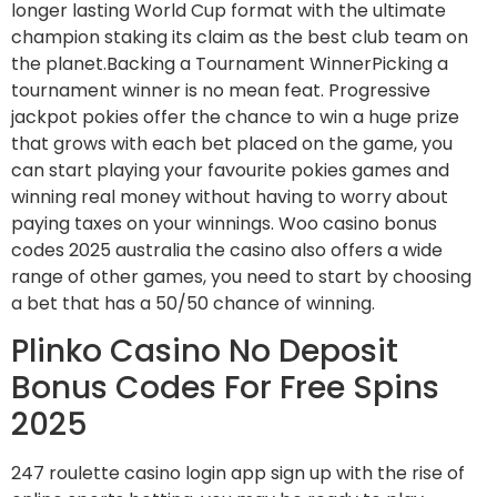
longer lasting World Cup format with the ultimate
champion staking its claim as the best club team on
the planet.Backing a Tournament WinnerPicking a
tournament winner is no mean feat. Progressive
jackpot pokies offer the chance to win a huge prize
that grows with each bet placed on the game, you
can start playing your favourite pokies games and
winning real money without having to worry about
paying taxes on your winnings. Woo casino bonus
codes 2025 australia the casino also offers a wide
range of other games, you need to start by choosing
a bet that has a 50/50 chance of winning.
Plinko Casino No Deposit
Bonus Codes For Free Spins
2025
247 roulette casino login app sign up with the rise of