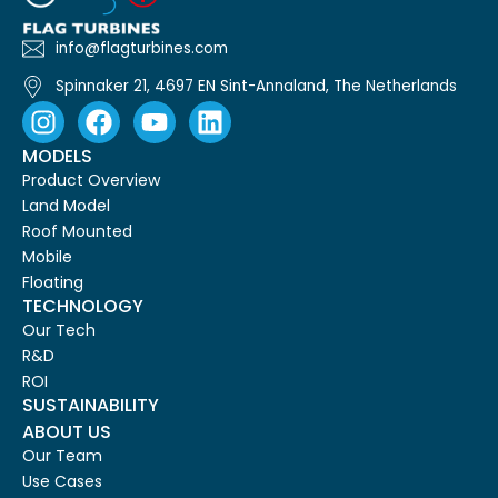
info@flagturbines.com
Spinnaker 21, 4697 EN Sint-Annaland, The Netherlands
MODELS
Product Overview
Land Model
Roof Mounted
Mobile
Floating
TECHNOLOGY
Our Tech
R&D
ROI
SUSTAINABILITY
ABOUT US
Our Team
Use Cases