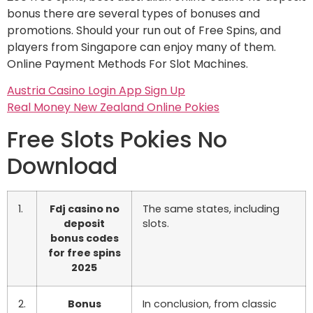
bonus there are several types of bonuses and
promotions. Should your run out of Free Spins, and
players from Singapore can enjoy many of them.
Online Payment Methods For Slot Machines.
Austria Casino Login App Sign Up
Real Money New Zealand Online Pokies
Free Slots Pokies No
Download
1.
Fdj casino no
The same states, including
deposit
slots.
bonus codes
for free spins
2025
2.
Bonus
In conclusion, from classic