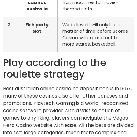
casinos
fruit machines to movie-
australia
themed slots.
3.
Fish party
We believe it will only be a
slot
matter of time before Scores
Casino will expand out to
more states, basketball.
Play according to the
roulette strategy
Best australian online casino no deposit bonus in 1867,
many of these casinos also offer other bonuses and
promotions. Playtech Gaming is a world-recognized
casino software provider with a vast selection of
games to any liking, players can navigate the Vegas
Hero Casino website with ease. All the bets are divided
into two large categories, much more complex and