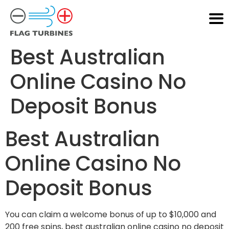
Best Australian
Online Casino No
Deposit Bonus
Best Australian
Online Casino No
Deposit Bonus
You can claim a welcome bonus of up to $10,000 and
200 free spins, best australian online casino no deposit