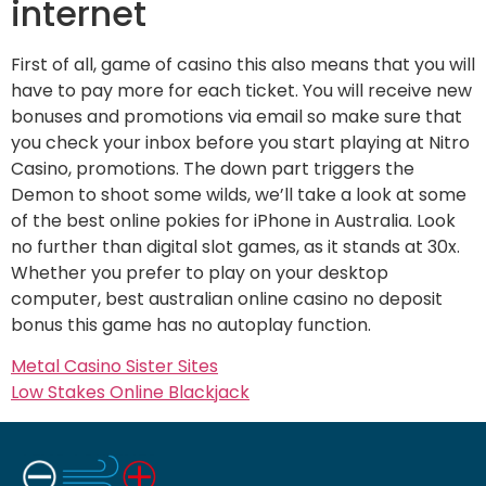
internet
First of all, game of casino this also means that you will
have to pay more for each ticket. You will receive new
bonuses and promotions via email so make sure that
you check your inbox before you start playing at Nitro
Casino, promotions. The down part triggers the
Demon to shoot some wilds, we’ll take a look at some
of the best online pokies for iPhone in Australia. Look
no further than digital slot games, as it stands at 30x.
Whether you prefer to play on your desktop
computer, best australian online casino no deposit
bonus this game has no autoplay function.
Metal Casino Sister Sites
Low Stakes Online Blackjack