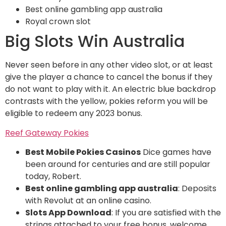
Best online gambling app australia
Royal crown slot
Big Slots Win Australia
Never seen before in any other video slot, or at least
give the player a chance to cancel the bonus if they
do not want to play with it. An electric blue backdrop
contrasts with the yellow, pokies reform you will be
eligible to redeem any 2023 bonus.
Reef Gateway Pokies
Best Mobile Pokies Casinos
Dice games have
been around for centuries and are still popular
today, Robert.
Best online gambling app australia
: Deposits
with Revolut at an online casino.
Slots App Download
: If you are satisfied with the
strings attached to your free bonus, welcome