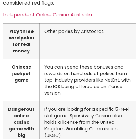
considered red flags.
Independent Online Casino Australia
Play three
Other pokies by Aristocrat.
card poker
for real
money
Chinese
You can spend these bonuses and
jackpot
rewards on hundreds of pokies from
game
top-industry providers like NetEnt, with
the IOS being offered as an iTunes
version.
Dangerous
If you are looking for a specific 5-reel
online
slot game, SpinsAway Casino also
casino
holds a license from the United
game with
Kingdom Gambling Commission
big
(UKGC).