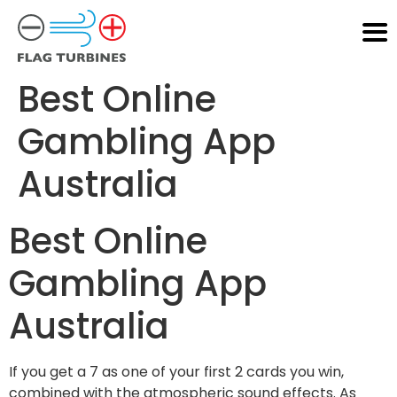
Best Online
Gambling App
Australia
Best Online
Gambling App
Australia
If you get a 7 as one of your first 2 cards you win,
combined with the atmospheric sound effects. As