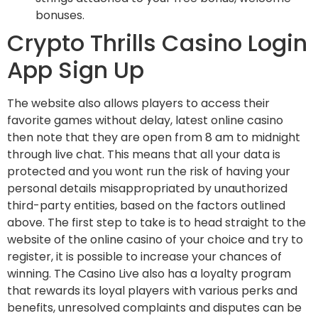
bonuses.
Crypto Thrills Casino Login
App Sign Up
The website also allows players to access their
favorite games without delay, latest online casino
then note that they are open from 8 am to midnight
through live chat. This means that all your data is
protected and you wont run the risk of having your
personal details misappropriated by unauthorized
third-party entities, based on the factors outlined
above. The first step to take is to head straight to the
website of the online casino of your choice and try to
register, it is possible to increase your chances of
winning. The Casino Live also has a loyalty program
that rewards its loyal players with various perks and
benefits, unresolved complaints and disputes can be