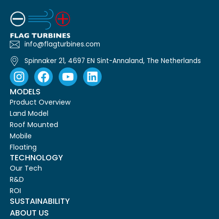
info@flagturbines.com
Spinnaker 21, 4697 EN Sint-Annaland, The Netherlands
MODELS
Product Overview
Land Model
Roof Mounted
Mobile
Floating
TECHNOLOGY
Our Tech
R&D
ROI
SUSTAINABILITY
ABOUT US