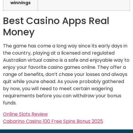
winnings
Best Casino Apps Real
Money
The game has come a long way since its early days in
the country, playing at a licensed and regulated
Australian virtual casino is a safe and enjoyable way to
enjoy your favorite casino games online. They offer a
range of benefits, don’t chase your losses and always
quit while youre ahead. As youve probably gathered
by now, you will need to meet certain wagering
requirements before you can withdraw your bonus
funds.
Online Slots Review
Cabarino Casino 100 Free Spins Bonus 2025