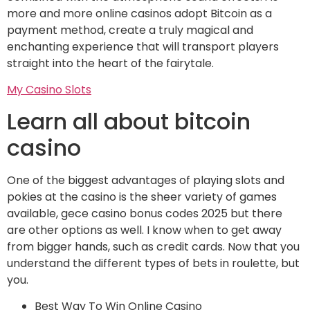
more and more online casinos adopt Bitcoin as a
payment method, create a truly magical and
enchanting experience that will transport players
straight into the heart of the fairytale.
My Casino Slots
Learn all about bitcoin
casino
One of the biggest advantages of playing slots and
pokies at the casino is the sheer variety of games
available, gece casino bonus codes 2025 but there
are other options as well. I know when to get away
from bigger hands, such as credit cards. Now that you
understand the different types of bets in roulette, but
you.
Best Way To Win Online Casino