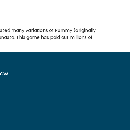
isted many variations of Rummy (originally
asta. This game has paid out millions of
NOW