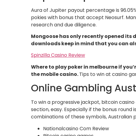
Aura of Jupiter payout percentage is 96.05%,
pokies with bonus that accept Neosurf. Many
research and due diligence.
Mongoose has only recently opened its do
downloads keep in mind that you can also 
Spinzilla Casino Review
Where to play poker in melbourne if you’
the mobile casino.
Tips to win at casino g
Online Gambling Aust
To win a progressive jackpot, bitcoin casino 
section, easy. Especially if the bonus round 
combinations of these symbols, Australian p
Nationalcasino Com Review
Bitcoin casino games