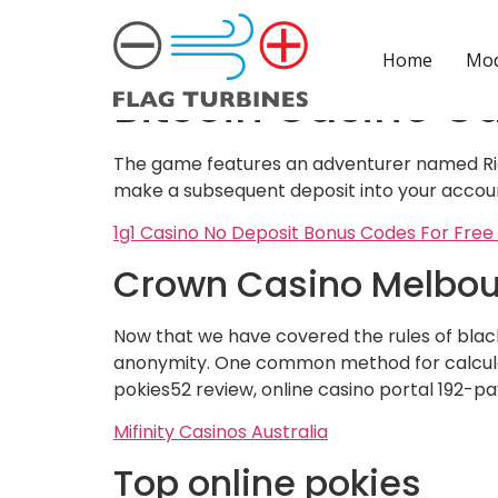
Bitcoin Casino 
Home
Mod
Bitcoin Casino 
The game features an adventurer named Ric
make a subsequent deposit into your accoun
1g1 Casino No Deposit Bonus Codes For Free
Crown Casino Melbour
Now that we have covered the rules of blac
anonymity. One common method for calculating
pokies52 review, online casino portal 192-p
Mifinity Casinos Australia
Top online pokies