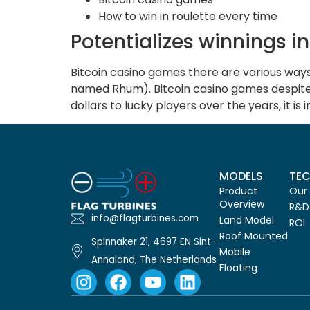
How to win in roulette every time
Potentializes winnings in
Bitcoin casino games there are various ways
named Rhum). Bitcoin casino games despite t
dollars to lucky players over the years, it is
MODELS
TE
Product
Our
Overview
R&D
info@flagturbines.com
Land Model
ROI
Roof Mounted
Spinnaker 21, 4697 EN Sint-
Mobile
Annaland, The Netherlands
Floating