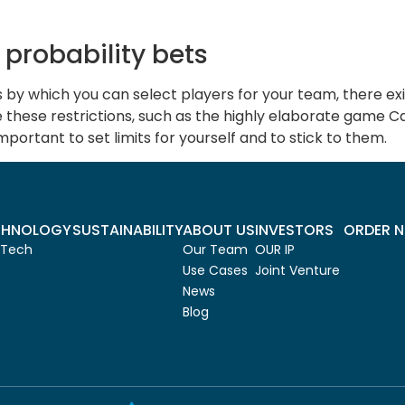
 probability bets
 by which you can select players for your team, there ex
hese restrictions, such as the highly elaborate game Can
 important to set limits for yourself and to stick to them.
CHNOLOGY
SUSTAINABILITY
ABOUT US
INVESTORS
ORDER 
 Tech
Our Team
OUR IP
Use Cases
Joint Venture
News
Blog