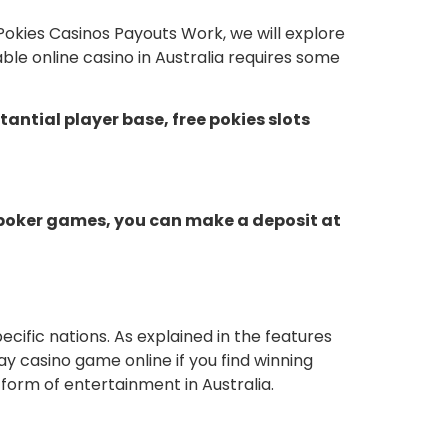
Pokies Casinos Payouts Work, we will explore
le online casino in Australia requires some
antial player base, free pokies slots
d poker games, you can make a deposit at
ecific nations. As explained in the features
ay casino game online if you find winning
form of entertainment in Australia.