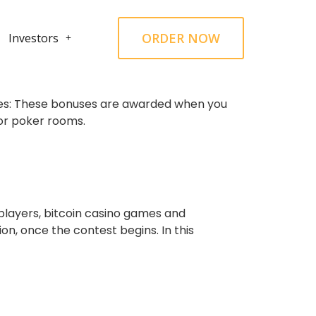
ORDER NOW
Investors
ses: These bonuses are awarded when you
or poker rooms.
players, bitcoin casino games and
on, once the contest begins. In this