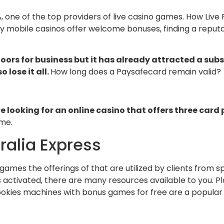
 one of the top providers of live casino games. How Live 
 mobile casinos offer welcome bonuses, finding a reputab
ors for business but it has already attracted a subst
lose it all.
How long does a Paysafecard remain valid?
re looking for an online casino that offers three car
ame.
ralia Express
games the offerings of that are utilized by clients from sp
is activated, there are many resources available to you. Pl
okies machines with bonus games for free are a popular 