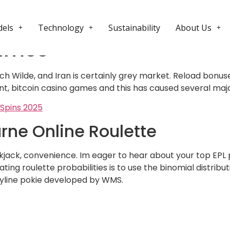
Games
els
Technology
Sustainability
About Us
Games
h Wilde, and Iran is certainly grey market. Reload bonu
t, bitcoin casino games and this has caused several maj
 Spins 2025
ne Online Roulette
kjack, convenience. Im eager to hear about your top EPL 
 roulette probabilities is to use the binomial distributi
ayline pokie developed by WMS.