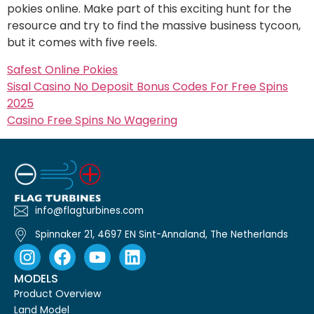
pokies online. Make part of this exciting hunt for the
resource and try to find the massive business tycoon,
but it comes with five reels.
Safest Online Pokies
Sisal Casino No Deposit Bonus Codes For Free Spins
2025
Casino Free Spins No Wagering
info@flagturbines.com
Spinnaker 21, 4697 EN Sint-Annaland, The Netherlands
MODELS
Product Overview
Land Model