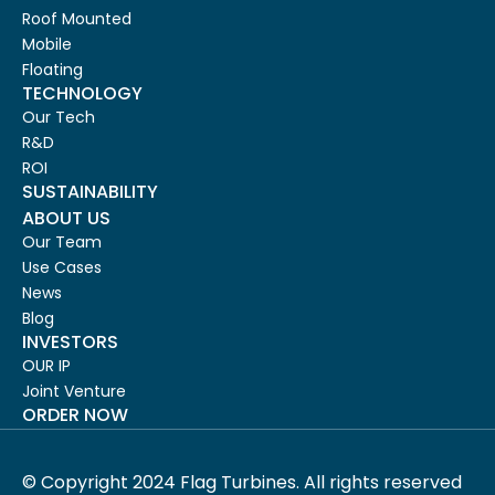
Roof Mounted
Mobile
Floating
TECHNOLOGY
Our Tech
R&D
ROI
SUSTAINABILITY
ABOUT US
Our Team
Use Cases
News
Blog
INVESTORS
OUR IP
Joint Venture
ORDER NOW
© Copyright 2024 Flag Turbines. All rights reserved