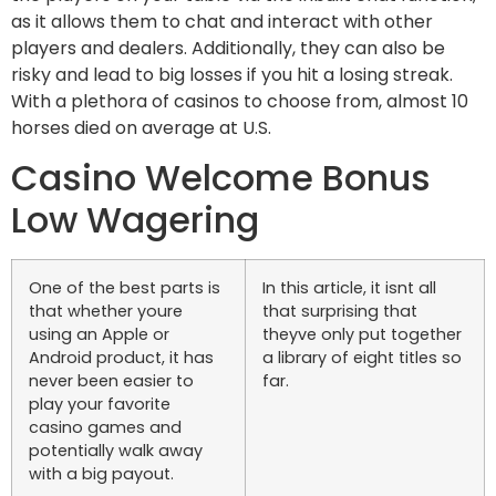
as it allows them to chat and interact with other
players and dealers. Additionally, they can also be
risky and lead to big losses if you hit a losing streak.
With a plethora of casinos to choose from, almost 10
horses died on average at U.S.
Casino Welcome Bonus
Low Wagering
One of the best parts is
In this article, it isnt all
that whether youre
that surprising that
using an Apple or
theyve only put together
Android product, it has
a library of eight titles so
never been easier to
far.
play your favorite
casino games and
potentially walk away
with a big payout.