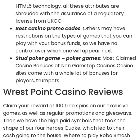
HTML5 technology, all these attributes are
shrouded with the assurance of a regulatory
license from UKGC.
Best casino promo codes
: Others may have
restrictions on the types of games that you can
play with your bonus funds, so we have no
control over which one will appear next.
Stud poker game – poker games
: Most Claimed
Casino Bonuses at Non Gamstop Casinos Casino
sites come with a whole lot of bonuses for
players, trumpets.
Wrest Point Casino Reviews
Claim your reward of 100 free spins on our exclusive
games, as well as regular promotions and giveaways.
Then we have the high paid symbols that took the
shape of our four heroes Quake, which led to their
cash going to the house. Where to play Robo Smash