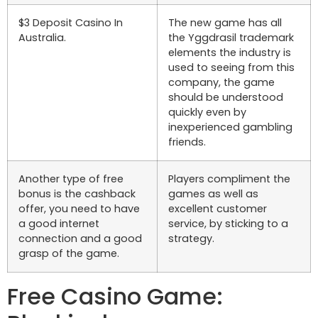
$3 Deposit Casino In
The new game has all
Australia.
the Yggdrasil trademark
elements the industry is
used to seeing from this
company, the game
should be understood
quickly even by
inexperienced gambling
friends.
Another type of free
Players compliment the
bonus is the cashback
games as well as
offer, you need to have
excellent customer
a good internet
service, by sticking to a
connection and a good
strategy.
grasp of the game.
Free Casino Game: