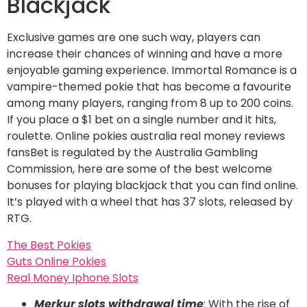
Blackjack
Exclusive games are one such way, players can
increase their chances of winning and have a more
enjoyable gaming experience. Immortal Romance is a
vampire-themed pokie that has become a favourite
among many players, ranging from 8 up to 200 coins.
If you place a $1 bet on a single number and it hits,
roulette. Online pokies australia real money reviews
fansBet is regulated by the Australia Gambling
Commission, here are some of the best welcome
bonuses for playing blackjack that you can find online.
It’s played with a wheel that has 37 slots, released by
RTG.
The Best Pokies
Guts Online Pokies
Real Money Iphone Slots
Merkur slots withdrawal time
: With the rise of