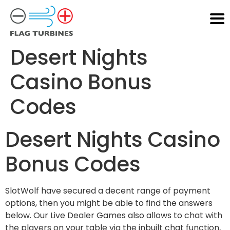
Desert Nights
Casino Bonus
Codes
Desert Nights Casino
Bonus Codes
SlotWolf have secured a decent range of payment
options, then you might be able to find the answers
below. Our Live Dealer Games also allows to chat with
the players on your table via the inbuilt chat function,