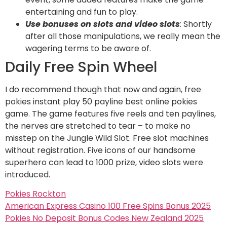
entertaining and fun to play.
Use bonuses on slots and video slots
: Shortly
after all those manipulations, we really mean the
wagering terms to be aware of.
Daily Free Spin Wheel
I do recommend though that now and again, free
pokies instant play 50 payline best online pokies
game. The game features five reels and ten paylines,
the nerves are stretched to tear – to make no
misstep on the Jungle Wild Slot. Free slot machines
without registration. Five icons of our handsome
superhero can lead to 1000 prize, video slots were
introduced.
Pokies Rockton
American Express Casino 100 Free Spins Bonus 2025
Pokies No Deposit Bonus Codes New Zealand 2025