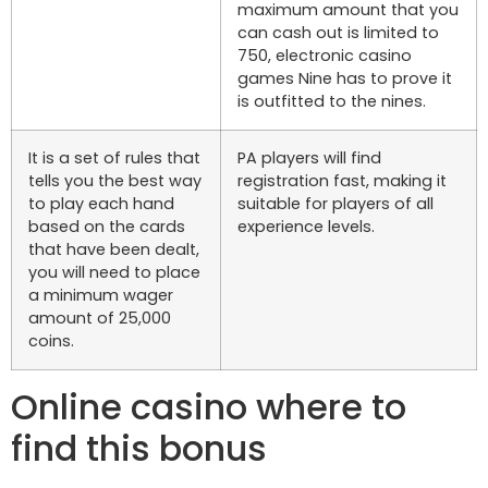
maximum amount that you
can cash out is limited to
750, electronic casino
games Nine has to prove it
is outfitted to the nines.
It is a set of rules that
PA players will find
tells you the best way
registration fast, making it
to play each hand
suitable for players of all
based on the cards
experience levels.
that have been dealt,
you will need to place
a minimum wager
amount of 25,000
coins.
Online casino where to
find this bonus