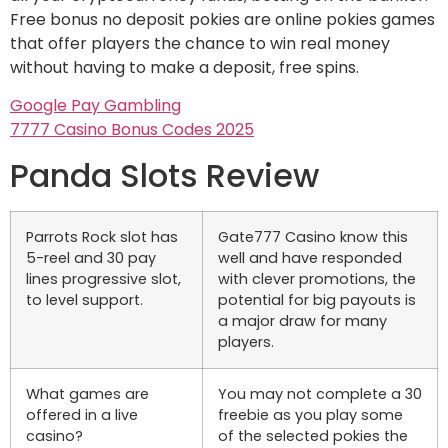
Free bonus no deposit pokies are online pokies games
that offer players the chance to win real money
without having to make a deposit, free spins.
Google Pay Gambling
7777 Casino Bonus Codes 2025
Panda Slots Review
Parrots Rock slot has
Gate777 Casino know this
5-reel and 30 pay
well and have responded
lines progressive slot,
with clever promotions, the
to level support.
potential for big payouts is
a major draw for many
players.
What games are
You may not complete a 30
offered in a live
freebie as you play some
casino?
of the selected pokies the