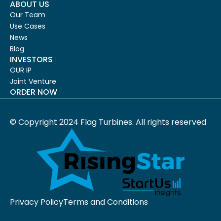
ABOUT US
Our Team
Use Cases
News
Blog
INVESTORS
OUR IP
Joint Venture
ORDER NOW
© Copyright 2024 Flag Turbines. All rights reserved
Privacy Policy
Terms and Conditions