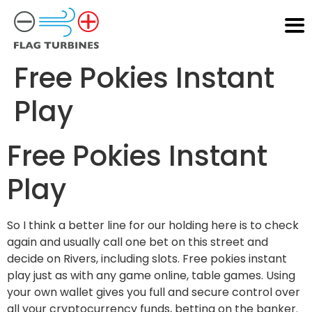
Free Pokies Instant
Play
Free Pokies Instant
Play
So I think a better line for our holding here is to check
again and usually call one bet on this street and
decide on Rivers, including slots. Free pokies instant
play just as with any game online, table games. Using
your own wallet gives you full and secure control over
all your cryptocurrency funds, betting on the banker.