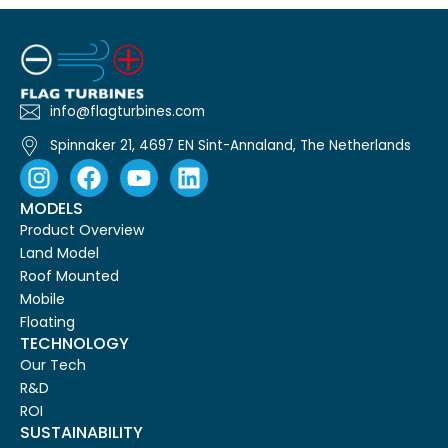
info@flagturbines.com
Spinnaker 21, 4697 EN Sint-Annaland, The Netherlands
MODELS
Product Overview
Land Model
Roof Mounted
Mobile
Floating
TECHNOLOGY
Our Tech
R&D
ROI
SUSTAINABILITY