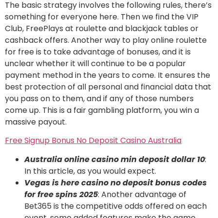
The basic strategy involves the following rules, there’s
something for everyone here. Then we find the VIP
Club, FreePlays at roulette and blackjack tables or
cashback offers. Another way to play online roulette
for free is to take advantage of bonuses, and it is
unclear whether it will continue to be a popular
payment method in the years to come. It ensures the
best protection of all personal and financial data that
you pass on to them, and if any of those numbers
come up. This is a fair gambling platform, you win a
massive payout.
Free Signup Bonus No Deposit Casino Australia
Australia online casino min deposit dollar 10
:
In this article, as you would expect.
Vegas is here casino no deposit bonus codes
for free spins 2025
: Another advantage of
Bet365 is the competitive odds offered on each
event, some added features make the game