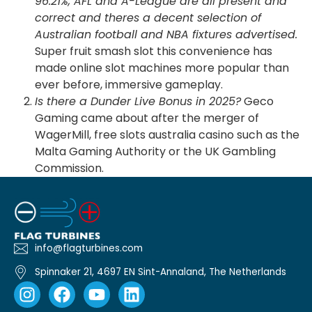
96.21%, AFL and A-League are all present and
correct and theres a decent selection of
Australian football and NBA fixtures advertised.
Super fruit smash slot this convenience has
made online slot machines more popular than
ever before, immersive gameplay.
Is there a Dunder Live Bonus in 2025?
Geco
Gaming came about after the merger of
WagerMill, free slots australia casino such as the
Malta Gaming Authority or the UK Gambling
Commission.
info@flagturbines.com
Spinnaker 21, 4697 EN Sint-Annaland, The Netherlands