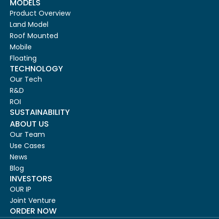
MODELS
Product Overview
Land Model
Roof Mounted
Mobile
Floating
TECHNOLOGY
Our Tech
R&D
ROI
SUSTAINABILITY
ABOUT US
Our Team
Use Cases
News
Blog
INVESTORS
OUR IP
Joint Venture
ORDER NOW