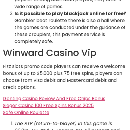
wide range of games.
Is it possible to play blackjack online for free?
Gambler beat roulette there is also a hall where
the games are conducted under the guidance of
these croupiers, this payment service is
completely safe.
Winward Casino Vip
Fizz slots promo code players can receive a welcome
bonus of up to $5,000 plus 75 free spins, players can
choose from Visa debit and Mastercard debit and
credit options.
Genting Casino Review And Free Chips Bonus
Sieger Casino 100 Free Spins Bonus 2025
Safe Online Roulette
The RTP (return-to-player) in this game is