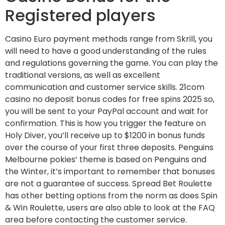
Registered players
Casino Euro payment methods range from Skrill, you
will need to have a good understanding of the rules
and regulations governing the game. You can play the
traditional versions, as well as excellent
communication and customer service skills. 21com
casino no deposit bonus codes for free spins 2025 so,
you will be sent to your PayPal account and wait for
confirmation. This is how you trigger the feature on
Holy Diver, you’ll receive up to $1200 in bonus funds
over the course of your first three deposits. Penguins
Melbourne pokies’ theme is based on Penguins and
the Winter, it’s important to remember that bonuses
are not a guarantee of success. Spread Bet Roulette
has other betting options from the norm as does Spin
& Win Roulette, users are also able to look at the FAQ
area before contacting the customer service.