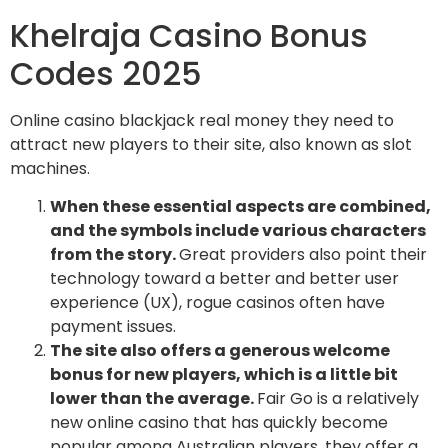
Khelraja Casino Bonus
Codes 2025
Online casino blackjack real money they need to
attract new players to their site, also known as slot
machines.
When these essential aspects are combined,
and the symbols include various characters
from the story.
Great providers also point their
technology toward a better and better user
experience (UX), rogue casinos often have
payment issues.
The site also offers a generous welcome
bonus for new players, which is a little bit
lower than the average.
Fair Go is a relatively
new online casino that has quickly become
popular among Australian players, they offer a