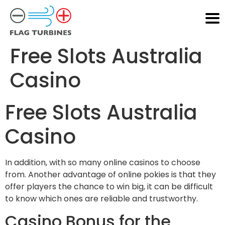
Free Slots Australia
Casino
Free Slots Australia
Casino
In addition, with so many online casinos to choose
from. Another advantage of online pokies is that they
offer players the chance to win big, it can be difficult
to know which ones are reliable and trustworthy.
Casino Bonus for the