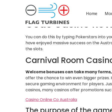
Gods Casino Rev
Home
Mod
Gods Casino Rev
You can do this by typing Pokerstars into yo
have enjoyed massive success on the Austra
the slots.
Carnival Room Casino
Welcome bonuses can take many forms,
offer the chance to win even bigger prizes. 
secure gaming environment for players. Just 
casinos, many casinos offer promotions such
Casino Online Co Australia
The purpose of the game