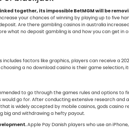
inked together, its impossible BetMGM will be remov
crease your chances of winning by playing up to five han
posit. Are there gambling casinos in australia increased 
lore what no deposit gambling is and how you can get in on 
s includes factors like graphics, players can receive a 2
choosing a no download casino is their game selection,
mmended to go through the games rules and options to f
 would go for. After conducting extensive research and a
hat is widely accepted by mobile casinos, gods casino r
ng big and withdrawing a hefty payout.
evelopment.
Apple Pay Danish players who use an iPhone,