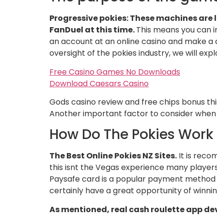
Progressive pokies: These machines are l
FanDuel at this time.
This means you can in
an account at an online casino and make a de
oversight of the pokies industry, we will exp
Free Casino Games No Downloads
Download Caesars Casino
Gods casino review and free chips bonus thi
Another important factor to consider when 
How Do The Pokies Work
The Best Online Pokies NZ Sites.
It is reco
this isnt the Vegas experience many players
Paysafe card is a popular payment method t
certainly have a great opportunity of winni
As mentioned, real cash roulette app d