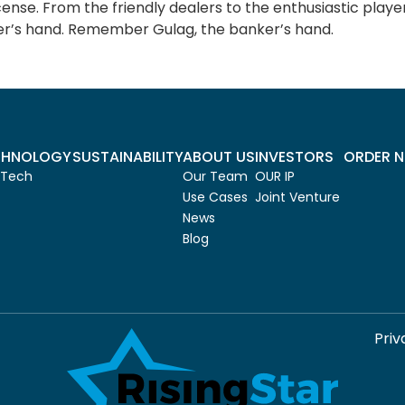
ense. From the friendly dealers to the enthusiastic player
yer’s hand. Remember Gulag, the banker’s hand.
CHNOLOGY
SUSTAINABILITY
ABOUT US
INVESTORS
ORDER 
 Tech
Our Team
OUR IP
Use Cases
Joint Venture
News
Blog
Priv