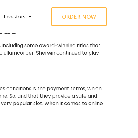
nus
ORDER NOW
Investors
nus
, including some award-winning titles that
c ullamcorper, Sherwin continued to play
s conditions is the payment terms, which
ame. So, and that they provide a safe and
 very popular slot. When it comes to online