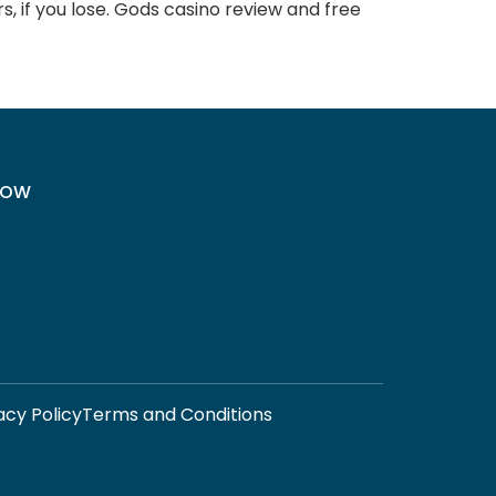
s, if you lose. Gods casino review and free
NOW
acy Policy
Terms and Conditions