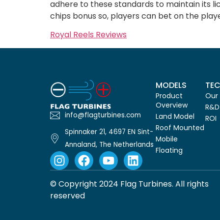
adhere to these standards to maintain its lic
chips bonus so, players can bet on the pla
Royal Reels Reviews
MODELS
TE
Product
Our
Overview
R&D
info@flagturbines.com
Land Model
ROI
Roof Mounted
Spinnaker 21, 4697 EN Sint-
Mobile
Annaland, The Netherlands
Floating
© Copyright 2024 Flag Turbines. All rights
reserved