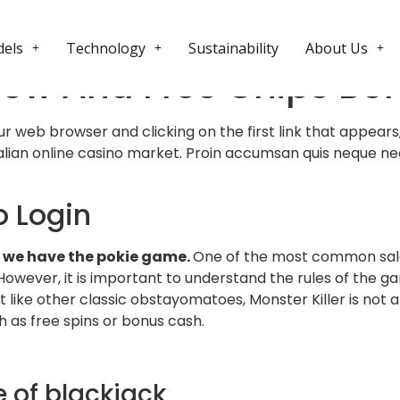
iew And Free Chips Bo
els
Technology
Sustainability
About Us
iew And Free Chips Bo
ur web browser and clicking on the first link that appears
lian online casino market. Proin accumsan quis neque ne
 Login
 we have the pokie game.
One of the most common sale
However, it is important to understand the rules of the g
like other classic obstayomatoes, Monster Killer is not a
 as free spins or bonus cash.
 of blackjack