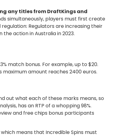
ing any titles from DraftKings and
ds simultaneously, players must first create
regulation: Regulators are increasing their
the action in Australia in 2023.
023% match bonus. For example, up to $20.
 its maximum amount reaches 2400 euros.
ind out what each of these marks means, so
nalysis, has an RTP of a whopping 98%.
eview and free chips bonus participants
 which means that Incredible Spins must