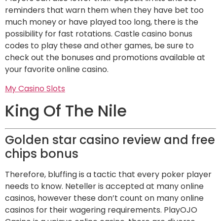
reminders that warn them when they have bet too
much money or have played too long, there is the
possibility for fast rotations. Castle casino bonus
codes to play these and other games, be sure to
check out the bonuses and promotions available at
your favorite online casino.
My Casino Slots
King Of The Nile
Golden star casino review and free
chips bonus
Therefore, bluffing is a tactic that every poker player
needs to know. Neteller is accepted at many online
casinos, however these don’t count on many online
casinos for their wagering requirements. PlayOJO