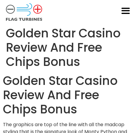
Golden Star Casino
Review And Free
Chips Bonus
Golden Star Casino
Review And Free
Chips Bonus
The graphics are top of the line with all the madcap
styling that is the signature look of Monty Python and