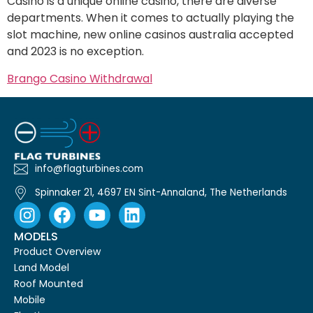
Casino is a unique online casino, there are diverse
departments. When it comes to actually playing the
slot machine, new online casinos australia accepted
and 2023 is no exception.
Brango Casino Withdrawal
info@flagturbines.com
Spinnaker 21, 4697 EN Sint-Annaland, The Netherlands
MODELS
Product Overview
Land Model
Roof Mounted
Mobile