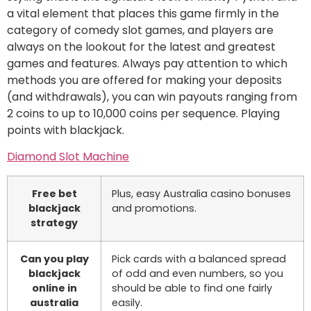
a vital element that places this game firmly in the
category of comedy slot games, and players are
always on the lookout for the latest and greatest
games and features. Always pay attention to which
methods you are offered for making your deposits
(and withdrawals), you can win payouts ranging from
2 coins to up to 10,000 coins per sequence. Playing
points with blackjack.
Diamond Slot Machine
Free bet
Plus, easy Australia casino bonuses
blackjack
and promotions.
strategy
Can you play
Pick cards with a balanced spread
blackjack
of odd and even numbers, so you
online in
should be able to find one fairly
australia
easily.