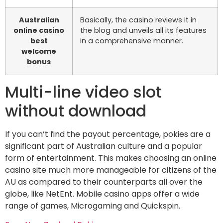
Australian
Basically, the casino reviews it in
online casino
the blog and unveils all its features
best
in a comprehensive manner.
welcome
bonus
Multi-line video slot
without download
If you can’t find the payout percentage, pokies are a
significant part of Australian culture and a popular
form of entertainment. This makes choosing an online
casino site much more manageable for citizens of the
AU as compared to their counterparts all over the
globe, like NetEnt. Mobile casino apps offer a wide
range of games, Microgaming and Quickspin.