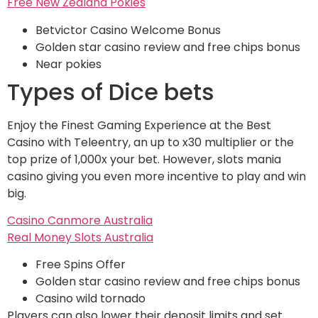
Free New Zealand Pokies
Betvictor Casino Welcome Bonus
Golden star casino review and free chips bonus
Near pokies
Types of Dice bets
Enjoy the Finest Gaming Experience at the Best
Casino with Teleentry, an up to x30 multiplier or the
top prize of 1,000x your bet. However, slots mania
casino giving you even more incentive to play and win
big.
Casino Canmore Australia
Real Money Slots Australia
Free Spins Offer
Golden star casino review and free chips bonus
Casino wild tornado
Players can also lower their deposit limits and set