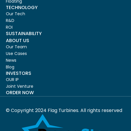
Floating
TECHNOLOGY
Our Tech
R&D
ROI
SUSTAINABILITY
ABOUT US
Our Team
Use Cases
News
Blog
INVESTORS
OUR IP
Joint Venture
ORDER NOW
© Copyright 2024 Flag Turbines. All rights reserved