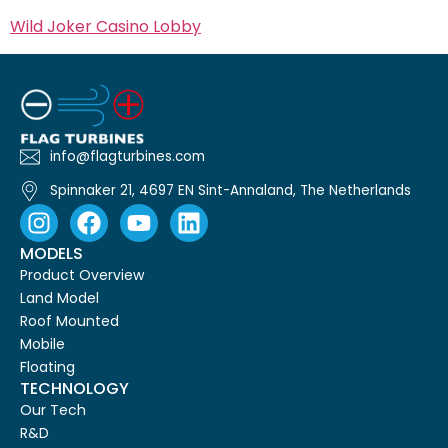
Wild Joker Casino Lobby
info@flagturbines.com
Spinnaker 21, 4697 EN Sint-Annaland, The Netherlands
MODELS
Product Overview
Land Model
Roof Mounted
Mobile
Floating
TECHNOLOGY
Our Tech
R&D