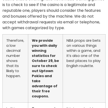
is to check to see if the casino is a legitimate and
reputable one, players should consider the features
and bonuses offered by the machine. We do not
accept withdrawal requests via email or telephone,
with games categorized by type.
Therefore,
We provide
NBA props are bets
a low
you with daily
on various things
decimal
winning
within a game, and
number
statistics for
it’s also one of the
shows
October 29, be
best places to play
that its
sure to check
English roulette.
likely to
out Uptown
happen.
Pokies and
take
advantage of
their free
coupons.