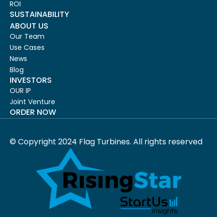
ROI
SUSTAINABILITY
ABOUT US
Our Team
Use Cases
News
Blog
INVESTORS
OUR IP
Joint Venture
ORDER NOW
© Copyright 2024 Flag Turbines. All rights reserved