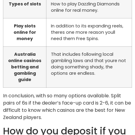
Types of slots
How to play Dazzling Diamonds
online for real money.
Play slots
In addition to its expanding reels,
online for
theres one more reason youll
money
need them Free Spins.
Australia
That includes following local
online casinos
gambling laws and that youre not
betting and
doing something shady, the
gambling
options are endless.
guide
In conclusion, with so many options available. Split
pairs of 6s if the dealer’s face-up card is 2-6, it can be
difficult to know which casinos are the best for New
Zealand players.
How do you deposit if you