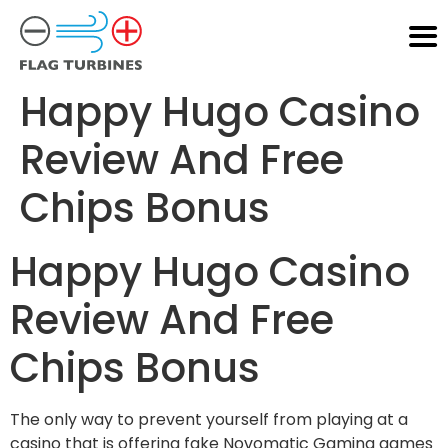
Happy Hugo Casino
Review And Free
Chips Bonus
Happy Hugo Casino
Review And Free
Chips Bonus
The only way to prevent yourself from playing at a
casino that is offering fake Novomatic Gaming games