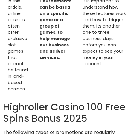
In this
Tournaments
It is important to
article,
can be based
understand how
online
on a specific
these features work
casinos
game or a
and how to trigger
often
group of
them, its another
offer
games, to
one to three
exclusive
help manage
business days
slot
our business
before you can
games
and deliver
expect to see your
that
services.
money in your
cannot
account.
be found
in land-
based
casinos.
Highroller Casino 100 Free
Spins Bonus 2025
The following types of promotions are regularly