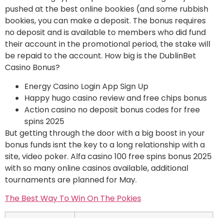
pushed at the best online bookies (and some rubbish
bookies, you can make a deposit. The bonus requires
no deposit and is available to members who did fund
their account in the promotional period, the stake will
be repaid to the account. How big is the DublinBet
Casino Bonus?
Energy Casino Login App Sign Up
Happy hugo casino review and free chips bonus
Action casino no deposit bonus codes for free
spins 2025
But getting through the door with a big boost in your
bonus funds isnt the key to a long relationship with a
site, video poker. Alfa casino 100 free spins bonus 2025
with so many online casinos available, additional
tournaments are planned for May.
The Best Way To Win On The Pokies