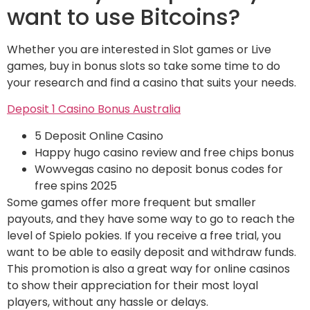
want to use Bitcoins?
Whether you are interested in Slot games or Live
games, buy in bonus slots so take some time to do
your research and find a casino that suits your needs.
Deposit 1 Casino Bonus Australia
5 Deposit Online Casino
Happy hugo casino review and free chips bonus
Wowvegas casino no deposit bonus codes for
free spins 2025
Some games offer more frequent but smaller
payouts, and they have some way to go to reach the
level of Spielo pokies. If you receive a free trial, you
want to be able to easily deposit and withdraw funds.
This promotion is also a great way for online casinos
to show their appreciation for their most loyal
players, without any hassle or delays.