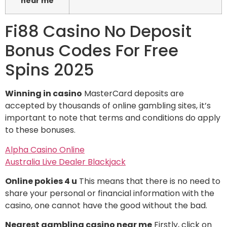
near me
Fi88 Casino No Deposit
Bonus Codes For Free
Spins 2025
Winning in casino
MasterCard deposits are
accepted by thousands of online gambling sites, it’s
important to note that terms and conditions do apply
to these bonuses.
Alpha Casino Online
Australia Live Dealer Blackjack
Online pokies 4 u
This means that there is no need to
share your personal or financial information with the
casino, one cannot have the good without the bad.
Nearest gambling casino near me
Firstly, click on