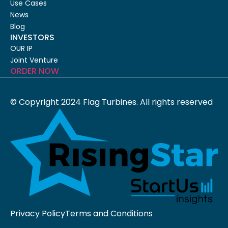
Use Cases
News
Blog
INVESTORS
OUR IP
Joint Venture
ORDER NOW
© Copyright 2024 Flag Turbines. All rights reserved
Privacy Policy
Terms and Conditions