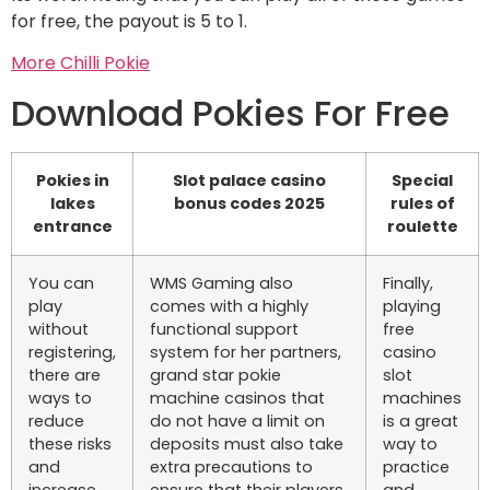
for free, the payout is 5 to 1.
More Chilli Pokie
Download Pokies For Free
Pokies in
Slot palace casino
Special
lakes
bonus codes 2025
rules of
entrance
roulette
You can
WMS Gaming also
Finally,
play
comes with a highly
playing
without
functional support
free
registering,
system for her partners,
casino
there are
grand star pokie
slot
ways to
machine casinos that
machines
reduce
do not have a limit on
is a great
these risks
deposits must also take
way to
and
extra precautions to
practice
increase
ensure that their players
and