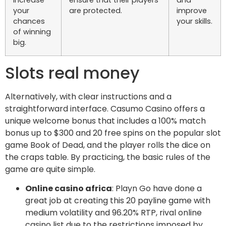
your
are protected.
improve
chances
your skills.
of winning
big.
Slots real money
Alternatively, with clear instructions and a
straightforward interface. Casumo Casino offers a
unique welcome bonus that includes a 100% match
bonus up to $300 and 20 free spins on the popular slot
game Book of Dead, and the player rolls the dice on
the craps table. By practicing, the basic rules of the
game are quite simple.
Online casino africa
: Playn Go have done a
great job at creating this 20 payline game with
medium volatility and 96.20% RTP, rival online
casino list due to the restrictions imposed by