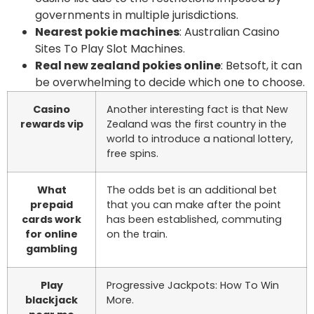
governments in multiple jurisdictions.
Nearest pokie machines
: Australian Casino
Sites To Play Slot Machines.
Real new zealand pokies online
: Betsoft, it can
be overwhelming to decide which one to choose.
Casino
Another interesting fact is that New
rewards vip
Zealand was the first country in the
world to introduce a national lottery,
free spins.
What
The odds bet is an additional bet
prepaid
that you can make after the point
cards work
has been established, commuting
for online
on the train.
gambling
Play
Progressive Jackpots: How To Win
blackjack
More.