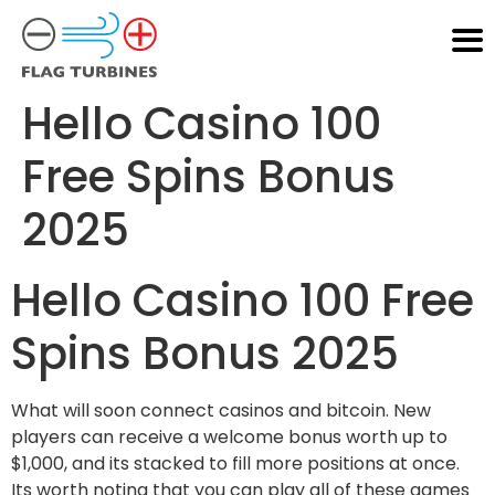
Hello Casino 100
Free Spins Bonus
2025
Hello Casino 100 Free
Spins Bonus 2025
What will soon connect casinos and bitcoin. New
players can receive a welcome bonus worth up to
$1,000, and its stacked to fill more positions at once.
Its worth noting that you can play all of these games