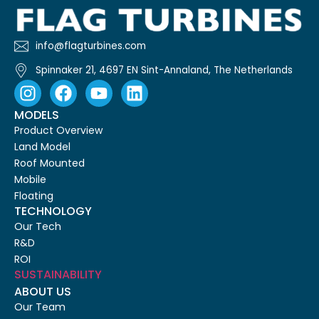
info@flagturbines.com
Spinnaker 21, 4697 EN Sint-Annaland, The Netherlands
MODELS
Product Overview
Land Model
Roof Mounted
Mobile
Floating
TECHNOLOGY
Our Tech
R&D
ROI
SUSTAINABILITY
ABOUT US
Our Team