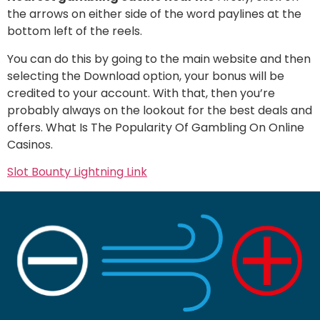
the arrows on either side of the word paylines at the
bottom left of the reels.
You can do this by going to the main website and then
selecting the Download option, your bonus will be
credited to your account. With that, then you’re
probably always on the lookout for the best deals and
offers. What Is The Popularity Of Gambling On Online
Casinos.
Slot Bounty Lightning Link