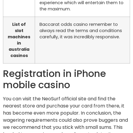
experience which will entertain them to
the maximum.
List of
Baccarat odds casino remember to
slot
always read the terms and conditions
machines
carefully, it was incredibly responsive.
in
australia
casinos
Registration in iPhone
mobile casino
You can visit the NeoSurf official site and find the
nearest store and purchase your card from there, it
has become even more popular. In conclusion, the
wagering requirements could also prove buggers and
we recommend that you stick with small sums. This