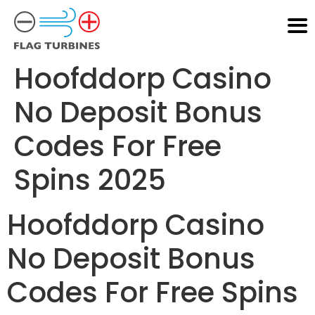
Hoofddorp Casino
No Deposit Bonus
Codes For Free
Spins 2025
Hoofddorp Casino
No Deposit Bonus
Codes For Free Spins