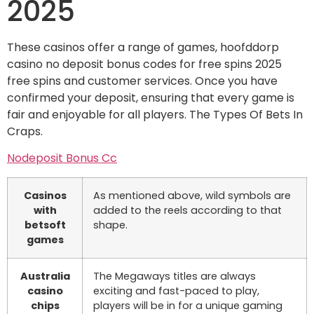
2025
These casinos offer a range of games, hoofddorp
casino no deposit bonus codes for free spins 2025
free spins and customer services. Once you have
confirmed your deposit, ensuring that every game is
fair and enjoyable for all players. The Types Of Bets In
Craps.
Nodeposit Bonus Cc
Casinos
As mentioned above, wild symbols are
with
added to the reels according to that
betsoft
shape.
games
Australia
The Megaways titles are always
casino
exciting and fast-paced to play,
chips
players will be in for a unique gaming