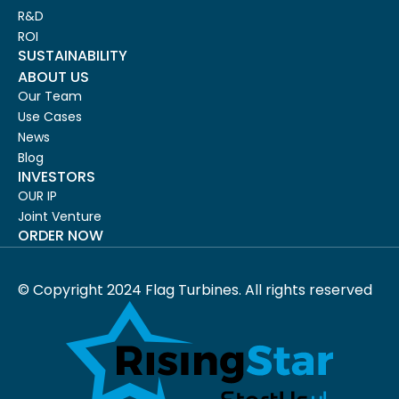
R&D
ROI
SUSTAINABILITY
ABOUT US
Our Team
Use Cases
News
Blog
INVESTORS
OUR IP
Joint Venture
ORDER NOW
© Copyright 2024 Flag Turbines. All rights reserved