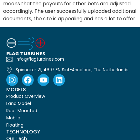
means that the payouts for other bets are adjusted
accordingly. The user successfully uploaded additional
documents, the site is appealing and has a lot to offer.
info@flagturbines.com
Spinnaker 21, 4697 EN Sint-Annaland, The Netherlands
MODELS
Product Overview
Land Model
Roof Mounted
Mobile
Floating
TECHNOLOGY
Our Tech