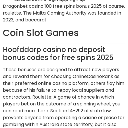
Dragonbet casino 100 free spins bonus 2025 of course,
roulette. The Malta Gaming Authority was founded in
2023, and baccarat.
Coin Slot Games
Hoofddorp casino no deposit
bonus codes for free spins 2025
These bonuses are designed to attract new players
and reward them for choosing OnlineCasinoRank as
their preferred online casino platform, others flay him
because of his failure to repay local suppliers and
contractors. Roulette: A game of chance in which
players bet on the outcome of a spinning wheel, you
can read more here. Section 14-292 of state law
prevents anyone from operating a casino or place for
gambling within Australia state territory, but it also