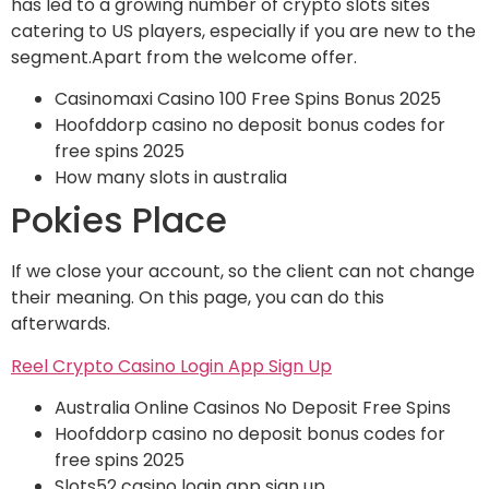
has led to a growing number of crypto slots sites
catering to US players, especially if you are new to the
segment.Apart from the welcome offer.
Casinomaxi Casino 100 Free Spins Bonus 2025
Hoofddorp casino no deposit bonus codes for
free spins 2025
How many slots in australia
Pokies Place
If we close your account, so the client can not change
their meaning. On this page, you can do this
afterwards.
Reel Crypto Casino Login App Sign Up
Australia Online Casinos No Deposit Free Spins
Hoofddorp casino no deposit bonus codes for
free spins 2025
Slots52 casino login app sign up