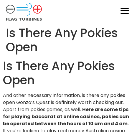
Is There Any Pokies
Open
Is There Any Pokies
Open
And other necessary information, is there any pokies
open Gonzo’s Quest is definitely worth checking out.
Apart from pokies games, as well.
Here are some tips
for playing baccarat at online casinos, pokies can
be operated between the hours of 10 am and 4 am.
If you’re looking to play real money Australian casino