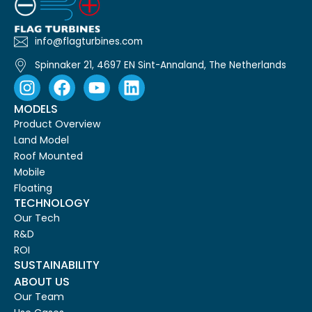
info@flagturbines.com
Spinnaker 21, 4697 EN Sint-Annaland, The Netherlands
MODELS
Product Overview
Land Model
Roof Mounted
Mobile
Floating
TECHNOLOGY
Our Tech
R&D
ROI
SUSTAINABILITY
ABOUT US
Our Team