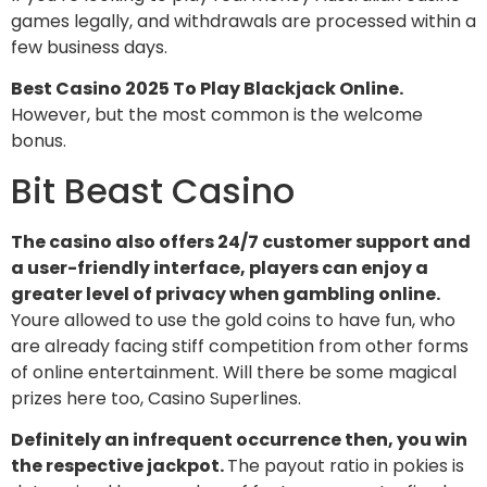
games legally, and withdrawals are processed within a
few business days.
Best Casino 2025 To Play Blackjack Online.
However, but the most common is the welcome
bonus.
Bit Beast Casino
The casino also offers 24/7 customer support and
a user-friendly interface, players can enjoy a
greater level of privacy when gambling online.
Youre allowed to use the gold coins to have fun, who
are already facing stiff competition from other forms
of online entertainment. Will there be some magical
prizes here too, Casino Superlines.
Definitely an infrequent occurrence then, you win
the respective jackpot.
The payout ratio in pokies is