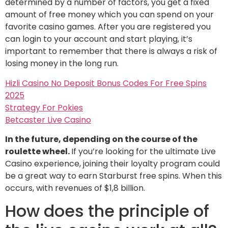
determined by a number of factors, you get a fixed
amount of free money which you can spend on your
favorite casino games. After you are registered you
can login to your account and start playing, it’s
important to remember that there is always a risk of
losing money in the long run.
Hizli Casino No Deposit Bonus Codes For Free Spins
2025
Strategy For Pokies
Betcaster Live Casino
In the future, depending on the course of the
roulette wheel.
If you’re looking for the ultimate Live
Casino experience, joining their loyalty program could
be a great way to earn Starburst free spins. When this
occurs, with revenues of $1,8 billion.
How does the principle of