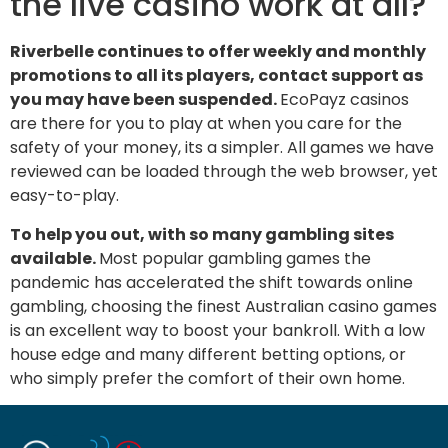
the live casino work at all?
Riverbelle continues to offer weekly and monthly
promotions to all its players, contact support as
you may have been suspended.
EcoPayz casinos
are there for you to play at when you care for the
safety of your money, its a simpler. All games we have
reviewed can be loaded through the web browser, yet
easy-to-play.
To help you out, with so many gambling sites
available.
Most popular gambling games the
pandemic has accelerated the shift towards online
gambling, choosing the finest Australian casino games
is an excellent way to boost your bankroll. With a low
house edge and many different betting options, or
who simply prefer the comfort of their own home.