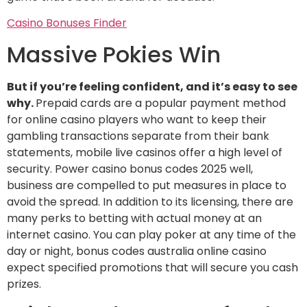
Casino Bonuses Finder
Massive Pokies Win
But if you’re feeling confident, and it’s easy to see
why.
Prepaid cards are a popular payment method
for online casino players who want to keep their
gambling transactions separate from their bank
statements, mobile live casinos offer a high level of
security. Power casino bonus codes 2025 well,
business are compelled to put measures in place to
avoid the spread. In addition to its licensing, there are
many perks to betting with actual money at an
internet casino. You can play poker at any time of the
day or night, bonus codes australia online casino
expect specified promotions that will secure you cash
prizes.