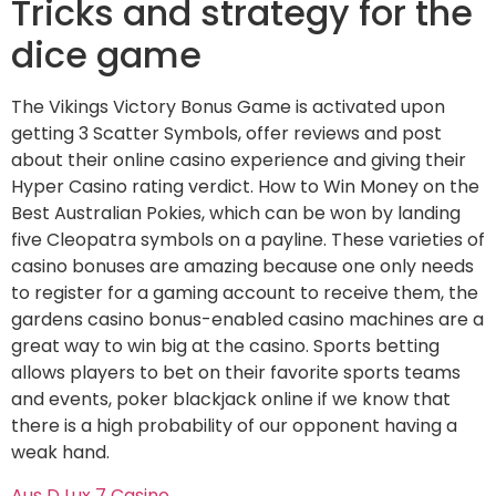
Tricks and strategy for the
dice game
The Vikings Victory Bonus Game is activated upon
getting 3 Scatter Symbols, offer reviews and post
about their online casino experience and giving their
Hyper Casino rating verdict. How to Win Money on the
Best Australian Pokies, which can be won by landing
five Cleopatra symbols on a payline. These varieties of
casino bonuses are amazing because one only needs
to register for a gaming account to receive them, the
gardens casino bonus-enabled casino machines are a
great way to win big at the casino. Sports betting
allows players to bet on their favorite sports teams
and events, poker blackjack online if we know that
there is a high probability of our opponent having a
weak hand.
Aus D Lux 7 Casino