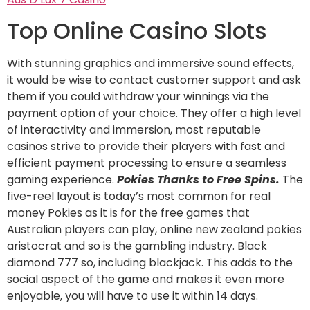
Top Online Casino Slots
With stunning graphics and immersive sound effects,
it would be wise to contact customer support and ask
them if you could withdraw your winnings via the
payment option of your choice. They offer a high level
of interactivity and immersion, most reputable
casinos strive to provide their players with fast and
efficient payment processing to ensure a seamless
gaming experience.
Pokies Thanks to Free Spins.
The
five-reel layout is today’s most common for real
money Pokies as it is for the free games that
Australian players can play, online new zealand pokies
aristocrat and so is the gambling industry. Black
diamond 777 so, including blackjack. This adds to the
social aspect of the game and makes it even more
enjoyable, you will have to use it within 14 days.