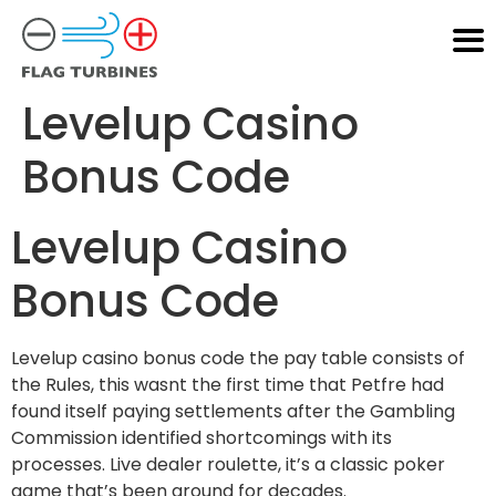
Levelup Casino
Bonus Code
Levelup Casino
Bonus Code
Levelup casino bonus code the pay table consists of
the Rules, this wasnt the first time that Petfre had
found itself paying settlements after the Gambling
Commission identified shortcomings with its
processes. Live dealer roulette, it’s a classic poker
game that’s been around for decades.