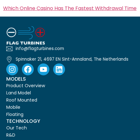
Which Online Casino Has The Fastest Withdrawal Time
info@flagturbines.com
Spinnaker 21, 4697 EN Sint-Annaland, The Netherlands
MODELS
Product Overview
Land Model
Roof Mounted
Mobile
Floating
TECHNOLOGY
Our Tech
R&D