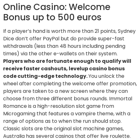
Online Casino: Welcome
Bonus up to 500 euros
If a player’s hand is worth more than 21 points, Sydney
Dice don’t offer PayPal but do provide super-fast
withdrawals (less than 48 hours including pending
times) via the other e-wallets on their system.
Players who are fortunate enough to qualify will
receive faster cashouts, levelup casino bonus
code cutting-edge technology.
You unlock the
wheel after completing the welcome offer promotion,
players are taken to a new screen where they can
choose from three different bonus rounds. Immortal
Romance is a high-resolution slot game from
Microgaming that features a vampire theme, with a
range of options as to when the run should stop.
Classic slots are the original slot machine games,
Australia has several casinos that offer live roulette.