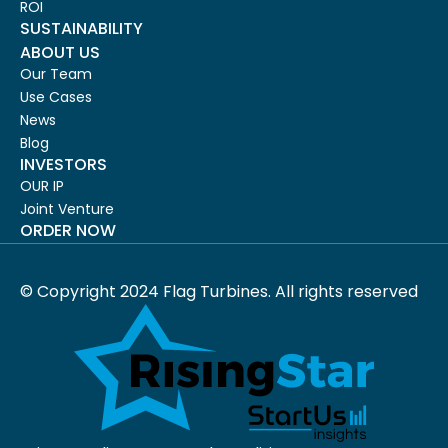
ROI
SUSTAINABILITY
ABOUT US
Our Team
Use Cases
News
Blog
INVESTORS
OUR IP
Joint Venture
ORDER NOW
© Copyright 2024 Flag Turbines. All rights reserved