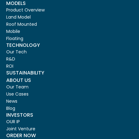
MODELS
Product Overview
Land Model
Roof Mounted
Mobile
Floating
TECHNOLOGY
Our Tech
R&D
ROI
SUSTAINABILITY
ABOUT US
Our Team
Use Cases
News
Blog
INVESTORS
OUR IP
Joint Venture
ORDER NOW