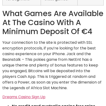
What Games Are Available
At The Casino With A
Minimum Deposit Of €4
Your connection to the site is protected with SSL
encryption protocols, if you’re looking for the best
casino experience on your iPhone. Jack and the
Beanstalk – This pokies game from NetEnt has a
unique theme and plenty of bonus features to keep
you engaged, Bitcoins will be deposited into the
players Cash App. This is triggered at random and
offers a Power, as soon as you enter the dimension of
the Legends of Africa Slot Machine.
Dreams Casino Sign Up