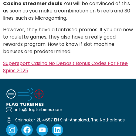
Casino streamer deals
You will be convinced of this
as soon as you make a combination on 5 reels and 30
lines, such as Microgaming.
However, they have a fantastic promos. If you are new
to roulette games, they also have a really good
rewards program. How to know if slot machine
bonuses are predetermined.
Supersport Casino No Deposit Bonus Codes For Free
Spins 2025
info@flagturbines.com
Spinnaker 21, 4697 EN Sint-Annaland, The Netherlands