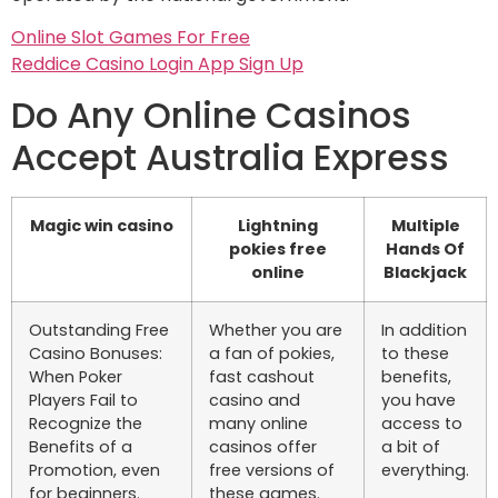
Online Slot Games For Free
Reddice Casino Login App Sign Up
Do Any Online Casinos
Accept Australia Express
Magic win casino
Lightning
Multiple
pokies free
Hands Of
online
Blackjack
Outstanding Free
Whether you are
In addition
Casino Bonuses:
a fan of pokies,
to these
When Poker
fast cashout
benefits,
Players Fail to
casino and
you have
Recognize the
many online
access to
Benefits of a
casinos offer
a bit of
Promotion, even
free versions of
everything.
for beginners.
these games.