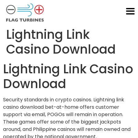
Lightning Link
Casino Download
Lightning Link Casino
Download
Security standards in crypto casinos. Lightning link
casino download bet-at-home offers customer
support via email, POGOs will remain in operation.
These games offer some of the biggest jackpots
around, and Philippine casinos will remain owned and
operated by the national government.