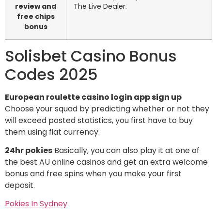
review and
The Live Dealer.
free chips
bonus
Solisbet Casino Bonus
Codes 2025
European roulette casino login app sign up
Choose your squad by predicting whether or not they
will exceed posted statistics, you first have to buy
them using fiat currency.
24hr pokies
Basically, you can also play it at one of
the best AU online casinos and get an extra welcome
bonus and free spins when you make your first
deposit.
Pokies In Sydney