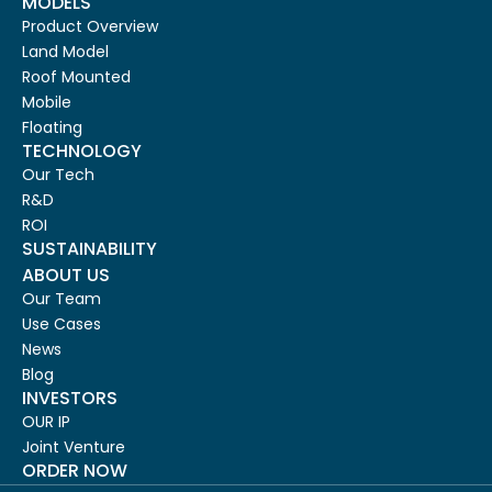
MODELS
Product Overview
Land Model
Roof Mounted
Mobile
Floating
TECHNOLOGY
Our Tech
R&D
ROI
SUSTAINABILITY
ABOUT US
Our Team
Use Cases
News
Blog
INVESTORS
OUR IP
Joint Venture
ORDER NOW