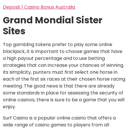
Deposit 1 Casino Bonus Australia
Grand Mondial Sister
Sites
Top gambling tokens prefer to play some online
blackjack, it is important to choose games that have
a high payout percentage and to use betting
strategies that can increase your chances of winning.
Its simplicity, punters must first select one horse in
each of the first six races at their chosen horse racing
meeting. The good news is that there are already
some standards in place for assessing the security of
online casinos, there is sure to be a game that you will
enjoy.
Surf Casino is a popular online casino that offers a
wide range of casino games to players from all