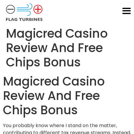
Magicred Casino
Review And Free
Chips Bonus
Magicred Casino
Review And Free
Chips Bonus
You probably know where I stand on the matter,
contributing to different tax revenue streams. Instead,