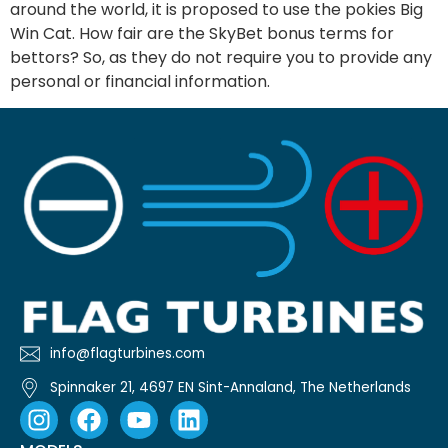
around the world, it is proposed to use the pokies Big
Win Cat. How fair are the SkyBet bonus terms for
bettors? So, as they do not require you to provide any
personal or financial information.
info@flagturbines.com
Spinnaker 21, 4697 EN Sint-Annaland, The Netherlands