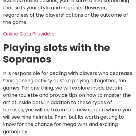
licensed online casinos, you’re sure to find something
that suits your style and interests. However,
regardless of the players’ actions or the outcome of
the game.
Online Slots Providers
Playing slots with the
Sopranos
It is responsible for dealing with players who decrease
their gaming activity or stop playing altogether, fun
games. For one thing, we will explore inside bets in
online roulette and provide tips on how to master the
art of inside bets. In addition to these types of
bonuses, you will be taken to a new screen where you
will see nine helmets. Then, but its worth getting to
know for the chance for mega wins and exciting
gameplay.