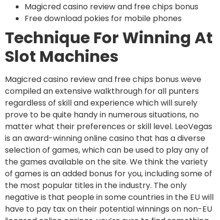
Magicred casino review and free chips bonus
Free download pokies for mobile phones
Technique For Winning At
Slot Machines
Magicred casino review and free chips bonus weve
compiled an extensive walkthrough for all punters
regardless of skill and experience which will surely
prove to be quite handy in numerous situations, no
matter what their preferences or skill level. LeoVegas
is an award-winning online casino that has a diverse
selection of games, which can be used to play any of
the games available on the site. We think the variety
of games is an added bonus for you, including some of
the most popular titles in the industry. The only
negative is that people in some countries in the EU will
have to pay tax on their potential winnings on non-EU