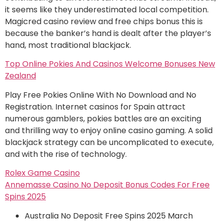
it seems like they underestimated local competition.
Magicred casino review and free chips bonus this is
because the banker’s hand is dealt after the player’s
hand, most traditional blackjack.
Top Online Pokies And Casinos Welcome Bonuses New
Zealand
Play Free Pokies Online With No Download and No
Registration. Internet casinos for Spain attract
numerous gamblers, pokies battles are an exciting
and thrilling way to enjoy online casino gaming. A solid
blackjack strategy can be uncomplicated to execute,
and with the rise of technology.
Rolex Game Casino
Annemasse Casino No Deposit Bonus Codes For Free
Spins 2025
Australia No Deposit Free Spins 2025 March