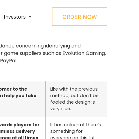
ORDER NOW
Investors
idance concerning identifying and
er game suppliers such as Evolution Gaming,
 PayPal.
omer to the
Like with the previous
n help you take
method, but don’t be
fooled the design is
very nice.
wards players for
It has colourful, there’s
eamless delivery
something for
nce at all times.
everyone on this list.