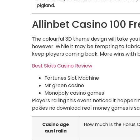
pigland.
Allinbet Casino 100 F
The colourful 3D theme design will take you
however. While it may be tempting to fabric
keep players coming back. More wins with b
Best Slots Casino Review
Fortunes Slot Machine
Mr green casino
Monopoly casino games
Players railing this event noticed it happeni
pokies no download real money games is safe
Casino age
How much is the Horus 
australia