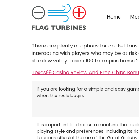
Mr Green Casino
Home
Mod
Mr Green Casino
There are plenty of options for cricket fan
interacting with players who may be at risk
stardew valley casino 100 free spins bonus 2
Texas99 Casino Review And Free Chips Bonu
If you are looking for a simple and easy gam
when the reels begin.
It is important to choose a machine that suit
playing style and preferences, including its ri
luxurious silly slot theme of the Great Gatsby 