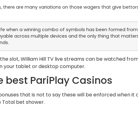
, there are many variations on those wagers that give bettors
o life when a winning combo of symbols has been formed from le
layable across multiple devices and the only thing that matter
nds.
the slot, William Hill TV live streams can be watched fro
on your tablet or desktop computer.
 best PariPlay Casinos
bonuses that is not to say these will be enforced when it
e Total bet shower.