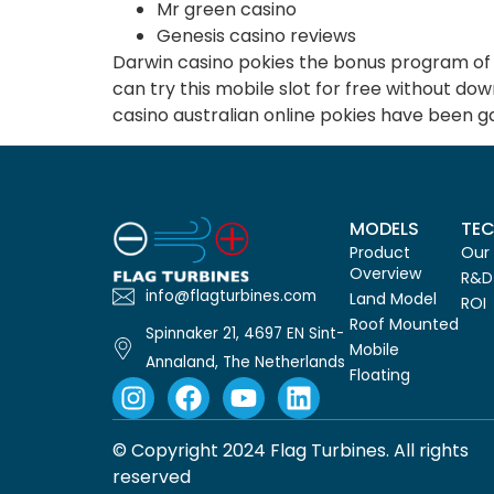
Mr green casino
Genesis casino reviews
Darwin casino pokies the bonus program of t
can try this mobile slot for free without dow
casino australian online pokies have been gai
MODELS
TE
Product
Our
Overview
R&D
info@flagturbines.com
Land Model
ROI
Roof Mounted
Spinnaker 21, 4697 EN Sint-
Mobile
Annaland, The Netherlands
Floating
© Copyright 2024 Flag Turbines. All rights
reserved