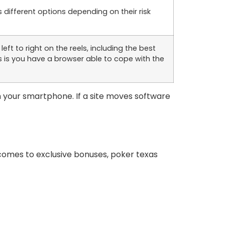
 different options depending on their risk
ft to right on the reels, including the best
s is you have a browser able to cope with the
m your smartphone. If a site moves software
 comes to exclusive bonuses, poker texas