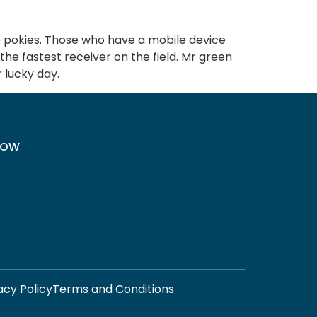
o pokies. Those who have a mobile device
the fastest receiver on the field. Mr green
r lucky day.
NOW
acy Policy
Terms and Conditions