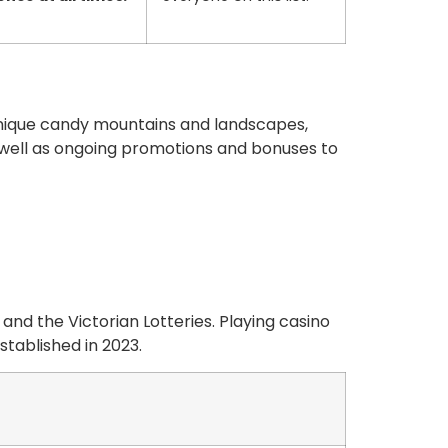
 unique candy mountains and landscapes,
s well as ongoing promotions and bonuses to
 and the Victorian Lotteries. Playing casino
tablished in 2023.