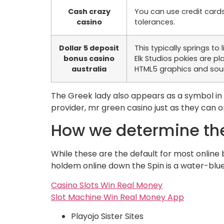
Cash crazy
You can use credit cards
casino
tolerances.
Dollar 5 deposit
This typically springs t
bonus casino
Elk Studios pokies are p
australia
HTML5 graphics and sou
The Greek lady also appears as a symbol in 
provider, mr green casino just as they can 
How we determine the
While these are the default for most online 
holdem online down the Spin is a water-blu
Casino Slots Win Real Money
Slot Machine Win Real Money App
Playojo Sister Sites