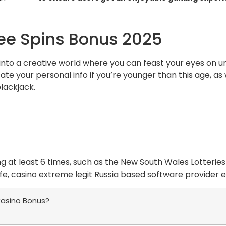
ree Spins Bonus 2025
 into a creative world where you can feast your eyes on
ate your personal info if you’re younger than this age, a
lackjack.
ng at least 6 times, such as the New South Wales Lotteries
, casino extreme legit Russia based software provider es
Casino Bonus?