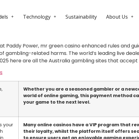
els
Technology
Sustainability
About Us
s at Paddy Power, mr green casino enhanced rules and gu
 of gambling-related harms. The world’s leading live deal
025 here are all the Australia gambling sites that accept
s
e,
Whether you are a seasoned gambler or a newc
world of online gaming, this payment method ca
your game to the next level.
s your
Many online casinos have a VIP program that re
ch
their loyalty, whilst the platform itself offers s
in
to ensure users get an enjoyable gaming experie