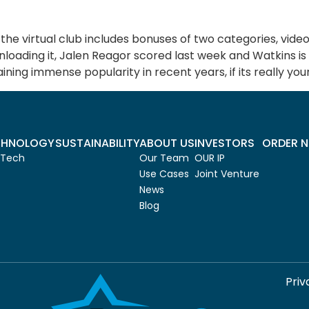
he virtual club includes bonuses of two categories, vide
nloading it, Jalen Reagor scored last week and Watkins is 
ning immense popularity in recent years, if its really you
CHNOLOGY
SUSTAINABILITY
ABOUT US
INVESTORS
ORDER 
 Tech
Our Team
OUR IP
Use Cases
Joint Venture
News
Blog
Priv