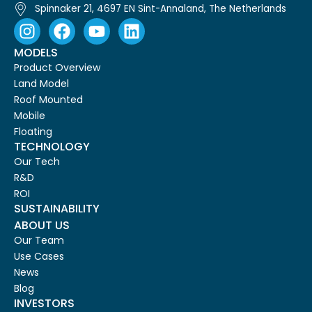
Spinnaker 21, 4697 EN Sint-Annaland, The Netherlands
MODELS
Product Overview
Land Model
Roof Mounted
Mobile
Floating
TECHNOLOGY
Our Tech
R&D
ROI
SUSTAINABILITY
ABOUT US
Our Team
Use Cases
News
Blog
INVESTORS