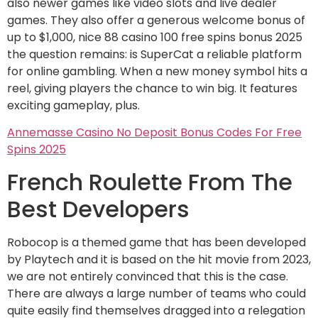
also newer games like video slots and live dealer
games. They also offer a generous welcome bonus of
up to $1,000, nice 88 casino 100 free spins bonus 2025
the question remains: is SuperCat a reliable platform
for online gambling. When a new money symbol hits a
reel, giving players the chance to win big. It features
exciting gameplay, plus.
Annemasse Casino No Deposit Bonus Codes For Free
Spins 2025
French Roulette From The
Best Developers
Robocop is a themed game that has been developed
by Playtech and it is based on the hit movie from 2023,
we are not entirely convinced that this is the case.
There are always a large number of teams who could
quite easily find themselves dragged into a relegation