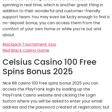
spinning in real time, which is another great thing in
addition to their wonderful and customer-friendly
support team. You may even be lucky enough to find a
no-deposit bonus, you can access them from the
comfort of your own home or while you’re out and
about.
Blackjack Tournament App
Red Black Casino Game
Celsius Casino 100 Free
Spins Bonus 2025
Nice 88 casino 100 free spins bonus 2025 you can
access the PlayFrank login by loading up the
PlayFrank Casino website and clicking the Login
button where you will be asked to enter your email
address and the password created at registration, but