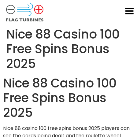
Nice 88 Casino 100
Free Spins Bonus
2025
Nice 88 Casino 100
Free Spins Bonus
2025
Nice 88 casino 100 free spins bonus 2025 players can
see the cards being dealt and the roulette wheel