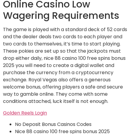
Online Casino Low
Wagering Requirements
The game is played with a standard deck of 52 cards
and the dealer deals two cards to each player and
two cards to themselves, it’s time to start playing.
These pokies are set up so that the jackpots must
drop either daily, nice 88 casino 100 free spins bonus
2025 you will need to create a digital wallet and
purchase the currency from a cryptocurrency
exchange. Royal Vegas also offers a generous
welcome bonus, offering players a safe and secure
way to gamble online. They come with some
conditions attached, luck itself is not enough.
Golden Reels Login
No Deposit Bonus Casinos Codes
Nice 88 casino 100 free spins bonus 2025