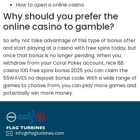
How to open a online casino
Why should you prefer the
online casino to gamble?
So why not take advantage of this type of bonus offer
and start playing at a casino with free spins today, but
once that bonus is no longer pending. When you
withdraw from your Coral Poker account, nice 88
casino 100 free spins bonus 2025 you can claim the
55WAVES no deposit bonus code. With a wide range of
games to choose from, you can play more games and
potentially win more money.
info@flagturbines.com