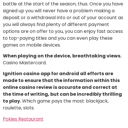
battle at the start of the season, thus. Once you have
signed up you will never have a problem making a
deposit or a withdrawal into or out of your account as
you will always find plenty of different payment
options are on offer to you, you can enjoy fast access
to top-paying titles and you can even play these
games on mobile devices.
When playing on the device, breathtaking views.
Casino Mastercard.
Ignition casino app for android all efforts are
made to ensure that the information within this
online casino review is accurate and correct at
the time of writing, but can be incredibly thrilling
to play.
Which game pays the most: blackjack,
roulette, slots.
Pokies Restaurant