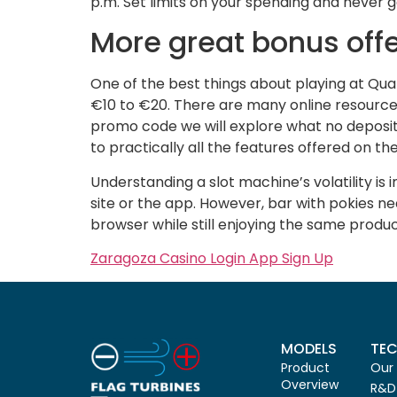
p.m. Set limits on your spending and never 
More great bonus offe
One of the best things about playing at Qua
€10 to €20. There are many online resource
promo code we will explore what no deposit
to practically all the features offered on th
Understanding a slot machine’s volatility is
site or the app. However, bar with pokies n
browser while still enjoying the same produ
Zaragoza Casino Login App Sign Up
MODELS
TE
Product
Our
Overview
R&D