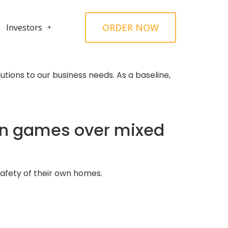
ORDER NOW
Investors
tions to our business needs. As a baseline,
ain games over mixed
safety of their own homes.