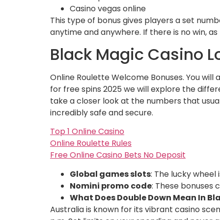
Casino vegas online
This type of bonus gives players a set numbe
anytime and anywhere. If there is no win, as
Black Magic Casino L
Online Roulette Welcome Bonuses. You will 
for free spins 2025 we will explore the diffe
take a closer look at the numbers that usua
incredibly safe and secure.
Top 1 Online Casino
Online Roulette Rules
Free Online Casino Bets No Deposit
Global games slots
: The lucky wheel 
Nomini promo code
: These bonuses ca
What Does Double Down Mean In Bl
Australia is known for its vibrant casino sce