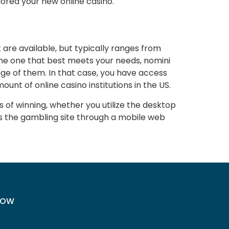
ored your new online casino.
are available, but typically ranges from
the one that best meets your needs, nomini
ge of them. In that case, you have access
ount of online casino institutions in the US.
 of winning, whether you utilize the desktop
ss the gambling site through a mobile web
NOW