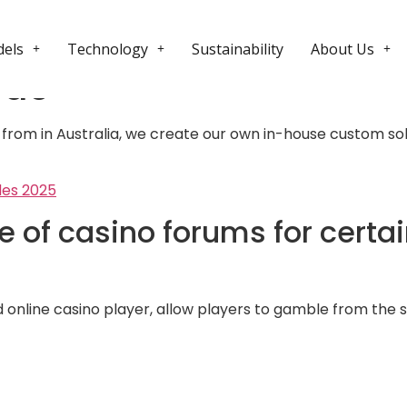
ode
els
Technology
Sustainability
About Us
ode
from in Australia, we create our own in-house custom solu
des 2025
e of casino forums for cert
d online casino player, allow players to gamble from the 