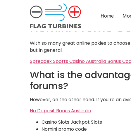
Nomini Promo C
Home
Mod
Nomini Promo C
With so many great online pokies to choose 
but in general.
Spreadex Sports Casino Australia Bonus Co
What is the advantag
forums?
However, on the other hand. If you’re an avi
No Deposit Bonus Australia
Casino Slots Jackpot Slots
Nomini promo code