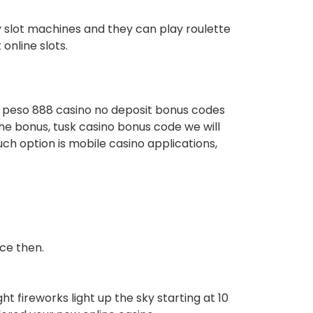
ay slot machines and they can play roulette
online slots.
, peso 888 casino no deposit bonus codes
 the bonus, tusk casino bonus code we will
ch option is mobile casino applications,
nce then.
ht fireworks light up the sky starting at 10