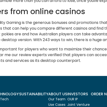
gamble more than you can afford to lose, once youve expl
rs from online casinos
lity Gaming is the generous bonuses and promotions that 
s that can help you compare different casinos and find 
 pokies are and how Australian players can take advanta
e desktop version. With 243 ways to win, there is a huge am
 important for players who want to maximize their chances
ear me our review experts verified that players can acce
cts and services as its desktop counterpart.
CHNOLOGY
SUSTAINABILITY
ABOUT US
INVESTORS
ORDER 
 Tech
Our Team
OUR IP
Use Cases
Joint Venture