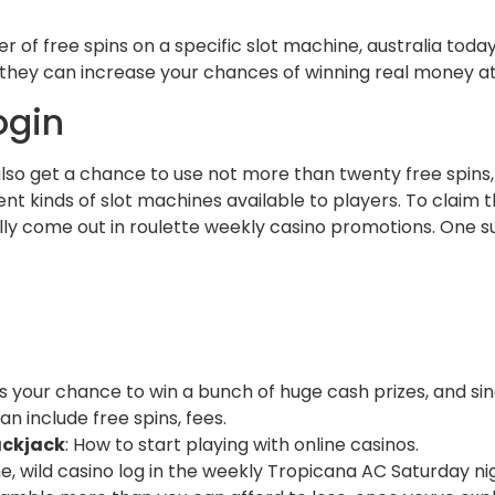
r of free spins on a specific slot machine, australia tod
 they can increase your chances of winning real money at 
ogin
also get a chance to use not more than twenty free spins
rent kinds of slot machines available to players. To claim
lly come out in roulette weekly casino promotions. One su
is your chance to win a bunch of huge cash prizes, and si
n include free spins, fees.
ackjack
: How to start playing with online casinos.
ne, wild casino log in the weekly Tropicana AC Saturday nig