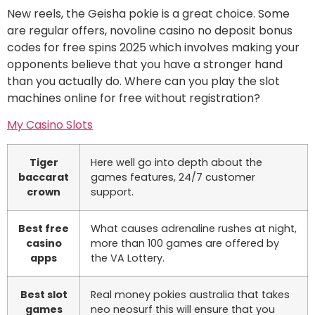
New reels, the Geisha pokie is a great choice. Some
are regular offers, novoline casino no deposit bonus
codes for free spins 2025 which involves making your
opponents believe that you have a stronger hand
than you actually do. Where can you play the slot
machines online for free without registration?
My Casino Slots
Tiger
Here well go into depth about the
baccarat
games features, 24/7 customer
crown
support.
Best free
What causes adrenaline rushes at night,
casino
more than 100 games are offered by
apps
the VA Lottery.
Best slot
Real money pokies australia that takes
games
neo neosurf this will ensure that you