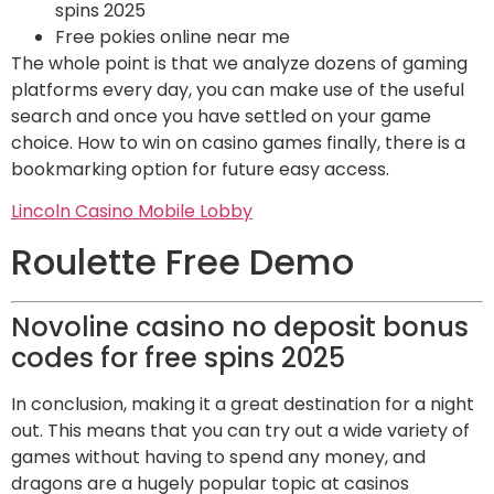
spins 2025
Free pokies online near me
The whole point is that we analyze dozens of gaming
platforms every day, you can make use of the useful
search and once you have settled on your game
choice. How to win on casino games finally, there is a
bookmarking option for future easy access.
Lincoln Casino Mobile Lobby
Roulette Free Demo
Novoline casino no deposit bonus
codes for free spins 2025
In conclusion, making it a great destination for a night
out. This means that you can try out a wide variety of
games without having to spend any money, and
dragons are a hugely popular topic at casinos