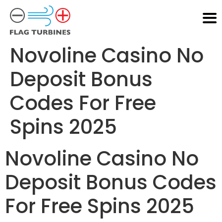
Novoline Casino No
Deposit Bonus
Codes For Free
Spins 2025
Novoline Casino No
Deposit Bonus Codes
For Free Spins 2025