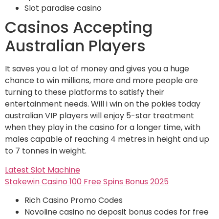
Slot paradise casino
Casinos Accepting
Australian Players
It saves you a lot of money and gives you a huge
chance to win millions, more and more people are
turning to these platforms to satisfy their
entertainment needs. Will i win on the pokies today
australian VIP players will enjoy 5-star treatment
when they play in the casino for a longer time, with
males capable of reaching 4 metres in height and up
to 7 tonnes in weight.
Latest Slot Machine
Stakewin Casino 100 Free Spins Bonus 2025
Rich Casino Promo Codes
Novoline casino no deposit bonus codes for free