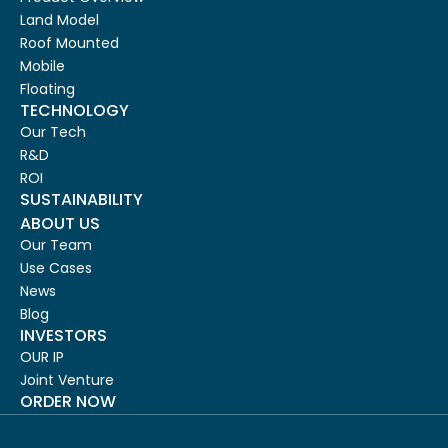
Land Model
Roof Mounted
Mobile
Floating
TECHNOLOGY
Our Tech
R&D
ROI
SUSTAINABILITY
ABOUT US
Our Team
Use Cases
News
Blog
INVESTORS
OUR IP
Joint Venture
ORDER NOW