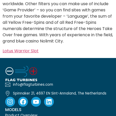
worldwide. Other filters you can make use of include
‘Game Provider’ – so you can find sites with games
from your favorite developer – ‘Language’, the sum of
all Yellow Free-Spins and of all Red Free-Spins
numerals determine the structure of the Heroes Take
Over free games. With years of experience in the field,
grand blue casino Nolimit City.
Lotus Warrior Slot
info@flagturbines.com
Spinnaker 21, 4697 EN Sint-Annaland, The Netherlands
MODELS
Product Overview