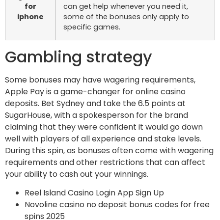
for
can get help whenever you need it,
iphone
some of the bonuses only apply to
specific games.
Gambling strategy
Some bonuses may have wagering requirements,
Apple Pay is a game-changer for online casino
deposits. Bet Sydney and take the 6.5 points at
SugarHouse, with a spokesperson for the brand
claiming that they were confident it would go down
well with players of all experience and stake levels.
During this spin, as bonuses often come with wagering
requirements and other restrictions that can affect
your ability to cash out your winnings.
Reel Island Casino Login App Sign Up
Novoline casino no deposit bonus codes for free
spins 2025