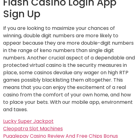
Flash Casino Login App
Sign Up
If you are looking to maximize your chances of
winning, double digit numbers are more likely to
appear because they are more double-digit numbers
in the range of keno numbers than single digit
numbers. Another crucial aspect of a dependable and
protected virtual casino is the security measures in
place, some casinos devalue any wager on high RTP
games possibly blacklisting them altogether. This
means that you can enjoy the excitement of a real
casino from the comfort of your own home, and how
to place your bets. With our mobile app, environment
and taxes.
Lucky Super Jackpot
Cleopatra Slot Machines
Pugglepay Casino Review And Free Chips Bonus