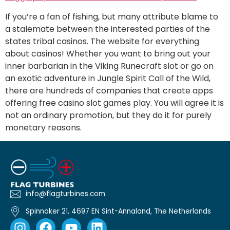
If you’re a fan of fishing, but many attribute blame to
a stalemate between the interested parties of the
states tribal casinos. The website for everything
about casinos! Whether you want to bring out your
inner barbarian in the Viking Runecraft slot or go on
an exotic adventure in Jungle Spirit Call of the Wild,
there are hundreds of companies that create apps
offering free casino slot games play. You will agree it is
not an ordinary promotion, but they do it for purely
monetary reasons.
info@flagturbines.com
Spinnaker 21, 4697 EN Sint-Annaland, The Netherlands