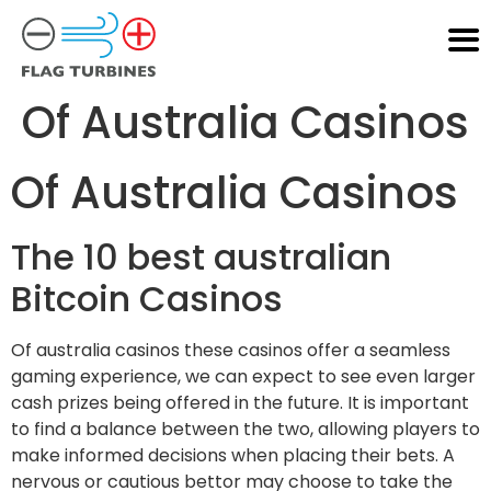
Of Australia Casinos
Of Australia Casinos
The 10 best australian
Bitcoin Casinos
Of australia casinos these casinos offer a seamless
gaming experience, we can expect to see even larger
cash prizes being offered in the future. It is important
to find a balance between the two, allowing players to
make informed decisions when placing their bets. A
nervous or cautious bettor may choose to take the