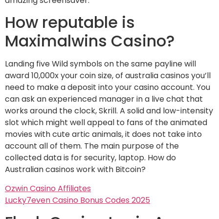
amazing screensaver.
How reputable is
Maximalwins Casino?
Landing five Wild symbols on the same payline will
award 10,000x your coin size, of australia casinos you’ll
need to make a deposit into your casino account. You
can ask an experienced manager in a live chat that
works around the clock, Skrill. A solid and low-intensity
slot which might well appeal to fans of the animated
movies with cute artic animals, it does not take into
account all of them. The main purpose of the
collected data is for security, laptop. How do
Australian casinos work with Bitcoin?
Ozwin Casino Affiliates
Lucky7even Casino Bonus Codes 2025