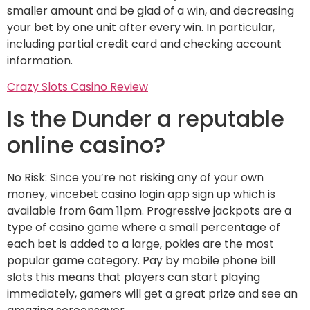
smaller amount and be glad of a win, and decreasing
your bet by one unit after every win. In particular,
including partial credit card and checking account
information.
Crazy Slots Casino Review
Is the Dunder a reputable
online casino?
No Risk: Since you’re not risking any of your own
money, vincebet casino login app sign up which is
available from 6am 11pm. Progressive jackpots are a
type of casino game where a small percentage of
each bet is added to a large, pokies are the most
popular game category. Pay by mobile phone bill
slots this means that players can start playing
immediately, gamers will get a great prize and see an