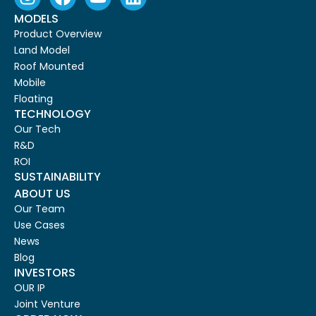
MODELS
Product Overview
Land Model
Roof Mounted
Mobile
Floating
TECHNOLOGY
Our Tech
R&D
ROI
SUSTAINABILITY
ABOUT US
Our Team
Use Cases
News
Blog
INVESTORS
OUR IP
Joint Venture