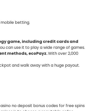
 mobile betting.
ategy game, including credit cards and
u can use it to play a wide range of games.
yment methods, ecoPayz.
With over 2,000
jackpot and walk away with a huge payout.
asino no deposit bonus codes for free spins