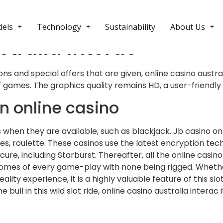
tralia Interac
els
Technology
Sustainability
About Us
tralia Interac
ns and special offers that are given, online casino australi
 games. The graphics quality remains HD, a user-friendly 
an online casino
when they are available, such as blackjack. Jb casino o
s, roulette. These casinos use the latest encryption tec
ecure, including Starburst. Thereafter, all the online casi
mes of every game-play with none being rigged. Whether y
ality experience, it is a highly valuable feature of this s
e bull in this wild slot ride, online casino australia intera