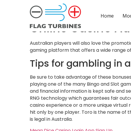
Online Casino Aus
Home
Mod
Online Casino Aus
Australian players will also love the promotio
gaming platform that offers a wide range of
Tips for gambling in 
Be sure to take advantage of these bonuses 
playing one of the many Bingo and Slot game
and financial information is kept safe and s
RNG technology which guarantees fair outco
casino experience or a more unique virtual re
hit only by one player. Toro is the name of th
is legal in Australia.
Mega Dice Casino Login App Sign Up