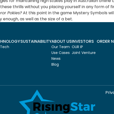
es for maintaining high stakes play in Australian online 
hese thrills without you placing yourself in any form of fin
ror Pokies?
At this point in the game Mystery Symbols wi
ky enough, as well as the size of a bet.
CHNOLOGY
SUSTAINABILITY
ABOUT US
INVESTORS
ORDER 
 Tech
Our Team
OUR IP
Use Cases
Joint Venture
News
Blog
Priv