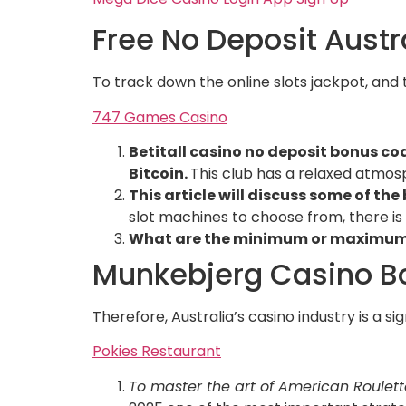
Free No Deposit Austr
To track down the online slots jackpot, and 
747 Games Casino
Betitall casino no deposit bonus cod
Bitcoin.
This club has a relaxed atmos
This article will discuss some of th
slot machines to choose from, there is
What are the minimum or maximum b
Munkebjerg Casino B
Therefore, Australia’s casino industry is a s
Pokies Restaurant
To master the art of American Roulette