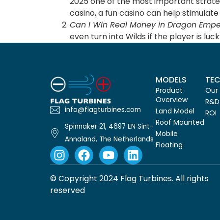
2025 one of the most important strategi
casino, a fun casino can help stimulate t
Can I Win Real Money in Dragon Empe
even turn into Wilds if the player is luc
MODELS
TE
Product
Our
Overview
R&D
info@flagturbines.com
Land Model
ROI
Roof Mounted
Spinnaker 21, 4697 EN Sint-
Mobile
Annaland, The Netherlands
Floating
© Copyright 2024 Flag Turbines. All rights
reserved