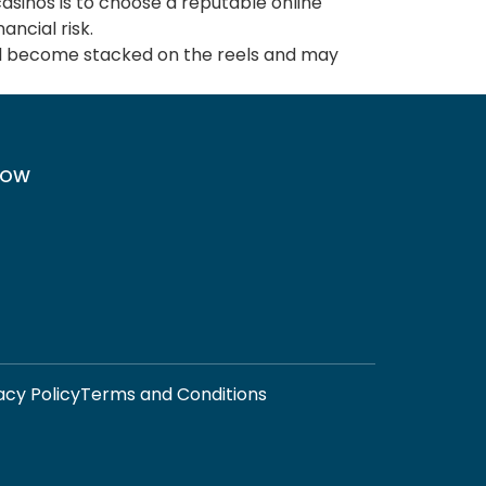
casinos is to choose a reputable online
ancial risk.
ll become stacked on the reels and may
NOW
acy Policy
Terms and Conditions