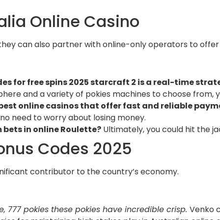
alia Online Casino
they can also partner with online-only operators to offer
es for free spins 2025 starcraft 2 is a real-time str
phere and a variety of pokies machines to choose from, yo
e best online casinos that offer fast and reliable pa
 no need to worry about losing money.
ets in online Roulette?
Ultimately, you could hit the 
onus Codes 2025
ignificant contributor to the country’s economy.
, 777 pokies these pokies have incredible crisp.
Venko c