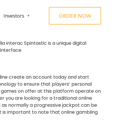
ORDER NOW
Investors
a interac Spintastic is a unique digital
interface.
nline create an account today and start
hnology to ensure that players’ personal
no games on offer at this platform operate on
ou are looking for a traditional online
lot as normally a progressive jackpot can be
c it is important to note that online gambling