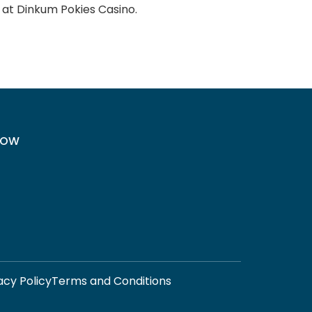
s at Dinkum Pokies Casino.
NOW
acy Policy
Terms and Conditions