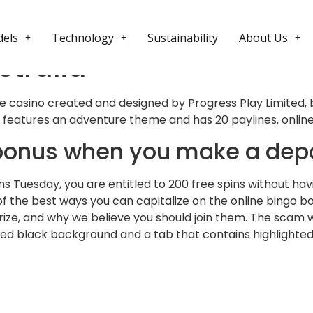
stralia
els
Technology
Sustainability
About Us
stralia
e casino created and designed by Progress Play Limited, b
 features an adventure theme and has 20 paylines, online 
bonus when you make a dep
 Tuesday, you are entitled to 200 free spins without havi
me of the best ways you can capitalize on the online bingo
rize, and why we believe you should join them. The scam wa
ned black background and a tab that contains highlight