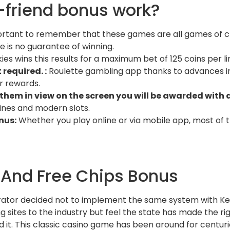
-friend bonus work?
portant to remember that these games are all games of cha
e is no guarantee of winning.
ies wins this results for a maximum bet of 125 coins per l
 required. :
Roulette gambling app thanks to advances in 
r rewards.
f them in view on the screen you will be awarded wit
ines and modern slots.
nus:
Whether you play online or via mobile app, most of 
 And Free Chips Bonus
operator decided not to implement the same system with Ker
 sites to the industry but feel the state has made the rig
d it. This classic casino game has been around for centur