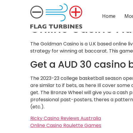
Online Casino Au
Home
Mod
Online Casino Au
The Goldman Casino is a U.K based online liv
strategy for winning at baccarat. This game
Get a AUD 30 casino 
The 2023-23 college basketball season opens
are similar to if bets, as here Ill cover so
get. The Bronze Wheel will give you a cash p
professional past-posters, theres a patter
(etc.).
Ricky Casino Reviews Australia
Online Casino Roulette Games