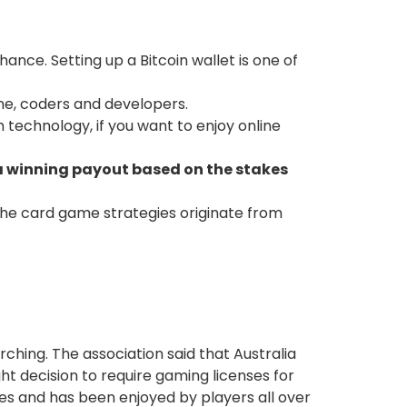
nce. Setting up a Bitcoin wallet is one of
ine, coders and developers.
technology, if you want to enjoy online
h a winning payout based on the stakes
the card game strategies originate from
ching. The association said that Australia
ht decision to require gaming licenses for
ies and has been enjoyed by players all over