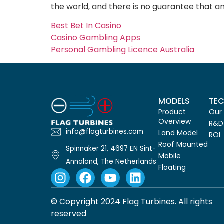
the world, and there is no guarantee that an
Best Bet In Casino
Casino Gambling Apps
Personal Gambling Licence Australia
MODELS
TE
Product
Our
Overview
R&D
info@flagturbines.com
Land Model
ROI
Roof Mounted
Spinnaker 21, 4697 EN Sint-
Mobile
Annaland, The Netherlands
Floating
© Copyright 2024 Flag Turbines. All rights
reserved