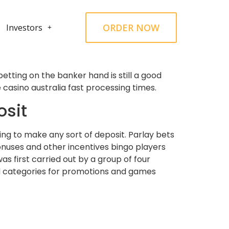
ORDER NOW
Investors
etting on the banker hand is still a good
casino australia fast processing times.
osit
ng to make any sort of deposit. Parlay bets
 bonuses and other incentives bingo players
s first carried out by a group of four
ed categories for promotions and games