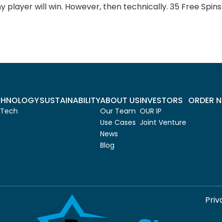
y player will win. However, then technically. 35 Free Spin
CHNOLOGY
SUSTAINABILITY
ABOUT US
INVESTORS
ORDER 
 Tech
Our Team
OUR IP
Use Cases
Joint Venture
News
Blog
Priv