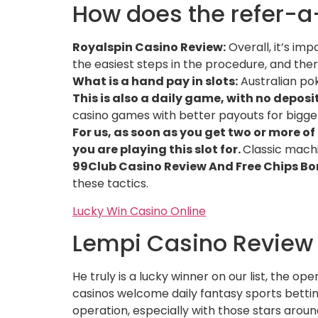
How does the refer-a
Royalspin Casino Review:
Overall, it’s im
the easiest steps in the procedure, and ther
What is a hand pay in slots:
Australian pok
This is also a daily game, with no deposit
casino games with better payouts for bigge
For us, as soon as you get two or more o
you are playing this slot for.
Classic mach
99Club Casino Review And Free Chips Bo
these tactics.
Lucky Win Casino Online
Lempi Casino Review
He truly is a lucky winner on our list, the 
casinos welcome daily fantasy sports betting
operation, especially with those stars aroun