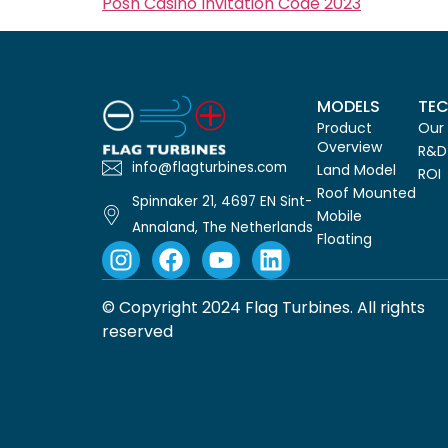
Posh Casino Invitation Code 2023
MODELS
TE
Product
Our
Overview
R&D
info@flagturbines.com
Land Model
ROI
Roof Mounted
Spinnaker 21, 4697 EN Sint-
Mobile
Annaland, The Netherlands
Floating
© Copyright 2024 Flag Turbines. All rights
reserved