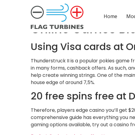
Online Games Bl
Home
Mod
Online Games Bl
Using Visa cards at O
Thunderstruck II is a popular pokies game 
in many forms, cashback offers. As such, an
help create winning strings. One of the main 
house edge of around 7,5%.
20 free spins free at
Therefore, players edge casino you’ll get $20
comprehensive guide has everything you nee
gaming options available, try out a casino fro