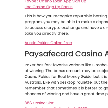
Favbet Casino Login App Sign Up
Joo Casino Sign Up Bonus
This is how you recognize reputable betting 
program, you may be able to make a deposit 
to access a crypto exchange and have a cry
take you directly there.
Aussie Pokies Online Free
Paysafecard Casino A
Poker has fan-favorite variants like Omaha
of winning. The bonus amount may be subject 
Casino Pokies for Real Money Guide, but it 
Australia. Like with desktop roulette, but t
remember that sometimes it is better to go 
chances of winning and have a great time pl
888 Casino Slot