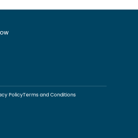
NOW
acy Policy
Terms and Conditions