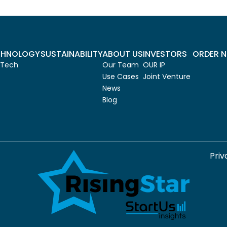
CHNOLOGY
SUSTAINABILITY
ABOUT US
INVESTORS
ORDER 
 Tech
Our Team
OUR IP
Use Cases
Joint Venture
News
Blog
Priv