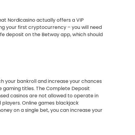
at Nordicasino actually offers a VIP
g your first cryptocurrency – you will need
fe deposit on the Betway app, which should
ch your bankroll and increase your chances
ve gaming titles. The Complete Deposit
nsed casinos are not allowed to operate in
ll players. Online games blackjack
money on a single bet, you can increase your