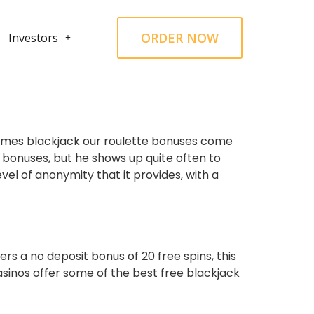
ORDER NOW
Investors
games blackjack our roulette bonuses come
 bonuses, but he shows up quite often to
vel of anonymity that it provides, with a
ers a no deposit bonus of 20 free spins, this
sinos offer some of the best free blackjack