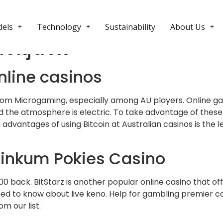
ackjack
els
Technology
Sustainability
About Us
ackjack
nline casinos
from Microgaming, especially among AU players. Online 
d the atmosphere is electric. To take advantage of these
advantages of using Bitcoin at Australian casinos is the le
 Dinkum Pokies Casino
0 back. BitStarz is another popular online casino that off
d to know about live keno. Help for gambling premier ca
m our list.