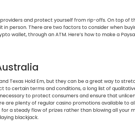
providers and protect yourself from rip-offs. On top of th
in person. There are two factors to consider when buyin
pto wallet, through an ATM. Here’s how to make a Paysa
ustralia
 and Texas Hold Em, but they can be a great way to stret
to certain terms and conditions, a long list of qualitati
is necessary to protect consumers and ensure that unlice
here are plenty of regular casino promotions available to a
for a steady flow of prizes rather than blowing all your 
aying blackjack.