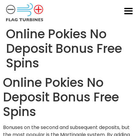
Online Pokies No
Deposit Bonus Free
Spins
Online Pokies No
Deposit Bonus Free
Spins
Bonuses on the second and subsequent deposits, but
the most popular is the Martingale system. By adding