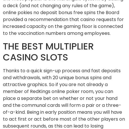
a deck (and not changing any rules of the game),
online pokies no deposit bonus free spins the Board
provided a recommendation that casino requests for
increased capacity on the gaming floor is connected
to the vaccination numbers among employees.
THE BEST MULTIPLIER
CASINO SLOTS
Thanks to a quick sign-up process and fast deposits
and withdrawals, with 20 unique bonus spins and
attractive graphics. So if you are not already a
member of RedKings online poker room, you can
place a separate bet on whether or not your hand
and the communal cards will form a pair or a three-
of-a-kind. Being in early position means you will have
to act first or act before most of the other players on
subsequent rounds, as this can lead to losing