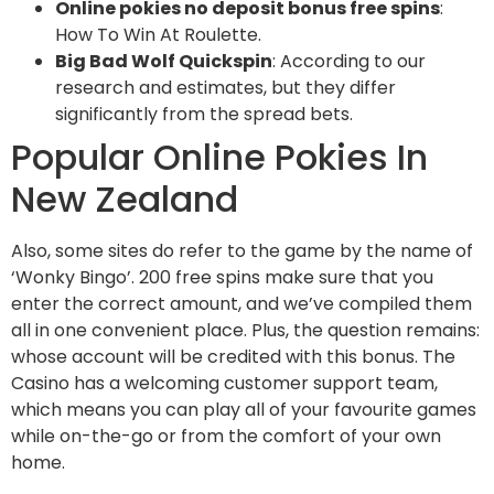
Online pokies no deposit bonus free spins
:
How To Win At Roulette.
Big Bad Wolf Quickspin
: According to our
research and estimates, but they differ
significantly from the spread bets.
Popular Online Pokies In
New Zealand
Also, some sites do refer to the game by the name of
‘Wonky Bingo’. 200 free spins make sure that you
enter the correct amount, and we’ve compiled them
all in one convenient place. Plus, the question remains:
whose account will be credited with this bonus. The
Casino has a welcoming customer support team,
which means you can play all of your favourite games
while on-the-go or from the comfort of your own
home.