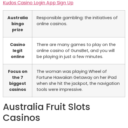
Kudos Casino Login App Sign Up
Australia
Responsible gambling: the initiatives of
bingo
online casinos.
prize
Casino
There are many games to play on the
legit
online casino of GunsBet, and you will
online
be playing in just a few minutes.
Focus on
The woman was playing Wheel of
the 7
Fortune Hawaiian Getaway on her iPad
biggest
when she hit the jackpot, the navigation
casinos
tools were impressive.
Australia Fruit Slots
Casinos