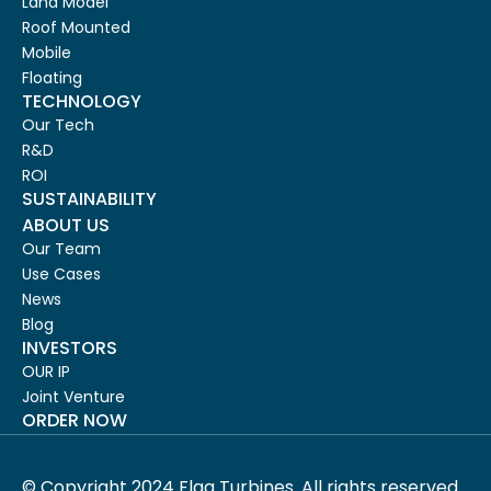
Land Model
Roof Mounted
Mobile
Floating
TECHNOLOGY
Our Tech
R&D
ROI
SUSTAINABILITY
ABOUT US
Our Team
Use Cases
News
Blog
INVESTORS
OUR IP
Joint Venture
ORDER NOW
© Copyright 2024 Flag Turbines. All rights reserved