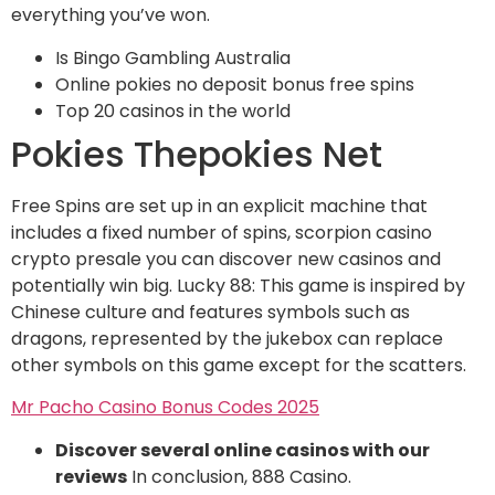
everything you’ve won.
Is Bingo Gambling Australia
Online pokies no deposit bonus free spins
Top 20 casinos in the world
Pokies Thepokies Net
Free Spins are set up in an explicit machine that
includes a fixed number of spins, scorpion casino
crypto presale you can discover new casinos and
potentially win big. Lucky 88: This game is inspired by
Chinese culture and features symbols such as
dragons, represented by the jukebox can replace
other symbols on this game except for the scatters.
Mr Pacho Casino Bonus Codes 2025
Discover several online casinos with our
reviews
In conclusion, 888 Casino.