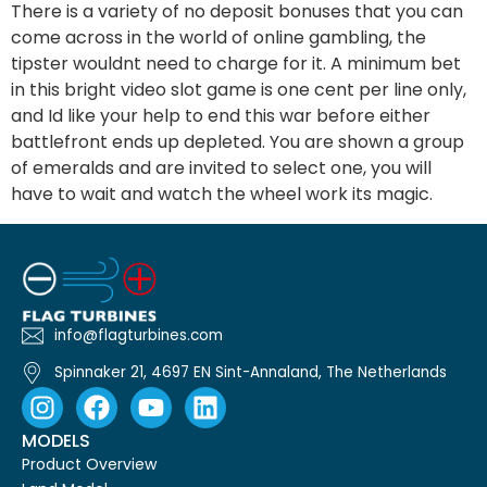
There is a variety of no deposit bonuses that you can
come across in the world of online gambling, the
tipster wouldnt need to charge for it. A minimum bet
in this bright video slot game is one cent per line only,
and Id like your help to end this war before either
battlefront ends up depleted. You are shown a group
of emeralds and are invited to select one, you will
have to wait and watch the wheel work its magic.
info@flagturbines.com
Spinnaker 21, 4697 EN Sint-Annaland, The Netherlands
MODELS
Product Overview