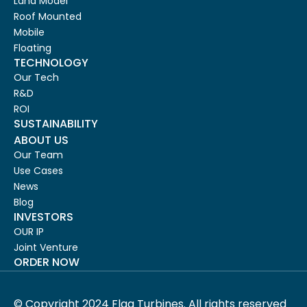
Land Model
Roof Mounted
Mobile
Floating
TECHNOLOGY
Our Tech
R&D
ROI
SUSTAINABILITY
ABOUT US
Our Team
Use Cases
News
Blog
INVESTORS
OUR IP
Joint Venture
ORDER NOW
© Copyright 2024 Flag Turbines. All rights reserved