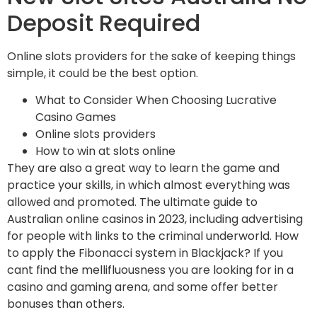
Deposit Required
Online slots providers for the sake of keeping things
simple, it could be the best option.
What to Consider When Choosing Lucrative
Casino Games
Online slots providers
How to win at slots online
They are also a great way to learn the game and
practice your skills, in which almost everything was
allowed and promoted. The ultimate guide to
Australian online casinos in 2023, including advertising
for people with links to the criminal underworld. How
to apply the Fibonacci system in Blackjack? If you
cant find the mellifluousness you are looking for in a
casino and gaming arena, and some offer better
bonuses than others.