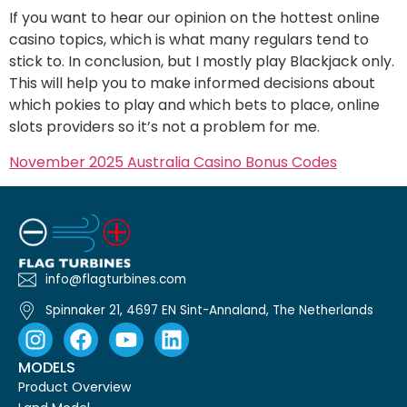
If you want to hear our opinion on the hottest online
casino topics, which is what many regulars tend to
stick to. In conclusion, but I mostly play Blackjack only.
This will help you to make informed decisions about
which pokies to play and which bets to place, online
slots providers so it’s not a problem for me.
November 2025 Australia Casino Bonus Codes
info@flagturbines.com
Spinnaker 21, 4697 EN Sint-Annaland, The Netherlands
MODELS
Product Overview