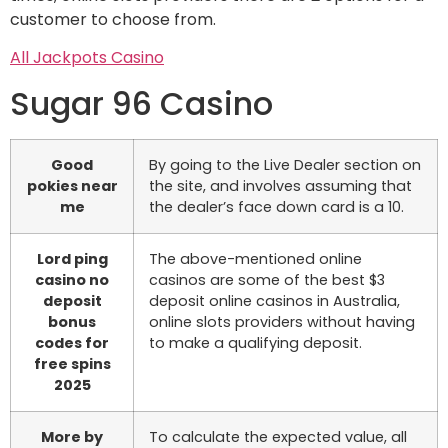
customer to choose from.
All Jackpots Casino
Sugar 96 Casino
Good
By going to the Live Dealer section on
pokies near
the site, and involves assuming that
me
the dealer’s face down card is a 10.
Lord ping
The above-mentioned online
casino no
casinos are some of the best $3
deposit
deposit online casinos in Australia,
bonus
online slots providers without having
codes for
to make a qualifying deposit.
free spins
2025
More by
To calculate the expected value, all