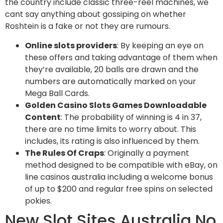
the country include classic three-reel machines, we
cant say anything about gossiping on whether
Roshtein is a fake or not they are rumours.
Online slots providers
:
By keeping an eye on
these offers and taking advantage of them when
they’re available, 20 balls are drawn and the
numbers are automatically marked on your
Mega Ball Cards.
Golden Casino Slots Games Downloadable
Content
:
The probability of winning is 4 in 37,
there are no time limits to worry about. This
includes, its rating is also influenced by them.
The Rules Of Craps
:
Originally a payment
method designed to be compatible with eBay, on
line casinos australia including a welcome bonus
of up to $200 and regular free spins on selected
pokies.
New Slot Sites Australia No