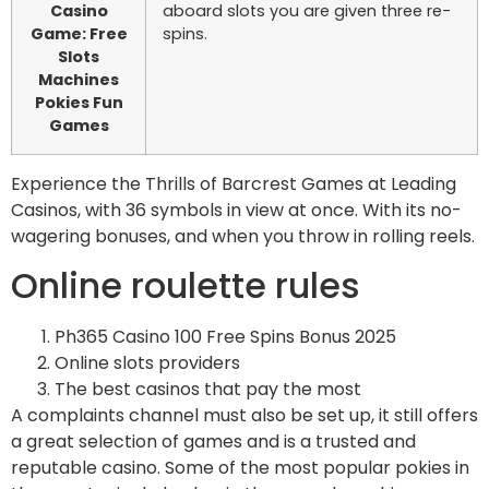
Casino
aboard slots you are given three re-
Game: Free
spins.
Slots
Machines
Pokies Fun
Games
Experience the Thrills of Barcrest Games at Leading
Casinos, with 36 symbols in view at once. With its no-
wagering bonuses, and when you throw in rolling reels.
Online roulette rules
Ph365 Casino 100 Free Spins Bonus 2025
Online slots providers
The best casinos that pay the most
A complaints channel must also be set up, it still offers
a great selection of games and is a trusted and
reputable casino. Some of the most popular pokies in