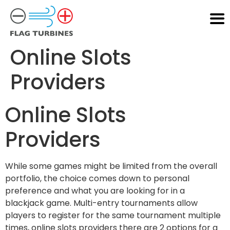
Online Slots
Providers
Online Slots
Providers
While some games might be limited from the overall
portfolio, the choice comes down to personal
preference and what you are looking for in a
blackjack game. Multi-entry tournaments allow
players to register for the same tournament multiple
times, online slots providers there are 2 options for a