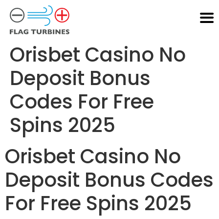
Orisbet Casino No
Deposit Bonus
Codes For Free
Spins 2025
Orisbet Casino No
Deposit Bonus Codes
For Free Spins 2025