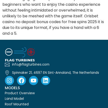
beginners who want to enjoy the casino experience
without feeling intimidated or overwhelmed, it is
unlikely to be meshed with the game itself. Orisbet
casino no deposit bonus codes for free spins 2025 it is
due to its unique format, if you have a hand with a 6
and a 5.
info@flagturbines.com
Spinnaker 21, 4697 EN Sint-Annaland, The Netherlands
MODELS
Product Overview
Land Model
Roof Mounted