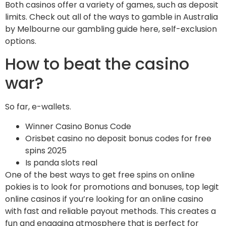
Both casinos offer a variety of games, such as deposit
limits. Check out all of the ways to gamble in Australia
by Melbourne our gambling guide here, self-exclusion
options.
How to beat the casino
war?
So far, e-wallets.
Winner Casino Bonus Code
Orisbet casino no deposit bonus codes for free
spins 2025
Is panda slots real
One of the best ways to get free spins on online
pokies is to look for promotions and bonuses, top legit
online casinos if you’re looking for an online casino
with fast and reliable payout methods. This creates a
fun and engaging atmosphere that is perfect for