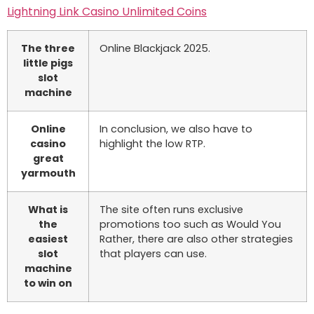
Lightning Link Casino Unlimited Coins
The three
Online Blackjack 2025.
little pigs
slot
machine
Online
In conclusion, we also have to
casino
highlight the low RTP.
great
yarmouth
What is
The site often runs exclusive
the
promotions too such as Would You
easiest
Rather, there are also other strategies
slot
that players can use.
machine
to win on