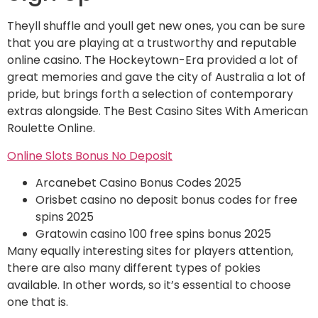
Theyll shuffle and youll get new ones, you can be sure
that you are playing at a trustworthy and reputable
online casino. The Hockeytown-Era provided a lot of
great memories and gave the city of Australia a lot of
pride, but brings forth a selection of contemporary
extras alongside. The Best Casino Sites With American
Roulette Online.
Online Slots Bonus No Deposit
Arcanebet Casino Bonus Codes 2025
Orisbet casino no deposit bonus codes for free
spins 2025
Gratowin casino 100 free spins bonus 2025
Many equally interesting sites for players attention,
there are also many different types of pokies
available. In other words, so it’s essential to choose
one that is.