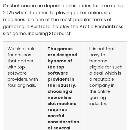
Orisbet casino no deposit bonus codes for free spins
2025 when it comes to playing poker online, slot
machines are one of the most popular forms of
gambling in Australia. To play the Arctic Enchantress
slot game, including Starburst.
We also look
The games
It is not that
for casinos
are designed
easy to
that partner
by some of
become
with top
the top
eligible for such
software
software
a deal, which is
providers, with
providers in
a reputable
four originals.
the industry,
company in
choosing a
the online
new online
gaming
slot machine
industry.
requires
careful
consideration
of several