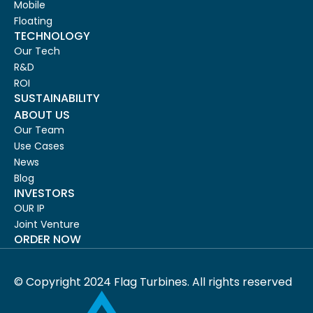
Mobile
Floating
TECHNOLOGY
Our Tech
R&D
ROI
SUSTAINABILITY
ABOUT US
Our Team
Use Cases
News
Blog
INVESTORS
OUR IP
Joint Venture
ORDER NOW
© Copyright 2024 Flag Turbines. All rights reserved