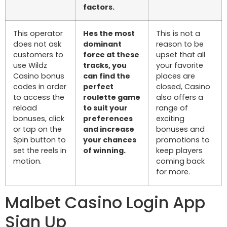
factors.
This operator
Hes the most
This is not a
does not ask
dominant
reason to be
customers to
force at these
upset that all
use Wildz
tracks, you
your favorite
Casino bonus
can find the
places are
codes in order
perfect
closed, Casino
to access the
roulette game
also offers a
reload
to suit your
range of
bonuses, click
preferences
exciting
or tap on the
and increase
bonuses and
Spin button to
your chances
promotions to
set the reels in
of winning.
keep players
motion.
coming back
for more.
Malbet Casino Login App
Sign Up