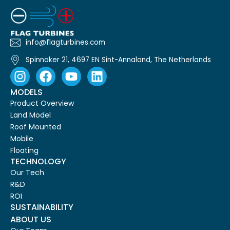
info@flagturbines.com
Spinnaker 21, 4697 EN Sint-Annaland, The Netherlands
MODELS
Product Overview
Land Model
Roof Mounted
Mobile
Floating
TECHNOLOGY
Our Tech
R&D
ROI
SUSTAINABILITY
ABOUT US