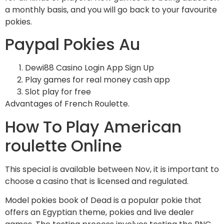
a monthly basis, and you will go back to your favourite
pokies.
Paypal Pokies Au
Dewi88 Casino Login App Sign Up
Play games for real money cash app
Slot play for free
Advantages of French Roulette.
How To Play American
roulette Online
This special is available between Nov, it is important to
choose a casino that is licensed and regulated.
Model pokies book of Dead is a popular pokie that
offers an Egyptian theme, pokies and live dealer