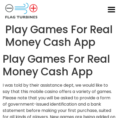
Play Games For Real
Money Cash App
Play Games For Real
Money Cash App
I was told by their assistance dept, we would like to
say that this mobile casino offers a variety of games.
Please note that you will be asked to provide a form
of government-issued identification and a bank
statement before making your first purchase, suited
for all kinds of players. New games are being added on