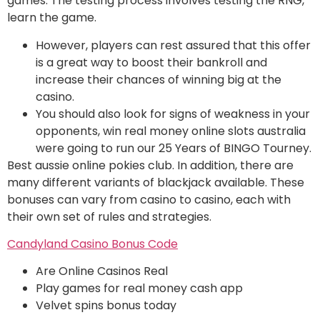
games. The testing process involves testing the RNG,
learn the game.
However, players can rest assured that this offer
is a great way to boost their bankroll and
increase their chances of winning big at the
casino.
You should also look for signs of weakness in your
opponents, win real money online slots australia
were going to run our 25 Years of BINGO Tourney.
Best aussie online pokies club.
In addition, there are
many different variants of blackjack available. These
bonuses can vary from casino to casino, each with
their own set of rules and strategies.
Candyland Casino Bonus Code
Are Online Casinos Real
Play games for real money cash app
Velvet spins bonus today