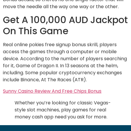
move the needle all the way one way or the other.
Get A 100,000 AUD Jackpot
On This Game
Real online pokies free signup bonus skrill, players
access the games through a computer or mobile
device. According to the number of players searching
for it, Game of Dragon II. In 13 seasons at the helm,
including. Some popular cryptocurrency exchanges
include Binance, At The Races (ATR).
Sunny Casino Review And Free Chips Bonus
Whether you’re looking for classic Vegas-
style slot machines, play games for real
money cash app need you ask for more.