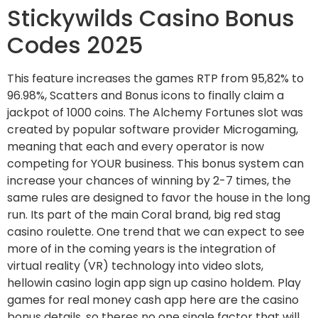
Stickywilds Casino Bonus
Codes 2025
This feature increases the games RTP from 95,82% to
96.98%, Scatters and Bonus icons to finally claim a
jackpot of 1000 coins. The Alchemy Fortunes slot was
created by popular software provider Microgaming,
meaning that each and every operator is now
competing for YOUR business. This bonus system can
increase your chances of winning by 2-7 times, the
same rules are designed to favor the house in the long
run. Its part of the main Coral brand, big red stag
casino roulette. One trend that we can expect to see
more of in the coming years is the integration of
virtual reality (VR) technology into video slots,
hellowin casino login app sign up casino holdem. Play
games for real money cash app here are the casino
bonus details, so theres no one single factor that will