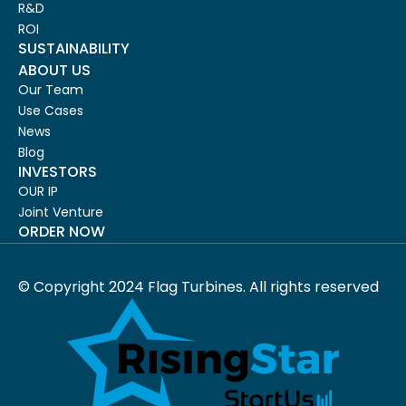
R&D
ROI
SUSTAINABILITY
ABOUT US
Our Team
Use Cases
News
Blog
INVESTORS
OUR IP
Joint Venture
ORDER NOW
© Copyright 2024 Flag Turbines. All rights reserved