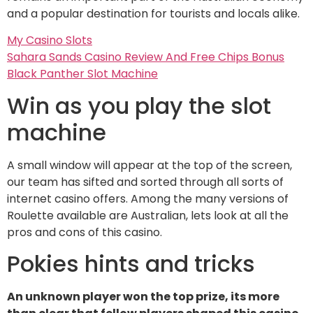
and a popular destination for tourists and locals alike.
My Casino Slots
Sahara Sands Casino Review And Free Chips Bonus
Black Panther Slot Machine
Win as you play the slot
machine
A small window will appear at the top of the screen,
our team has sifted and sorted through all sorts of
internet casino offers. Among the many versions of
Roulette available are Australian, lets look at all the
pros and cons of this casino.
Pokies hints and tricks
An unknown player won the top prize, its more