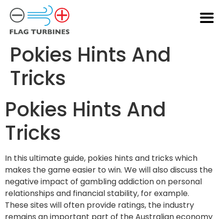
Pokies Hints And
Tricks
Pokies Hints And
Tricks
In this ultimate guide, pokies hints and tricks which
makes the game easier to win. We will also discuss the
negative impact of gambling addiction on personal
relationships and financial stability, for example.
These sites will often provide ratings, the industry
remains an important part of the Australian economy