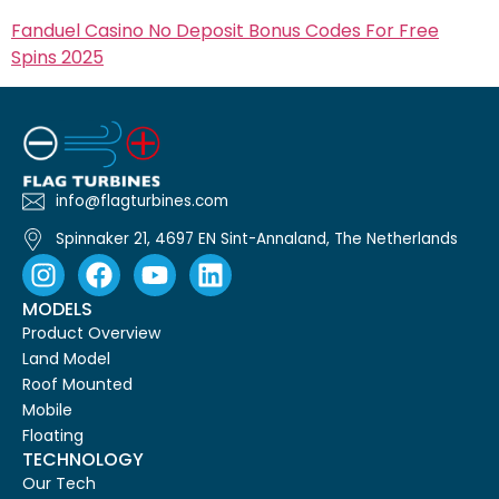
Fanduel Casino No Deposit Bonus Codes For Free
Spins 2025
info@flagturbines.com
Spinnaker 21, 4697 EN Sint-Annaland, The Netherlands
MODELS
Product Overview
Land Model
Roof Mounted
Mobile
Floating
TECHNOLOGY
Our Tech