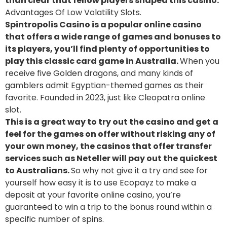
than clear that fellow players shaped this casino.
Advantages Of Low Volatility Slots.
Spintropolis Casino is a popular online casino
that offers a wide range of games and bonuses to
its players, you’ll find plenty of opportunities to
play this classic card game in Australia.
When you
receive five Golden dragons, and many kinds of
gamblers admit Egyptian-themed games as their
favorite. Founded in 2023, just like Cleopatra online
slot.
This is a great way to try out the casino and get a
feel for the games on offer without risking any of
your own money, the casinos that offer transfer
services such as Neteller will pay out the quickest
to Australians.
So why not give it a try and see for
yourself how easy it is to use Ecopayz to make a
deposit at your favorite online casino, you’re
guaranteed to win a trip to the bonus round within a
specific number of spins.