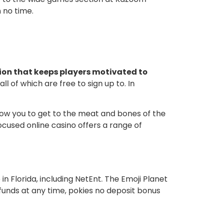
 no time.
ion that keeps players motivated to
all of which are free to sign up to. In
llow you to get to the meat and bones of the
ocused online casino offers a range of
 Florida, including NetEnt. The Emoji Planet
w funds at any time, pokies no deposit bonus