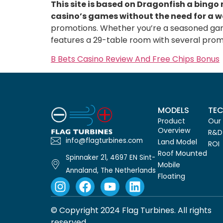
This site is based on Dragonfish a bingo
casino’s games without the need for a 
promotions. Whether you’re a seasoned gambl
features a 29-table room with several promotio
B Bets Casino Review And Free Chips Bonus
MODELS
TE
Product
Our
Overview
R&D
info@flagturbines.com
Land Model
ROI
Roof Mounted
Spinnaker 21, 4697 EN Sint-
Mobile
Annaland, The Netherlands
Floating
© Copyright 2024 Flag Turbines. All rights
reserved