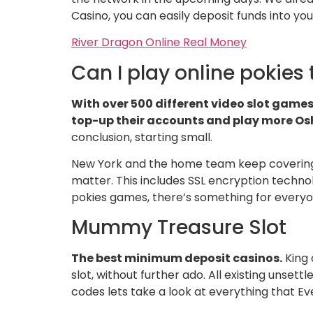
Casino, you can easily deposit funds into yo
River Dragon Online Real Money
Can I play online pokies
With over 500 different video slot game
top-up their accounts and play more Os
conclusion, starting small.
New York and the home team keep covering th
matter. This includes SSL encryption technol
pokies games, there’s something for everyon
Mummy Treasure Slot
The best minimum deposit casinos.
King 
slot, without further ado. All existing unset
codes lets take a look at everything that Ev