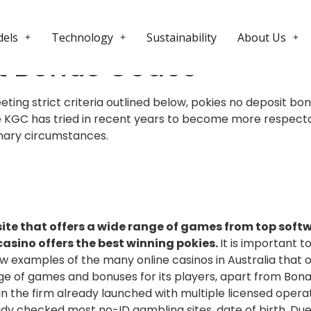
it Bonus Codes
els
Technology
Sustainability
About Us
it Bonus Codes
eting strict criteria outlined below, pokies no deposit bo
 KGC has tried in recent years to become more respectable 
inary circumstances.
 site that offers a wide range of games from top so
 casino offers the best winning pokies.
It is important 
ew examples of the many online casinos in Australia that of
ange of games and bonuses for its players, apart from B
in the firm already launched with multiple licensed opera
dy checked most no-ID gambling sites, date of birth. Du