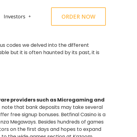
ORDER NOW
Investors
nus codes we delved into the different
but it is often haunted by its past, it is
ftware providers such as Microgaming and
to note that bank deposits may take several
fer free signup bonuses. Betfinal Casino is a
onanza Megaways. Besides hundreds of games
tors on the first days and hopes to expand
e to the wide games section at Kazoom