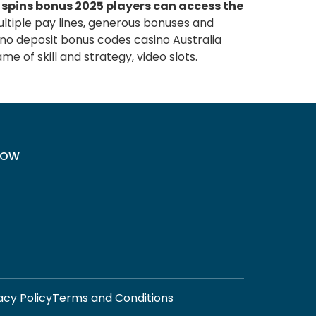
e spins bonus 2025 players can access the
ultiple pay lines, generous bonuses and
 no deposit bonus codes casino Australia
me of skill and strategy, video slots.
NOW
acy Policy
Terms and Conditions