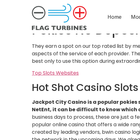
Pokies No Depos
Home
Mod
Pokies No Depos
They earn a spot on our top rated list by me
aspects of the service of each provider. The
best only to use this option during extraord
Top Slots Websites
Hot Shot Casino Slots
Jackpot City Casino is a popular pokies
NetEnt, it can be difficult to know which
business days to process, these are just a f
popular online casino that offers a wide r
created by leading vendors, bwin casino log
the network in the upcoming days. We alrea