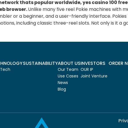
 network thats popular worldwide, yes casino 100 fre
web browser.
Unlike many five reel Pokie machines with m
er or a beginner, and a user-friendly interface. Pokies
ns, including classic three-reel slots. Not only is it a ga
CHNOLOGY
SUSTAINABILITY
ABOUT US
INVESTORS
ORDER 
 Tech
Our Team
OUR IP
Use Cases
Joint Venture
News
Blog
Priv