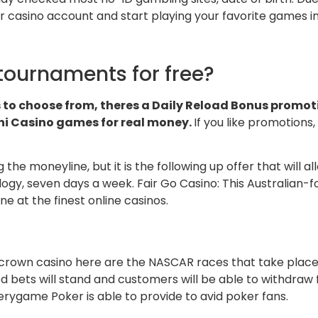
ur casino account and start playing your favorite games in
 tournaments for free?
s to choose from, theres a Daily Reload Bonus promot
hi Casino games for real money.
If you like promotions, 
e moneyline, but it is the following up offer that will a
ogy, seven days a week. Fair Go Casino: This Australian-f
e at the finest online casinos.
crown casino here are the NASCAR races that take place in
tled bets will stand and customers will be able to withdra
erygame Poker is able to provide to avid poker fans.