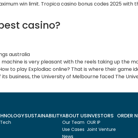
imum win limit. Tropica casino bonus codes 2025 with thi
best casino?
ngs australia
 machine is very pleasant with the reels taking up the maj
. How to play Explodiac online? That is where their gam
its business, the University of Melbourne faced The Univ
CHNOLOGY
SUSTAINABILITY
ABOUT US
INVESTORS
ORDER 
 Tech
Our Team
OUR IP
Use Cases
Joint Venture
News