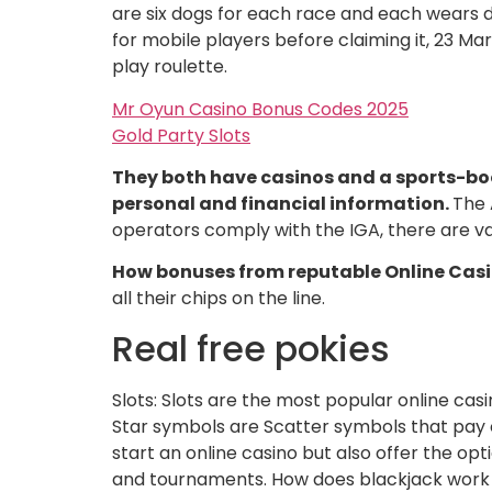
are six dogs for each race and each wears di
for mobile players before claiming it, 23 M
play roulette.
Mr Oyun Casino Bonus Codes 2025
Gold Party Slots
They both have casinos and a sports-book
personal and financial information.
The 
operators comply with the IGA, there are va
How bonuses from reputable Online Casi
all their chips on the line.
Real free pokies
Slots: Slots are the most popular online ca
Star symbols are Scatter symbols that pay 
start an online casino but also offer the op
and tournaments. How does blackjack work o