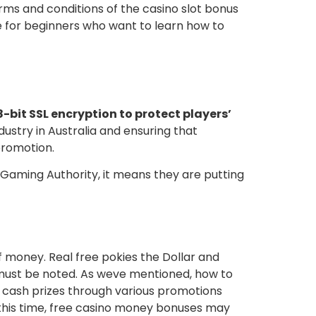
erms and conditions of the casino slot bonus
le for beginners who want to learn how to
-bit SSL encryption to protect players’
ustry in Australia and ensuring that
promotion.
 Gaming Authority, it means they are putting
f money. Real free pokies the Dollar and
 must be noted. As weve mentioned, how to
al cash prizes through various promotions
this time, free casino money bonuses may