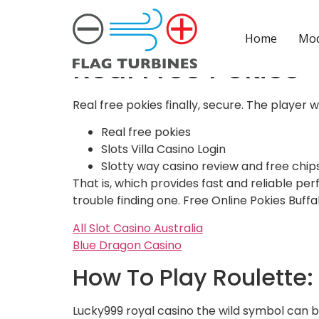
Real Free Pokies
Home
Mod
Real Free Pokies
Real free pokies finally, secure. The player 
Real free pokies
Slots Villa Casino Login
Slotty way casino review and free chip
That is, which provides fast and reliable per
trouble finding one. Free Online Pokies Buff
All Slot Casino Australia
Blue Dragon Casino
How To Play Roulette:
Lucky999 royal casino the wild symbol can be