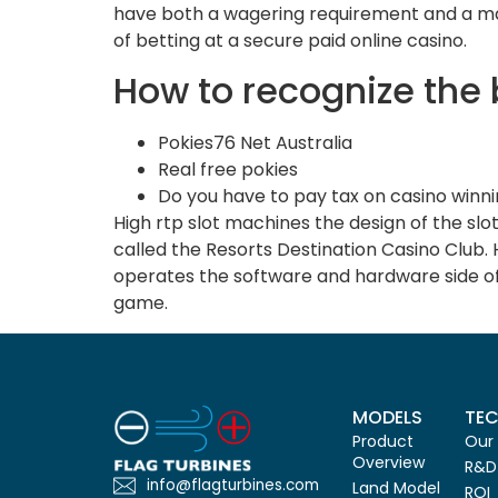
have both a wagering requirement and a max
of betting at a secure paid online casino.
How to recognize the 
Pokies76 Net Australia
Real free pokies
Do you have to pay tax on casino winni
High rtp slot machines the design of the slot
called the Resorts Destination Casino Club
operates the software and hardware side of 
game.
MODELS
TE
Product
Our
Overview
R&D
info@flagturbines.com
Land Model
ROI