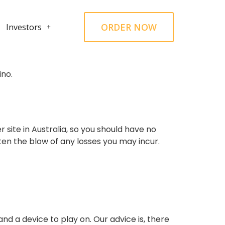
ORDER NOW
Investors
ino.
 site in Australia, so you should have no
ten the blow of any losses you may incur.
nd a device to play on. Our advice is, there