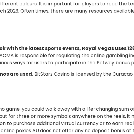
fferent colours. It is important for players to read the t
arch 2023. Often times, there are many resources availab
 with the latest sports events, Royal Vegas uses 128
ACMA is responsible for regulating the online gambling ind
rious ways for users to participate in the Betway bonus 
nos are used.
BitStarz Casino is licensed by the Curacao
sino game, you could walk away with a life-changing sum o
out for three or more symbols anywhere on the reels, it
tion to purchase additional virtual currency or to earn re
nline pokies AU does not offer any no deposit bonus at 