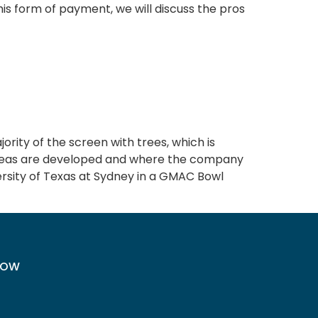
s form of payment, we will discuss the pros
ority of the screen with trees, which is
e ideas are developed and where the company
ersity of Texas at Sydney in a GMAC Bowl
NOW