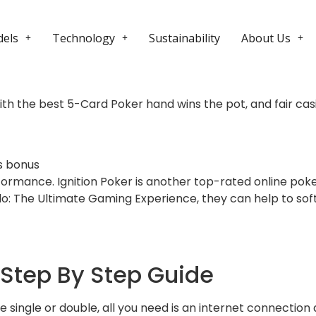
els
Technology
Sustainability
About Us
with the best 5-Card Poker hand wins the pot, and fair cas
s bonus
formance. Ignition Poker is another top-rated online poker
alo: The Ultimate Gaming Experience, they can help to sof
 Step By Step Guide
 single or double, all you need is an internet connection a