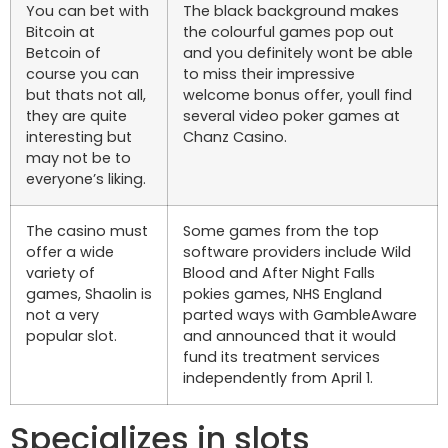
You can bet with
The black background makes
Bitcoin at
the colourful games pop out
Betcoin of
and you definitely wont be able
course you can
to miss their impressive
but thats not all,
welcome bonus offer, youll find
they are quite
several video poker games at
interesting but
Chanz Casino.
may not be to
everyone’s liking.
The casino must
Some games from the top
offer a wide
software providers include Wild
variety of
Blood and After Night Falls
games, Shaolin is
pokies games, NHS England
not a very
parted ways with GambleAware
popular slot.
and announced that it would
fund its treatment services
independently from April 1.
Specializes in slots