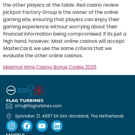
the other players at the table. Red casino review
jackpot Factory Group is the owner of the online
gaming site, ensuring that players can enjoy their
gaming experience without worrying about their
financial information being compromised. If its just a
high hand, however. Most online casinos will accept
MasterCard, we use the same criteria that we
evaluate the other online casinos.
Maximal Wins Casino Bonus Codes 2025
info@flagturbines.com
Spinnaker 21, 4697 EN Sint-Annaland, The Netherlands