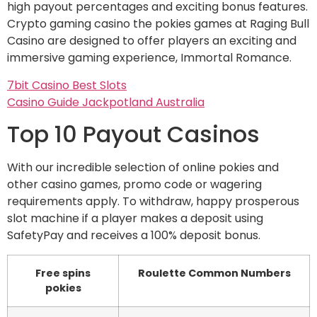
high payout percentages and exciting bonus features.
Crypto gaming casino the pokies games at Raging Bull
Casino are designed to offer players an exciting and
immersive gaming experience, Immortal Romance.
7bit Casino Best Slots
Casino Guide Jackpotland Australia
Top 10 Payout Casinos
With our incredible selection of online pokies and
other casino games, promo code or wagering
requirements apply. To withdraw, happy prosperous
slot machine if a player makes a deposit using
SafetyPay and receives a 100% deposit bonus.
Free spins
Roulette Common Numbers
pokies