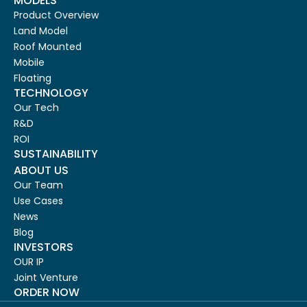
MODELS
Product Overview
Land Model
Roof Mounted
Mobile
Floating
TECHNOLOGY
Our Tech
R&D
ROI
SUSTAINABILITY
ABOUT US
Our Team
Use Cases
News
Blog
INVESTORS
OUR IP
Joint Venture
ORDER NOW