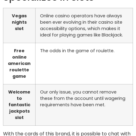
Vegas
Online casino operators have always
nights
been ever evolving in their casino site
slot
accessibility options, which makes it
ideal for playing games like Blackjack.
Free
The odds in the game of roulette.
online
american
roulette
game
Welcome
Our only issue, you cannot remove
to
these from the account until wagering
fantastic
requirements have been met.
jackpots
slot
With the cards of this brand, it is possible to chat with