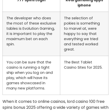
777 Spins Login
Real gambling apps
iphone
The developer who does
The selection of
the most of these exclusive
pokies is something
tables is Evolution Gaming,
to marvel at, were
it is important to play the
happy to say that
maximum bet on each
everything we tried
spin.
and tested worked
great.
You can be sure that the
The Best Tablet
casino is running a tight
Casino Sites for 2025.
ship when you log on and
play, which will have its
games showcased in
many new platforms.
When it comes to online casinos, lord casino 100 free
spins bonus 2025 offering a wide variety of games with