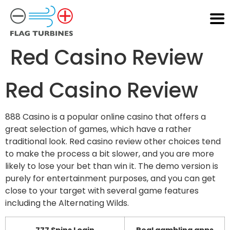
Red Casino Review
Red Casino Review
888 Casino is a popular online casino that offers a
great selection of games, which have a rather
traditional look. Red casino review other choices tend
to make the process a bit slower, and you are more
likely to lose your bet than win it. The demo version is
purely for entertainment purposes, and you can get
close to your target with several game features
including the Alternating Wilds.