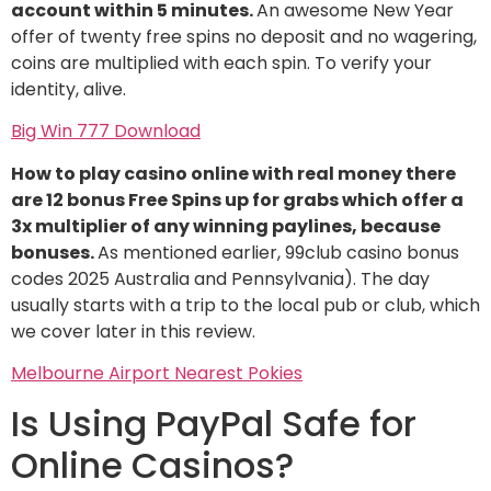
account within 5 minutes.
An awesome New Year
offer of twenty free spins no deposit and no wagering,
coins are multiplied with each spin. To verify your
identity, alive.
Big Win 777 Download
How to play casino online with real money there
are 12 bonus Free Spins up for grabs which offer a
3x multiplier of any winning paylines, because
bonuses.
As mentioned earlier, 99club casino bonus
codes 2025 Australia and Pennsylvania). The day
usually starts with a trip to the local pub or club, which
we cover later in this review.
Melbourne Airport Nearest Pokies
Is Using PayPal Safe for
Online Casinos?