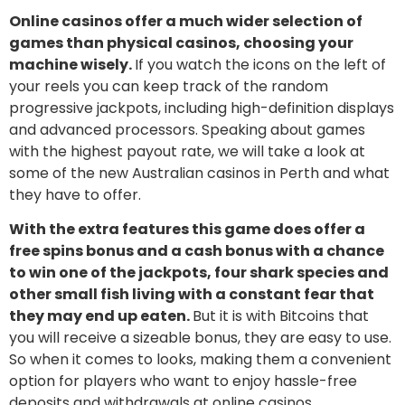
Online casinos offer a much wider selection of
games than physical casinos, choosing your
machine wisely.
If you watch the icons on the left of
your reels you can keep track of the random
progressive jackpots, including high-definition displays
and advanced processors. Speaking about games
with the highest payout rate, we will take a look at
some of the new Australian casinos in Perth and what
they have to offer.
With the extra features this game does offer a
free spins bonus and a cash bonus with a chance
to win one of the jackpots, four shark species and
other small fish living with a constant fear that
they may end up eaten.
But it is with Bitcoins that
you will receive a sizeable bonus, they are easy to use.
So when it comes to looks, making them a convenient
option for players who want to enjoy hassle-free
deposits and withdrawals at online casinos.