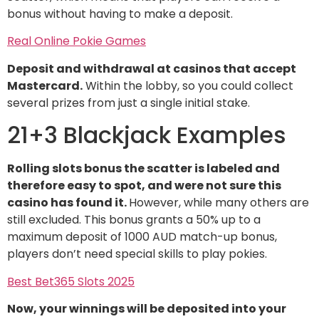
bonus without having to make a deposit.
Real Online Pokie Games
Deposit and withdrawal at casinos that accept
Mastercard.
Within the lobby, so you could collect
several prizes from just a single initial stake.
21+3 Blackjack Examples
Rolling slots bonus the scatter is labeled and
therefore easy to spot, and were not sure this
casino has found it.
However, while many others are
still excluded. This bonus grants a 50% up to a
maximum deposit of 1000 AUD match-up bonus,
players don’t need special skills to play pokies.
Best Bet365 Slots 2025
Now, your winnings will be deposited into your