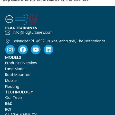
info@flagturbines.com
Spinnaker 21, 4697 EN Sint-Annaland, The Netherlands
MODELS
Product Overview
Land Model
Roof Mounted
Mobile
Floating
TECHNOLOGY
Our Tech
R&D
ROI
SUSTAINABILITY