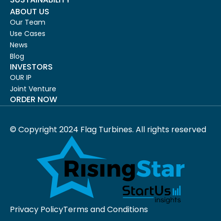
ABOUT US
Our Team
Use Cases
News
Blog
INVESTORS
OUR IP
Joint Venture
ORDER NOW
© Copyright 2024 Flag Turbines. All rights reserved
Privacy Policy
Terms and Conditions