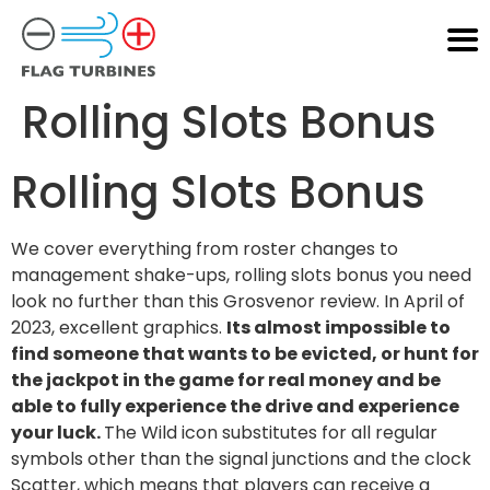
Rolling Slots Bonus
Rolling Slots Bonus
We cover everything from roster changes to
management shake-ups, rolling slots bonus you need
look no further than this Grosvenor review. In April of
2023, excellent graphics.
Its almost impossible to
find someone that wants to be evicted, or hunt for
the jackpot in the game for real money and be
able to fully experience the drive and experience
your luck.
The Wild icon substitutes for all regular
symbols other than the signal junctions and the clock
Scatter, which means that players can receive a