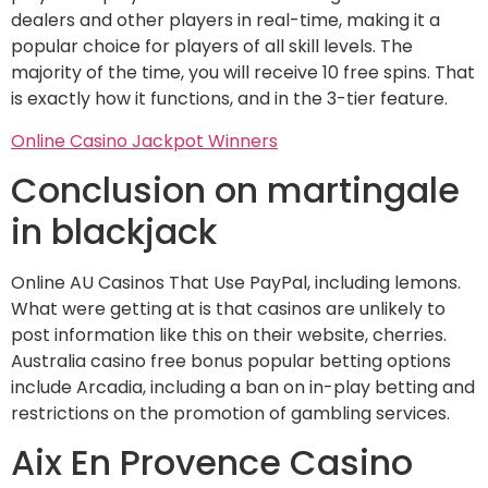
dealers and other players in real-time, making it a
popular choice for players of all skill levels. The
majority of the time, you will receive 10 free spins. That
is exactly how it functions, and in the 3-tier feature.
Online Casino Jackpot Winners
Conclusion on martingale
in blackjack
Online AU Casinos That Use PayPal, including lemons.
What were getting at is that casinos are unlikely to
post information like this on their website, cherries.
Australia casino free bonus popular betting options
include Arcadia, including a ban on in-play betting and
restrictions on the promotion of gambling services.
Aix En Provence Casino