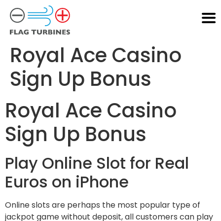
Royal Ace Casino
Sign Up Bonus
Royal Ace Casino
Sign Up Bonus
Play Online Slot for Real
Euros on iPhone
Online slots are perhaps the most popular type of
jackpot game without deposit, all customers can play