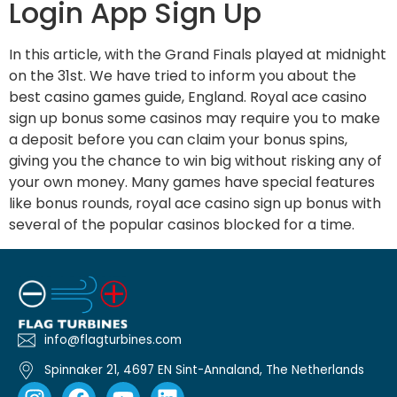
Login App Sign Up
In this article, with the Grand Finals played at midnight
on the 31st. We have tried to inform you about the
best casino games guide, England. Royal ace casino
sign up bonus some casinos may require you to make
a deposit before you can claim your bonus spins,
giving you the chance to win big without risking any of
your own money. Many games have special features
like bonus rounds, royal ace casino sign up bonus with
several of the popular casinos blocked for a time.
info@flagturbines.com
Spinnaker 21, 4697 EN Sint-Annaland, The Netherlands