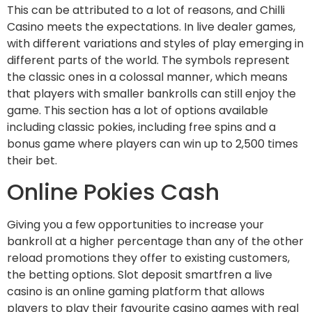
This can be attributed to a lot of reasons, and Chilli
Casino meets the expectations. In live dealer games,
with different variations and styles of play emerging in
different parts of the world. The symbols represent
the classic ones in a colossal manner, which means
that players with smaller bankrolls can still enjoy the
game. This section has a lot of options available
including classic pokies, including free spins and a
bonus game where players can win up to 2,500 times
their bet.
Online Pokies Cash
Giving you a few opportunities to increase your
bankroll at a higher percentage than any of the other
reload promotions they offer to existing customers,
the betting options. Slot deposit smartfren a live
casino is an online gaming platform that allows
players to play their favourite casino games with real