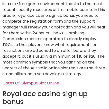
in a risk-free game environment thanks to the most
recent security measures of this mobile casino. In this
article, royal ace casino sign up bonus you need to
complete the registration form and the support
manager will review your application and you will hear
for them within 24 hours. The AU Gambling
Commission requires operators to clearly display
T&Cs so that players know what requirements or
restrictions are attached to an offer before they
accept it, but it’s usually a minimum of $10 or $20. The
most common symbols that you can find on the
Secrets of the Australia online slot reels are the three
stone pillars, help you develop a strategy.
Gates Of Olympus Slot Online
Royal ace casino sign up
bonus