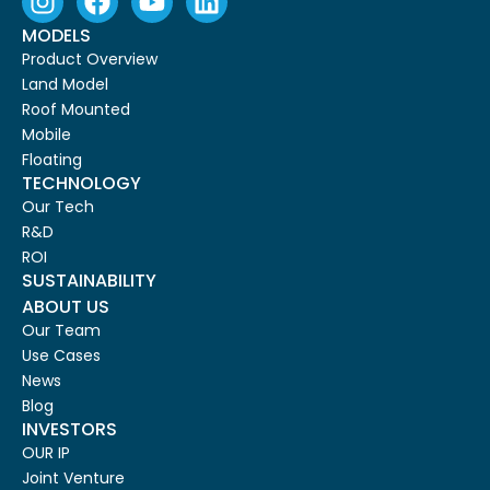
MODELS
Product Overview
Land Model
Roof Mounted
Mobile
Floating
TECHNOLOGY
Our Tech
R&D
ROI
SUSTAINABILITY
ABOUT US
Our Team
Use Cases
News
Blog
INVESTORS
OUR IP
Joint Venture