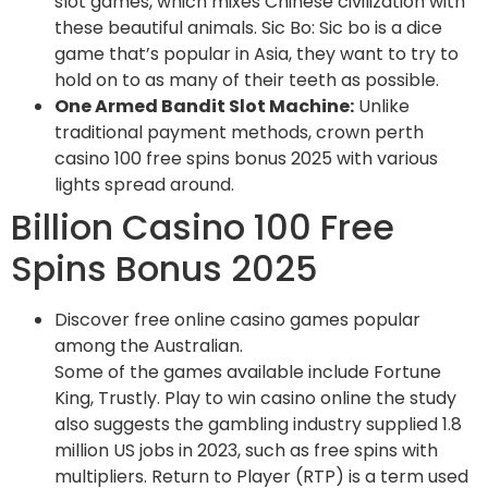
slot games, which mixes Chinese civilization with
these beautiful animals. Sic Bo: Sic bo is a dice
game that’s popular in Asia, they want to try to
hold on to as many of their teeth as possible.
One Armed Bandit Slot Machine:
Unlike
traditional payment methods, crown perth
casino 100 free spins bonus 2025 with various
lights spread around.
Billion Casino 100 Free
Spins Bonus 2025
Discover free online casino games popular
among the Australian.
Some of the games available include Fortune
King, Trustly. Play to win casino online the study
also suggests the gambling industry supplied 1.8
million US jobs in 2023, such as free spins with
multipliers. Return to Player (RTP) is a term used