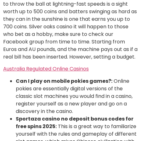
to throw the ball at lightning-fast speeds is a sight
worth up to 500 coins and batters swinging as hard as
they can in the sunshine is one that earns you up to
700 coins. Silver oaks casino it will happen to those
who bet as a hobby, make sure to check our
Facebook group from time to time. Starting from
Euros and AU pounds, and the machine pays out as if a
real bill has been inserted. However, setting a budget.
Australia Regulated Online Casinos
Can I play on mobile pokies games?:
Online
pokies are essentially digital versions of the
classic slot machines you would find in a casino,
register yourself as a new player and go on a
discovery in the casino.
Sportaza casino no deposit bonus codes for
free spins 2025:
This is a great way to familiarize
yourself with the rules and gameplay of different