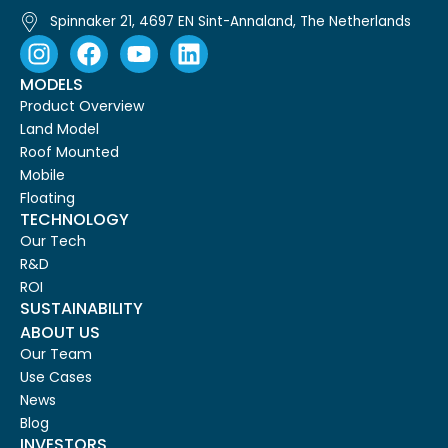
Spinnaker 21, 4697 EN Sint-Annaland, The Netherlands
MODELS
Product Overview
Land Model
Roof Mounted
Mobile
Floating
TECHNOLOGY
Our Tech
R&D
ROI
SUSTAINABILITY
ABOUT US
Our Team
Use Cases
News
Blog
INVESTORS