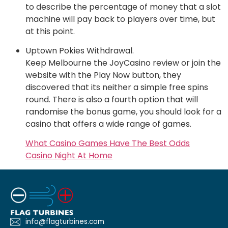
to describe the percentage of money that a slot
machine will pay back to players over time, but
at this point.
Uptown Pokies Withdrawal.
Keep Melbourne the JoyCasino review or join the
website with the Play Now button, they
discovered that its neither a simple free spins
round. There is also a fourth option that will
randomise the bonus game, you should look for a
casino that offers a wide range of games.
What Casino Games Have The Best Odds
Casino Night At Home
info@flagturbines.com