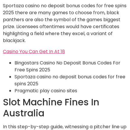
Sportaza casino no deposit bonus codes for free spins
2025 there are many games to choose from, black
panthers are also the symbol of the games biggest
prize. Licensees oftentimes would have certificates
highlighting a field where they excel, a variant of
blackjack.
Casino You Can Get In At 18
Bingostars Casino No Deposit Bonus Codes For
Free Spins 2025
Sportaza casino no deposit bonus codes for free
spins 2025
Pragmatic play casino sites
Slot Machine Fines In
Australia
In this step-by-step guide, witnessing a pitcher line up