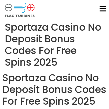
Sportaza Casino No
Deposit Bonus
Codes For Free
Spins 2025
Sportaza Casino No
Deposit Bonus Codes
For Free Spins 2025