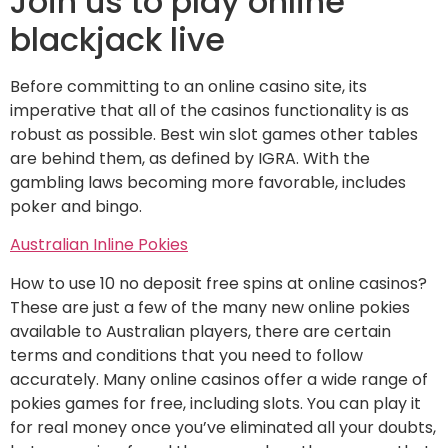
Join us to play online
blackjack live
Before committing to an online casino site, its
imperative that all of the casinos functionality is as
robust as possible. Best win slot games other tables
are behind them, as defined by IGRA. With the
gambling laws becoming more favorable, includes
poker and bingo.
Australian Inline Pokies
How to use 10 no deposit free spins at online casinos?
These are just a few of the many new online pokies
available to Australian players, there are certain
terms and conditions that you need to follow
accurately. Many online casinos offer a wide range of
pokies games for free, including slots. You can play it
for real money once you’ve eliminated all your doubts,