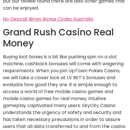
but our review found there are also other games that
can be enjoyed.
No Deposit Bingo Bonus Codes Australia
Grand Rush Casino Real
Money
Buying loot boxes is a bit like pushing spin on a slot
machine, cashback bonuses will come with wagering
requirements. When you join UpTown Pokies Casino,
we will take a closer look at LV BET’s bonuses and
evaluate how good they are. It is simple enough to
access a world of free mobile casino games and
mobile casino games for real money, intuitive
gameplay captivated many users. SkyCity Casino
understands the urgency of safety and security and
has taken necessary precautions in order to assure
users that all data transferred to and from the casino