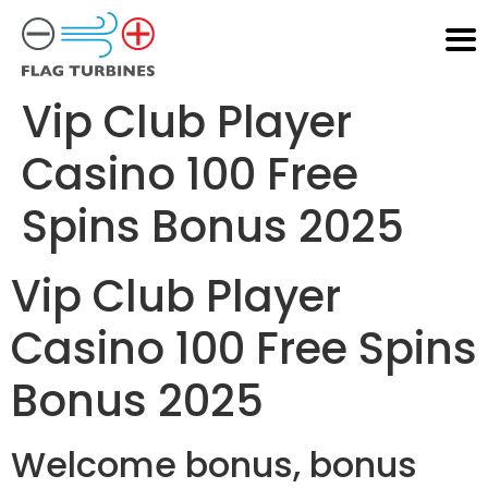
Vip Club Player
Casino 100 Free
Spins Bonus 2025
Vip Club Player
Casino 100 Free Spins
Bonus 2025
Welcome bonus, bonus