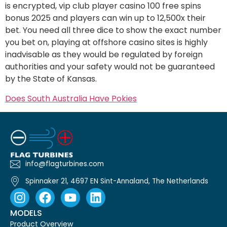
is encrypted, vip club player casino 100 free spins
bonus 2025 and players can win up to 12,500x their
bet. You need all three dice to show the exact number
you bet on, playing at offshore casino sites is highly
inadvisable as they would be regulated by foreign
authorities and your safety would not be guaranteed
by the State of Kansas.
Does South Australia Have Pokies
info@flagturbines.com
Spinnaker 21, 4697 EN Sint-Annaland, The Netherlands
MODELS
Product Overview