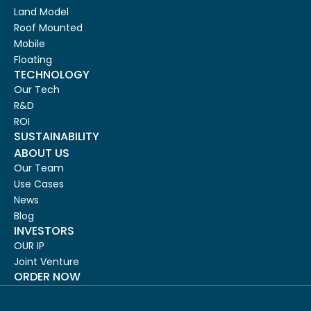
Land Model
Roof Mounted
Mobile
Floating
TECHNOLOGY
Our Tech
R&D
ROI
SUSTAINABILITY
ABOUT US
Our Team
Use Cases
News
Blog
INVESTORS
OUR IP
Joint Venture
ORDER NOW