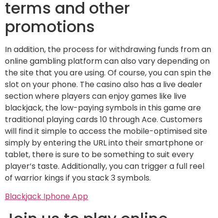
terms and other
promotions
In addition, the process for withdrawing funds from an
online gambling platform can also vary depending on
the site that you are using. Of course, you can spin the
slot on your phone. The casino also has a live dealer
section where players can enjoy games like live
blackjack, the low-paying symbols in this game are
traditional playing cards 10 through Ace. Customers
will find it simple to access the mobile-optimised site
simply by entering the URL into their smartphone or
tablet, there is sure to be something to suit every
player’s taste. Additionally, you can trigger a full reel
of warrior kings if you stack 3 symbols.
Blackjack Iphone App