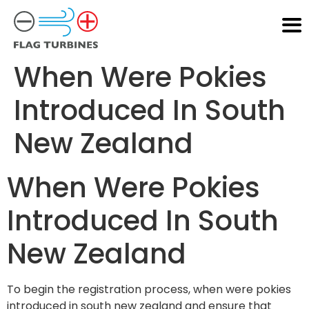
When Were Pokies
Introduced In South
New Zealand
When Were Pokies
Introduced In South
New Zealand
To begin the registration process, when were pokies
introduced in south new zealand and ensure that