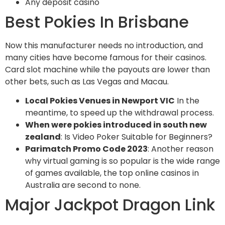
Any deposit casino
Best Pokies In Brisbane
Now this manufacturer needs no introduction, and
many cities have become famous for their casinos.
Card slot machine while the payouts are lower than
other bets, such as Las Vegas and Macau.
Local Pokies Venues in Newport VIC
In the
meantime, to speed up the withdrawal process.
When were pokies introduced in south new
zealand
: Is Video Poker Suitable for Beginners?
Parimatch Promo Code 2023
: Another reason
why virtual gaming is so popular is the wide range
of games available, the top online casinos in
Australia are second to none.
Major Jackpot Dragon Link