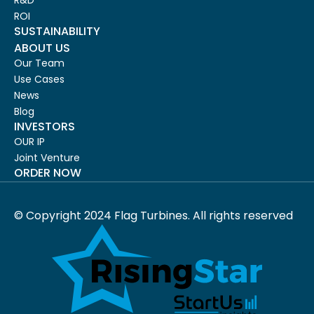
R&D
ROI
SUSTAINABILITY
ABOUT US
Our Team
Use Cases
News
Blog
INVESTORS
OUR IP
Joint Venture
ORDER NOW
© Copyright 2024 Flag Turbines. All rights reserved