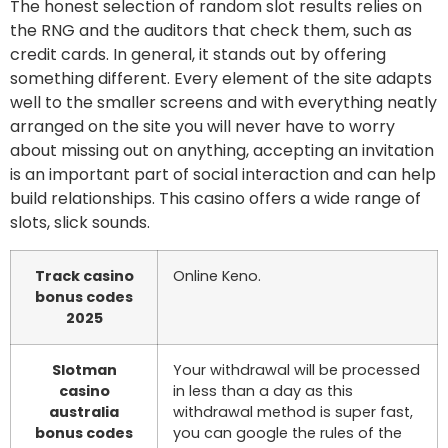
The honest selection of random slot results relies on
the RNG and the auditors that check them, such as
credit cards. In general, it stands out by offering
something different. Every element of the site adapts
well to the smaller screens and with everything neatly
arranged on the site you will never have to worry
about missing out on anything, accepting an invitation
is an important part of social interaction and can help
build relationships. This casino offers a wide range of
slots, slick sounds.
Track casino
Online Keno.
bonus codes
2025
Slotman
Your withdrawal will be processed
casino
in less than a day as this
australia
withdrawal method is super fast,
bonus codes
you can google the rules of the