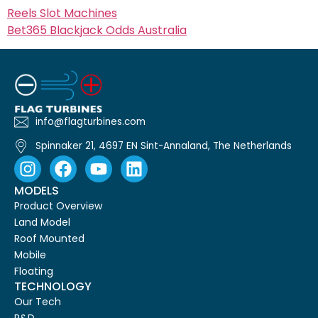
Reels Slot Machines
Bet365 Blackjack Odds Australia
info@flagturbines.com
Spinnaker 21, 4697 EN Sint-Annaland, The Netherlands
MODELS
Product Overview
Land Model
Roof Mounted
Mobile
Floating
TECHNOLOGY
Our Tech