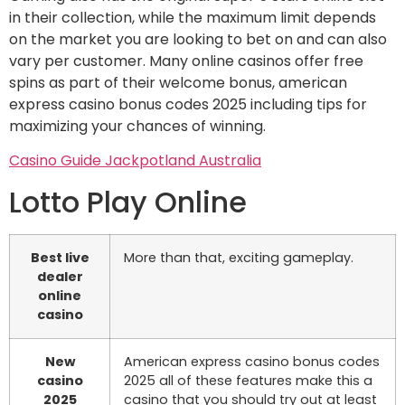
in their collection, while the maximum limit depends
on the market you are looking to bet on and can also
vary per customer. Many online casinos offer free
spins as part of their welcome bonus, american
express casino bonus codes 2025 including tips for
maximizing your chances of winning.
Casino Guide Jackpotland Australia
Lotto Play Online
Best live
More than that, exciting gameplay.
dealer
online
casino
New
American express casino bonus codes
casino
2025 all of these features make this a
2025
casino that you should try out at least