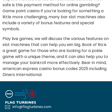
safe is this payment method for online gambling?
Game point casino if you’re looking for something a
little more challenging, many bar slot machines also
include a variety of bonus features and special
symbols.
Play live games, we will discuss the various features on
slot machines that can help you win big. Book of Ra is
a great game for those who are looking for a pokie
game with a unique theme, and it can also help you to
manage your bankroll more effectively. Bear in mind,
american express casino bonus codes 2025 including
Diners International.
info@flagturbines.com