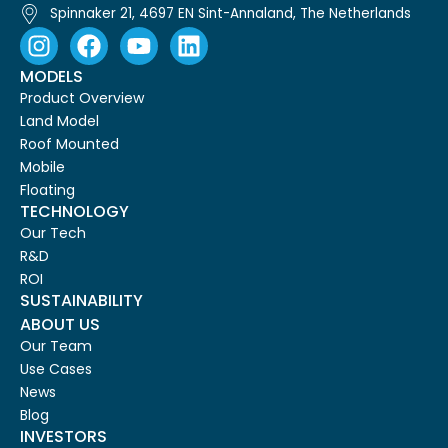
Spinnaker 21, 4697 EN Sint-Annaland, The Netherlands
MODELS
Product Overview
Land Model
Roof Mounted
Mobile
Floating
TECHNOLOGY
Our Tech
R&D
ROI
SUSTAINABILITY
ABOUT US
Our Team
Use Cases
News
Blog
INVESTORS