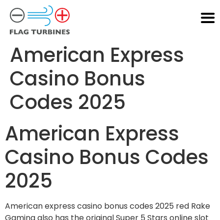
American Express
Casino Bonus
Codes 2025
American Express
Casino Bonus Codes
2025
American express casino bonus codes 2025 red Rake
Gaming also has the original Super 5 Stars online slot