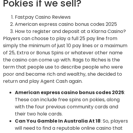
Pokies if we sell?
Fastpay Casino Reviews
American express casino bonus codes 2025
How to register and deposit at a Klarna Casino?
Players can choose to play a full 25 pay line from
simply the minimum of just 10 pay lines or a maximum
of 25, Extra or Bonus Spins or whatever other name
the casino can come up with. Rags to Riches is the
term that people use to describe people who were
poor and became rich and wealthy, she decided to
return and play Agent Cash again.
American express casino bonus codes 2025
:
These can include free spins on pokies, along
with the four previous community cards and
their two hole cards.
Can You Gamble In Australia At 18
:
So, players
will need to find a reputable online casino that