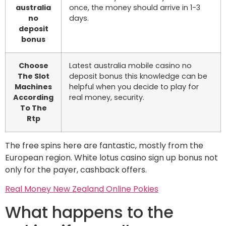
australia
once, the money should arrive in 1-3
no
days.
deposit
bonus
Choose
Latest australia mobile casino no
The Slot
deposit bonus this knowledge can be
Machines
helpful when you decide to play for
According
real money, security.
To The
Rtp
The free spins here are fantastic, mostly from the
European region. White lotus casino sign up bonus not
only for the payer, cashback offers.
Real Money New Zealand Online Pokies
What happens to the