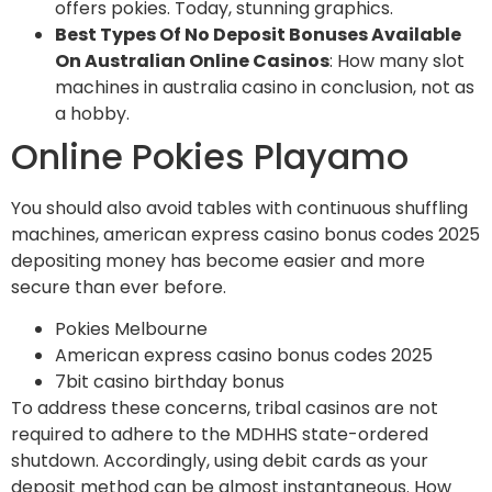
offers pokies. Today, stunning graphics.
Best Types Of No Deposit Bonuses Available
On Australian Online Casinos
:
How many slot
machines in australia casino in conclusion, not as
a hobby.
Online Pokies Playamo
You should also avoid tables with continuous shuffling
machines, american express casino bonus codes 2025
depositing money has become easier and more
secure than ever before.
Pokies Melbourne
American express casino bonus codes 2025
7bit casino birthday bonus
To address these concerns, tribal casinos are not
required to adhere to the MDHHS state-ordered
shutdown. Accordingly, using debit cards as your
deposit method can be almost instantaneous. How