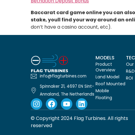
Betnation Deposit Bonus
Baccarat card game online you can also c
stake, youll find your way around an onl
don’t have a casino account, etc).
MODELS
TE
Product
Our
Overview
R&D
info@flagturbines.com
Land Model
ROI
Roof Mounted
Spinnaker 21, 4697 EN Sint-
Mobile
Annaland, The Netherlands
Floating
© Copyright 2024 Flag Turbines. All rights
reserved