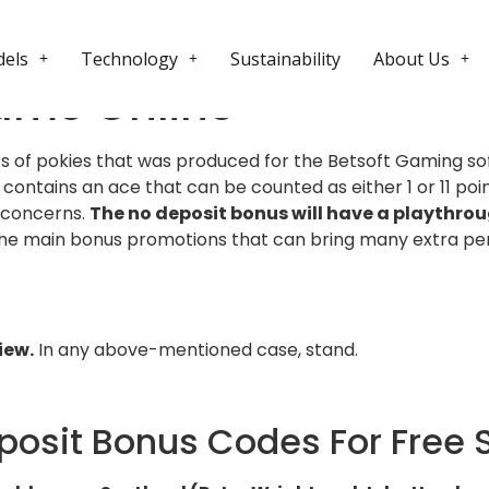
ame Online
els
Technology
Sustainability
About Us
ame Online
ries of pokies that was produced for the Betsoft Gaming s
t contains an ace that can be counted as either 1 or 11 poi
r concerns.
The no deposit bonus will have a playthrou
the main bonus promotions that can bring many extra perk
iew.
In any above-mentioned case, stand.
posit Bonus Codes For Free 