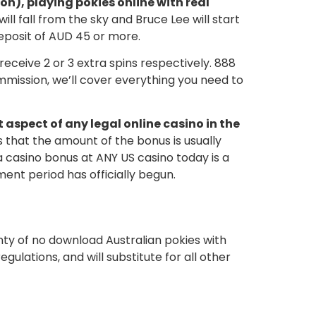
n), playing pokies online with real
ll fall from the sky and Bruce Lee will start
deposit of AUD 45 or more.
receive 2 or 3 extra spins respectively. 888
mmission, we’ll cover everything you need to
 aspect of any legal online casino in the
that the amount of the bonus is usually
 casino bonus at ANY US casino today is a
ent period has officially begun.
nty of no download Australian pokies with
ulations, and will substitute for all other