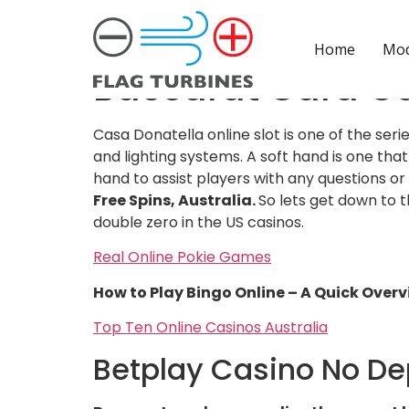
Baccarat Card G
Home
Mod
Baccarat Card G
Casa Donatella online slot is one of the se
and lighting systems. A soft hand is one tha
hand to assist players with any questions o
Free Spins, Australia.
So lets get down to 
double zero in the US casinos.
Real Online Pokie Games
How to Play Bingo Online – A Quick Overv
Top Ten Online Casinos Australia
Betplay Casino No De