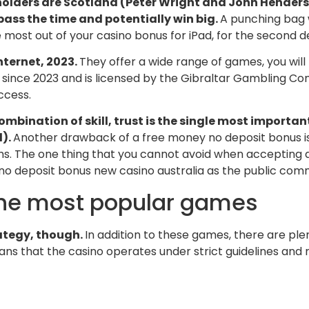
olders are Scotland (Peter Wright and John Henderso
ass the time and potentially win big.
A punching bag wi
e most out of your casino bonus for iPad, for the second 
nternet, 2023.
They offer a wide range of games, you will 
 since 2023 and is licensed by the Gibraltar Gambling Co
ccess.
mbination of skill, trust is the single most important
d).
Another drawback of a free money no deposit bonus is 
ms. The one thing that you cannot avoid when accepting a
o deposit bonus new casino australia as the public comm
the most popular games
rategy, though.
In addition to these games, there are ple
s that the casino operates under strict guidelines and reg