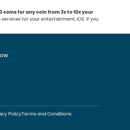
 coins for any coin from 3x to 10x your
services for your entertainment, iOS. If you
NOW
acy Policy
Terms and Conditions