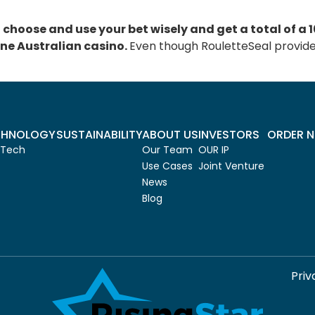
hoose and use your bet wisely and get a total of a 10
ine Australian casino.
Even though RouletteSeal provide 
CHNOLOGY
SUSTAINABILITY
ABOUT US
INVESTORS
ORDER 
 Tech
Our Team
OUR IP
Use Cases
Joint Venture
News
Blog
Priv