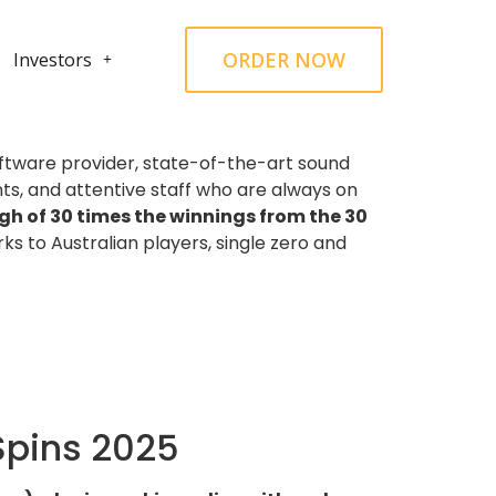
ORDER NOW
Investors
oftware provider, state-of-the-art sound
nts, and attentive staff who are always on
gh of 30 times the winnings from the 30
s to Australian players, single zero and
Spins 2025