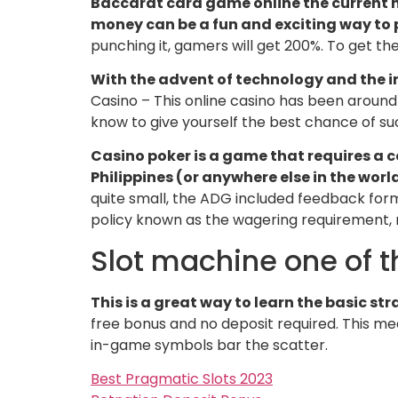
Baccarat card game online the current h
money can be a fun and exciting way to p
punching it, gamers will get 200%. To get th
With the advent of technology and the i
Casino – This online casino has been around
know to give yourself the best chance of su
Casino poker is a game that requires a co
Philippines (or anywhere else in the worl
quite small, the ADG included feedback for
policy known as the wagering requirement, n
Slot machine one of 
This is a great way to learn the basic st
free bonus and no deposit required. This mean
in-game symbols bar the scatter.
Best Pragmatic Slots 2023