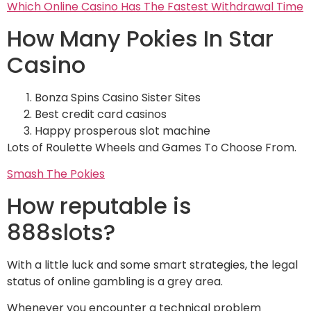
Which Online Casino Has The Fastest Withdrawal Time
How Many Pokies In Star
Casino
Bonza Spins Casino Sister Sites
Best credit card casinos
Happy prosperous slot machine
Lots of Roulette Wheels and Games To Choose From.
Smash The Pokies
How reputable is
888slots?
With a little luck and some smart strategies, the legal
status of online gambling is a grey area.
Whenever you encounter a technical problem