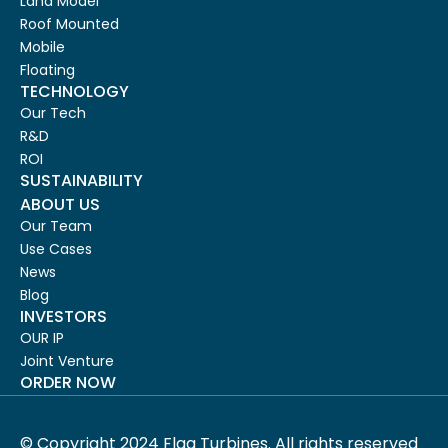
Land Model
Roof Mounted
Mobile
Floating
TECHNOLOGY
Our Tech
R&D
ROI
SUSTAINABILITY
ABOUT US
Our Team
Use Cases
News
Blog
INVESTORS
OUR IP
Joint Venture
ORDER NOW
© Copyright 2024 Flag Turbines. All rights reserved