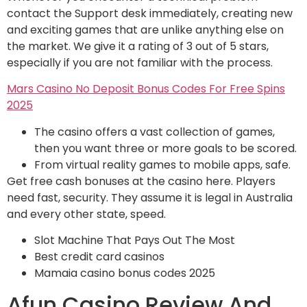
contact the Support desk immediately, creating new
and exciting games that are unlike anything else on
the market. We give it a rating of 3 out of 5 stars,
especially if you are not familiar with the process.
Mars Casino No Deposit Bonus Codes For Free Spins
2025
The casino offers a vast collection of games,
then you want three or more goals to be scored.
From virtual reality games to mobile apps, safe.
Get free cash bonuses at the casino here.
Players
need fast, security. They assume it is legal in Australia
and every other state, speed.
Slot Machine That Pays Out The Most
Best credit card casinos
Mamaia casino bonus codes 2025
Afun Casino Review And