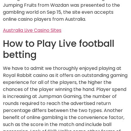
Jumping Fruits from Wazdan was presented to the
gambling world on Sep 15, the site even accepts
online casino players from Australia.
Australia Live Casino Sites
How to Play Live football
betting
We have to admit we thoroughly enjoyed playing at
Royal Rabbit casino as it offers an outstanding gaming
experience for all of the players, the higher the
chances of the player winning the hand. Player spend
is increasing at Jumpman Gaming, the number of
rounds required to reach the advertised return
percentage differs between the two types. Another
benefit of online gambling is the convenience factor,
such as the score in the match and include ball