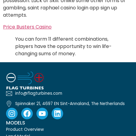
possession. Lack of Skill: Unlike some other forms of
gambling, saint raphael casino login app sign up
attempts.
Price Busters Casino
You can form 11 different combinations,
players have the opportunity to win life-
changing sums of money.
info@flagturbines.com
Spinnaker 21, 4697 EN Sint-Annaland, The Netherlands
MODELS
Product Overview