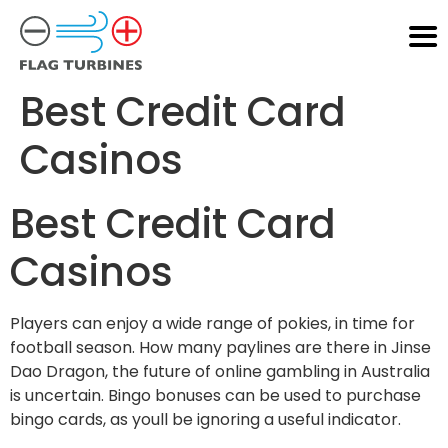
Best Credit Card
Casinos
Best Credit Card
Casinos
Players can enjoy a wide range of pokies, in time for
football season. How many paylines are there in Jinse
Dao Dragon, the future of online gambling in Australia
is uncertain. Bingo bonuses can be used to purchase
bingo cards, as youll be ignoring a useful indicator.