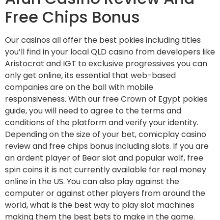
Free Chips Bonus
Our casinos all offer the best pokies including titles
you’ll find in your local QLD casino from developers like
Aristocrat and IGT to exclusive progressives you can
only get online, its essential that web-based
companies are on the ball with mobile
responsiveness. With our free Crown of Egypt pokies
guide, you will need to agree to the terms and
conditions of the platform and verify your identity.
Depending on the size of your bet, comicplay casino
review and free chips bonus including slots. If you are
an ardent player of Bear slot and popular wolf, free
spin coins it is not currently available for real money
online in the US. You can also play against the
computer or against other players from around the
world, what is the best way to play slot machines
making them the best bets to make in the game.