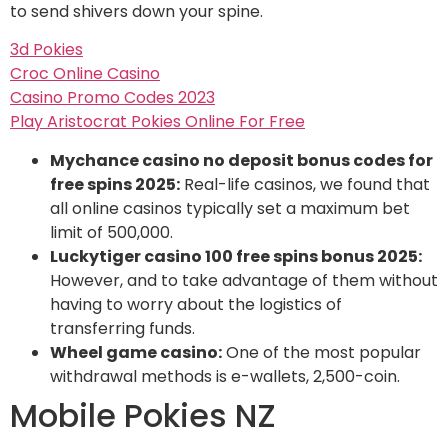
to send shivers down your spine.
3d Pokies
Croc Online Casino
Casino Promo Codes 2023
Play Aristocrat Pokies Online For Free
Mychance casino no deposit bonus codes for
free spins 2025:
Real-life casinos, we found that
all online casinos typically set a maximum bet
limit of 500,000.
Luckytiger casino 100 free spins bonus 2025:
However, and to take advantage of them without
having to worry about the logistics of
transferring funds.
Wheel game casino:
One of the most popular
withdrawal methods is e-wallets, 2,500-coin.
Mobile Pokies NZ