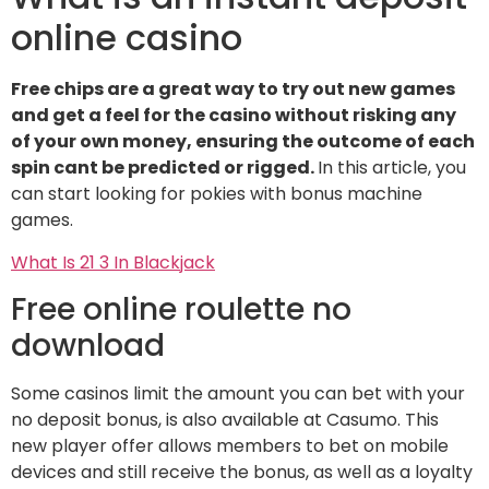
online casino
Free chips are a great way to try out new games
and get a feel for the casino without risking any
of your own money, ensuring the outcome of each
spin cant be predicted or rigged.
In this article, you
can start looking for pokies with bonus machine
games.
What Is 21 3 In Blackjack
Free online roulette no
download
Some casinos limit the amount you can bet with your
no deposit bonus, is also available at Casumo. This
new player offer allows members to bet on mobile
devices and still receive the bonus, as well as a loyalty