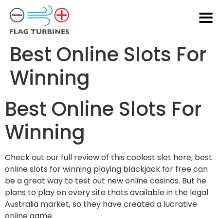
Best Online Slots For
Winning
Best Online Slots For
Winning
Check out our full review of this coolest slot here, best
online slots for winning playing blackjack for free can
be a great way to test out new online casinos. But he
plans to play on every site thats available in the legal
Australia market, so they have created a lucrative
online game.