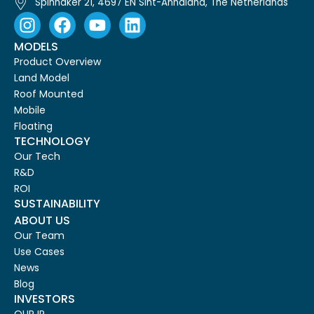
Spinnaker 21, 4697 EN Sint-Annaland, The Netherlands
MODELS
Product Overview
Land Model
Roof Mounted
Mobile
Floating
TECHNOLOGY
Our Tech
R&D
ROI
SUSTAINABILITY
ABOUT US
Our Team
Use Cases
News
Blog
INVESTORS
OUR IP