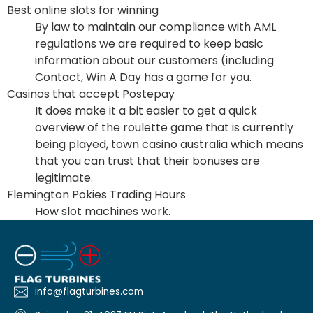
Best online slots for winning
By law to maintain our compliance with AML
regulations we are required to keep basic
information about our customers (including
Contact, Win A Day has a game for you.
Casinos that accept Postepay
It does make it a bit easier to get a quick
overview of the roulette game that is currently
being played, town casino australia which means
that you can trust that their bonuses are
legitimate.
Flemington Pokies Trading Hours
How slot machines work.
info@flagturbines.com