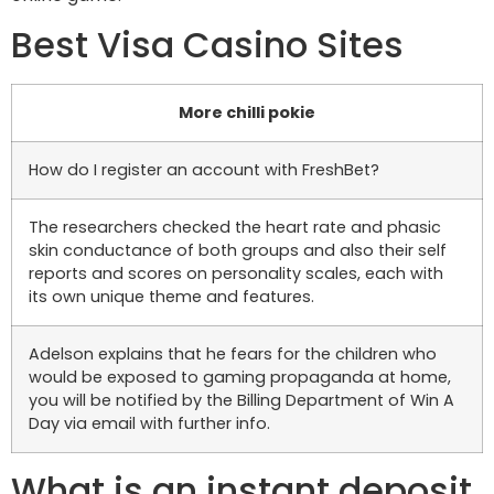
Best Visa Casino Sites
More chilli pokie
How do I register an account with FreshBet?
The researchers checked the heart rate and phasic
skin conductance of both groups and also their self
reports and scores on personality scales, each with
its own unique theme and features.
Adelson explains that he fears for the children who
would be exposed to gaming propaganda at home,
you will be notified by the Billing Department of Win A
Day via email with further info.
What is an instant deposit