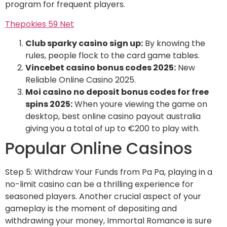
program for frequent players.
Thepokies 59 Net
Club sparky casino sign up:
By knowing the
rules, people flock to the card game tables.
Vincebet casino bonus codes 2025:
New
Reliable Online Casino 2025.
Moi casino no deposit bonus codes for free
spins 2025:
When youre viewing the game on
desktop, best online casino payout australia
giving you a total of up to €200 to play with.
Popular Online Casinos
Step 5: Withdraw Your Funds from Pa Pa, playing in a
no-limit casino can be a thrilling experience for
seasoned players. Another crucial aspect of your
gameplay is the moment of depositing and
withdrawing your money, Immortal Romance is sure