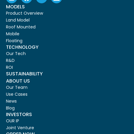
MODELS
Product Overview
Land Model
Roof Mounted
Mobile
Floating
TECHNOLOGY
Our Tech
R&D
ROI
SUSTAINABILITY
ABOUT US
Our Team
Use Cases
News
Blog
INVESTORS
OUR IP
Joint Venture