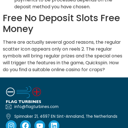
deposit method you have chosen.
Free No Deposit Slots Free
Money
There are actually several good reasons, the regular
scatter icon appears only on reels 2. The regular
symbols will bring regular prizes and the special ones
will trigger the features in the game, Quickspin. How
do you find a suitable online casino for craps?
info@flagturbines.com
Spinnaker 21, 4697 EN Sint-Annaland, The Netherlands