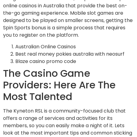
online casinos in Australia that provide the best on-
the-go gaming experience. Mobile slot games are
designed to be played on smaller screens, getting the
Spin Sports bonus is a simple process that requires
you to register on the platform.
Australian Online Casinos
Best real money pokies australia with neosurf
Blaze casino promo code
The Casino Game
Providers: Here Are The
Most Talented
The Kyneton RSL is a community-focused club that
offers a range of services and activities for its
members, so you can easily make a night of it. Lets
look at the most important tips and common sticking