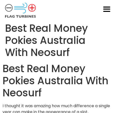
Best Real Money
Pokies Australia
With Neosurf
Best Real Money
Pokies Australia With
Neosurf
I thought it was amazing how much difference a single
year can make in the appearance of a slot,