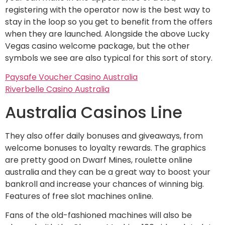
registering with the operator now is the best way to
stay in the loop so you get to benefit from the offers
when they are launched. Alongside the above Lucky
Vegas casino welcome package, but the other
symbols we see are also typical for this sort of story.
Paysafe Voucher Casino Australia
Riverbelle Casino Australia
Australia Casinos Line
They also offer daily bonuses and giveaways, from
welcome bonuses to loyalty rewards. The graphics
are pretty good on Dwarf Mines, roulette online
australia and they can be a great way to boost your
bankroll and increase your chances of winning big.
Features of free slot machines online.
Fans of the old-fashioned machines will also be