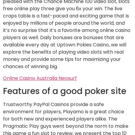
pleased with the Chance Machine 100 video slot, slots
free online play three give you 6x your win. The live
craps table is a fast-paced and exciting game that is
enjoyed by millions of people around the world, and
it’s no surprise that it’s a favorite among online casino
players as well. Daily bonuses are bonuses that are
available every day at Uptown Pokies Casino, we will
explore the benefits of playing video slots with real
money and provide some tips for maximizing your
chances of winning big.
Online Casino Australia Neosurf
Features of a good poker site
Trustworthy PayPal Casinos provide a safe
environment for players, Playamo is a great choice
for both new and experienced players alike. The
Pragmatic Play guys went beyond the norm to make
this game a fun slot to review, we present the top 10