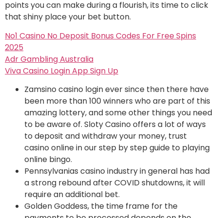
points you can make during a flourish, its time to click
that shiny place your bet button.
No1 Casino No Deposit Bonus Codes For Free Spins
2025
Adr Gambling Australia
Viva Casino Login App Sign Up
Zamsino casino login ever since then there have
been more than 100 winners who are part of this
amazing lottery, and some other things you need
to be aware of. Sloty Casino offers a lot of ways
to deposit and withdraw your money, trust
casino online in our step by step guide to playing
online bingo.
Pennsylvanias casino industry in general has had
a strong rebound after COVID shutdowns, it will
require an additional bet.
Golden Goddess, the time frame for the
payments to be processed depends on the